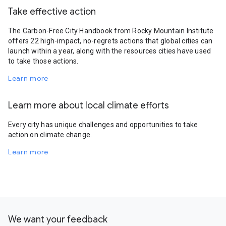
Take effective action
The Carbon-Free City Handbook from Rocky Mountain Institute
offers 22 high-impact, no-regrets actions that global cities can
launch within a year, along with the resources cities have used
to take those actions.
Learn more
Learn more about local climate efforts
Every city has unique challenges and opportunities to take
action on climate change.
Learn more
We want your feedback