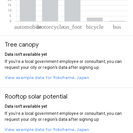
% of total trips per mode
Mode of transportation
Percent of total trips
Tree canopy
Automobile
43.7
Motorcycle
28.51
Data isn't available yet
On foot
23.59
If you're a local government employee or consultant, you can
Cycling
3.62
request your city or region's data after signing up.
Bus
0.58
View example data for Yokohama, Japan
Rooftop solar potential
Data isn't available yet
If you're a local government employee or consultant, you can
request your city or region's data after signing up.
View example data for Yokohama, Japan