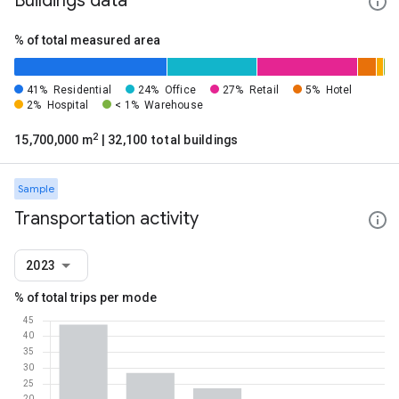
Buildings data
% of total measured area
41%
Residential
24%
Office
27%
Retail
5%
Hotel
2%
Hospital
< 1%
Warehouse
2
15,700,000 m
| 32,100 total buildings
Sample
Transportation activity
2023
% of total trips per mode