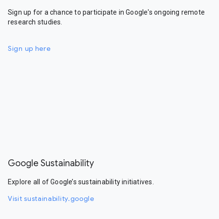
Sign up for a chance to participate in Google's ongoing remote
research studies.
Sign up here
Google Sustainability
Explore all of Google’s sustainability initiatives.
Visit sustainability.google