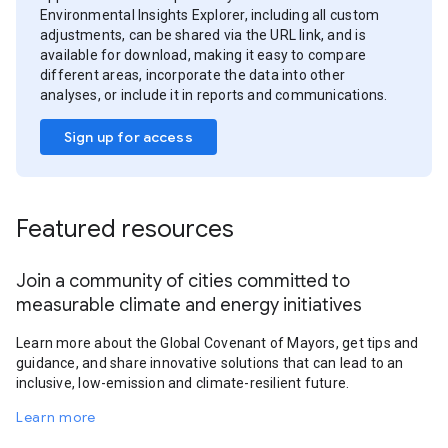
Environmental Insights Explorer, including all custom
adjustments, can be shared via the URL link, and is
available for download, making it easy to compare
different areas, incorporate the data into other
analyses, or include it in reports and communications.
Sign up for access
Featured resources
Join a community of cities committed to
measurable climate and energy initiatives
Learn more about the Global Covenant of Mayors, get tips and
guidance, and share innovative solutions that can lead to an
inclusive, low-emission and climate-resilient future.
Learn more