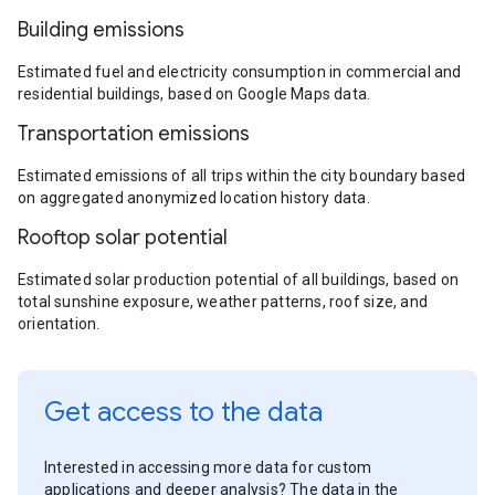
Building emissions
Estimated fuel and electricity consumption in commercial and
residential buildings, based on Google Maps data.
Transportation emissions
Estimated emissions of all trips within the city boundary based
on aggregated anonymized location history data.
Rooftop solar potential
Estimated solar production potential of all buildings, based on
total sunshine exposure, weather patterns, roof size, and
orientation.
Get access to the data
Interested in accessing more data for custom
applications and deeper analysis? The data in the