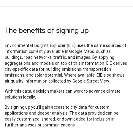
The benefits of signing up
Environmental Insights Explorer (EIE) uses the same sources of
information currently available in Google Maps, such as
buildings, road networks, traffic, and images. By applying
aggregations and models on top of this information, EIE derives
city-specific data for building emissions, transportation
emissions, and solar potential. Where available, EIE also shows
air quality information collected by Google Street View.
With this data, decision makers can work to advance climate
solutions locally.
By signing up you’ll gain access to city data for custom
applications and deeper analysis. The data provided can be
easily customized, shared, or downloaded for inclusion in
further analyses or communications.