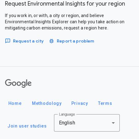
Request Environmental Insights for your region
If you work in, or with, a city or region, and believe
Environmental Insights Explorer can help you take action on
mitigating carbon emissions, request a region here.
Request a city
Report a problem
Google
Home
Methodology
Privacy
Terms
Language
English
Join user studies