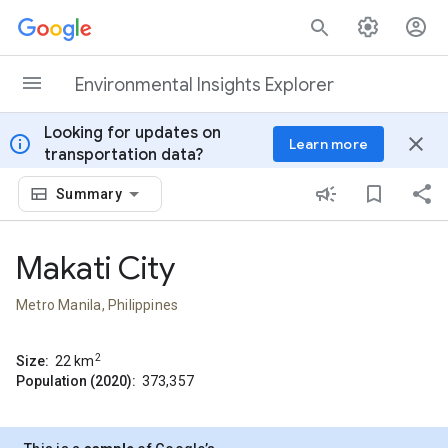
Skip to content
Environmental Insights Explorer
Looking for updates on
info
close
Learn more
transportation data?
Summary
Makati City
Metro Manila, Philippines
2
Size:
22
km
Population (2020):
373,357