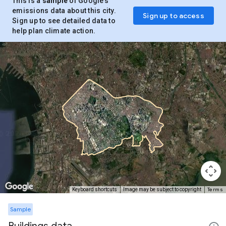
This is a
sample
of Google’s
emissions data about this city.
Sign up to access
Sign up to see detailed data to
help plan climate action.
Terms
Keyboard shortcuts
Image may be subject to copyright
Sample