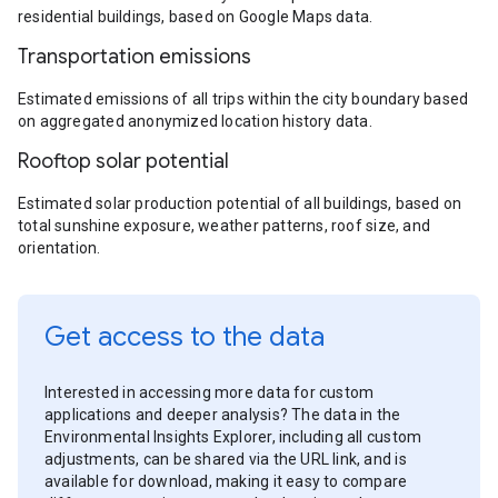
residential buildings, based on Google Maps data.
Transportation emissions
Estimated emissions of all trips within the city boundary based
on aggregated anonymized location history data.
Rooftop solar potential
Estimated solar production potential of all buildings, based on
total sunshine exposure, weather patterns, roof size, and
orientation.
Get access to the data
Interested in accessing more data for custom
applications and deeper analysis? The data in the
Environmental Insights Explorer, including all custom
adjustments, can be shared via the URL link, and is
available for download, making it easy to compare