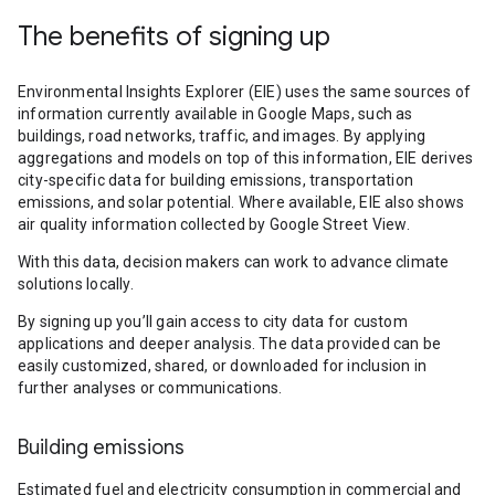
The benefits of signing up
Environmental Insights Explorer (EIE) uses the same sources of
information currently available in Google Maps, such as
buildings, road networks, traffic, and images. By applying
aggregations and models on top of this information, EIE derives
city-specific data for building emissions, transportation
emissions, and solar potential. Where available, EIE also shows
air quality information collected by Google Street View.
With this data, decision makers can work to advance climate
solutions locally.
By signing up you’ll gain access to city data for custom
applications and deeper analysis. The data provided can be
easily customized, shared, or downloaded for inclusion in
further analyses or communications.
Building emissions
Estimated fuel and electricity consumption in commercial and