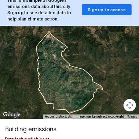
This is a
sample
of Google’s
emissions data about this city.
Sign up to access
Sign up to see detailed data to
help plan climate action.
Terms
Keyboard shortcuts
Image may be subject to copyright
Building emissions