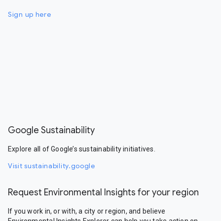
Sign up here
Google Sustainability
Explore all of Google’s sustainability initiatives.
Visit sustainability.google
Request Environmental Insights for your region
If you work in, or with, a city or region, and believe