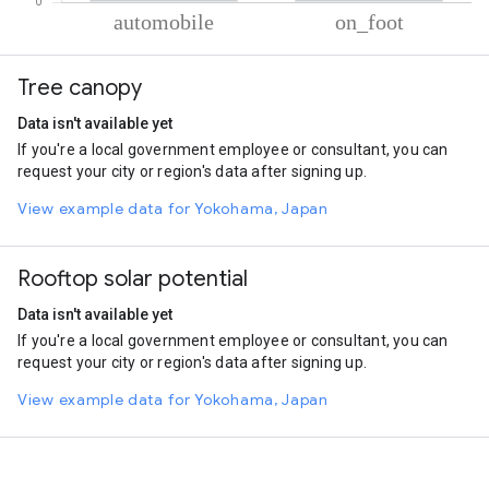
% of total trips per mode
Mode of transportation
Percent of total trips
Tree canopy
Automobile
79.44
On foot
20.56
Data isn't available yet
If you're a local government employee or consultant, you can
request your city or region's data after signing up.
View example data for Yokohama, Japan
Rooftop solar potential
Data isn't available yet
If you're a local government employee or consultant, you can
request your city or region's data after signing up.
View example data for Yokohama, Japan