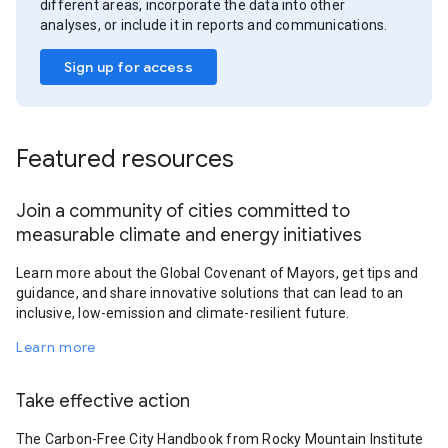
different areas, incorporate the data into other
analyses, or include it in reports and communications.
Sign up for access
Featured resources
Join a community of cities committed to
measurable climate and energy initiatives
Learn more about the Global Covenant of Mayors, get tips and
guidance, and share innovative solutions that can lead to an
inclusive, low-emission and climate-resilient future.
Learn more
Take effective action
The Carbon-Free City Handbook from Rocky Mountain Institute