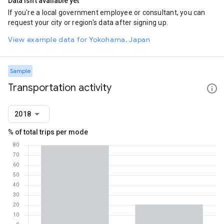
Data isn't available yet
If you're a local government employee or consultant, you can
request your city or region's data after signing up.
View example data for Yokohama, Japan
Sample
Transportation activity
2018
% of total trips per mode