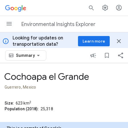
Skip to content
Environmental Insights Explorer
Looking for updates on
info
close
Learn more
transportation data?
Summary
Cochoapa el Grande
Guerrero, Mexico
2
Size:
623
km
Population (2018):
25,318