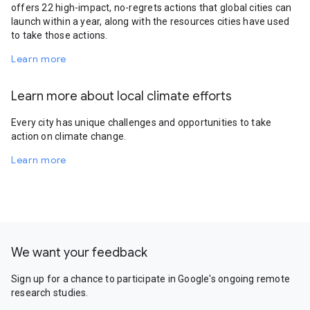
offers 22 high-impact, no-regrets actions that global cities can
launch within a year, along with the resources cities have used
to take those actions.
Learn more
Learn more about local climate efforts
Every city has unique challenges and opportunities to take
action on climate change.
Learn more
We want your feedback
Sign up for a chance to participate in Google's ongoing remote
research studies.