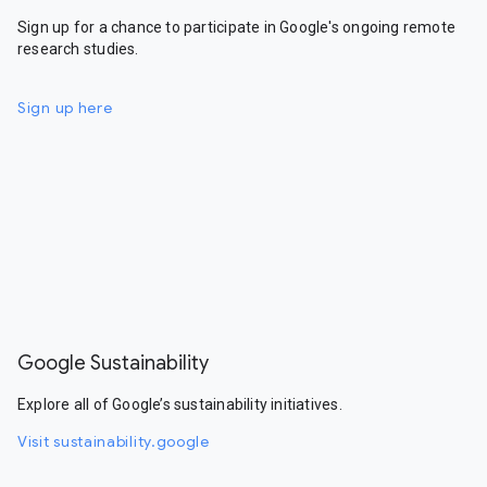
Sign up for a chance to participate in Google's ongoing remote
research studies.
Sign up here
Google Sustainability
Explore all of Google’s sustainability initiatives.
Visit sustainability.google