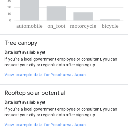
% of total trips per mode
Mode of transportation
Percent of total trips
Tree canopy
Automobile
63.88
On foot
21.72
Data isn't available yet
Motorcycle
12.63
If you're a local government employee or consultant, you can
Cycling
1.77
request your city or region's data after signing up.
View example data for Yokohama, Japan
Rooftop solar potential
Data isn't available yet
If you're a local government employee or consultant, you can
request your city or region's data after signing up.
View example data for Yokohama, Japan