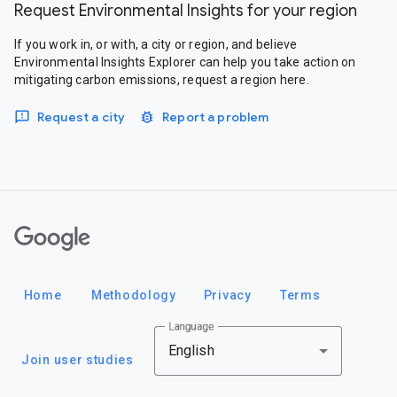
Request Environmental Insights for your region
If you work in, or with, a city or region, and believe
Environmental Insights Explorer can help you take action on
mitigating carbon emissions, request a region here.
Request a city
Report a problem
Google
Home
Methodology
Privacy
Terms
Language
English
Join user studies