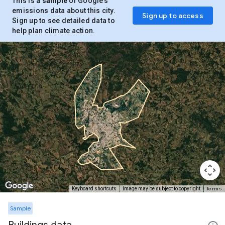
This is a
sample
of Google’s
emissions data about this city.
Sign up to access
Sign up to see detailed data to
help plan climate action.
Terms
Keyboard shortcuts
Image may be subject to copyright
Sample