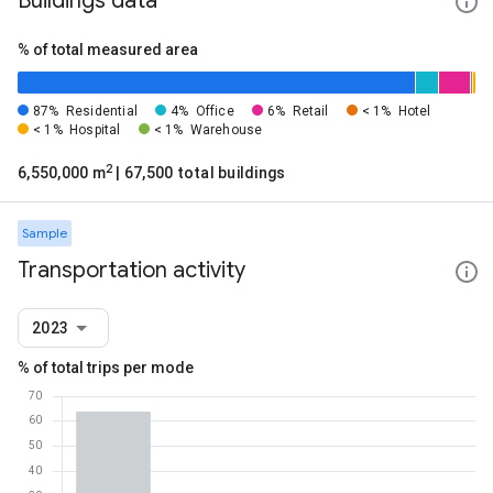
Buildings data
% of total measured area
87%
Residential
4%
Office
6%
Retail
< 1%
Hotel
< 1%
Hospital
< 1%
Warehouse
2
6,550,000 m
| 67,500 total buildings
Sample
Transportation activity
2023
% of total trips per mode