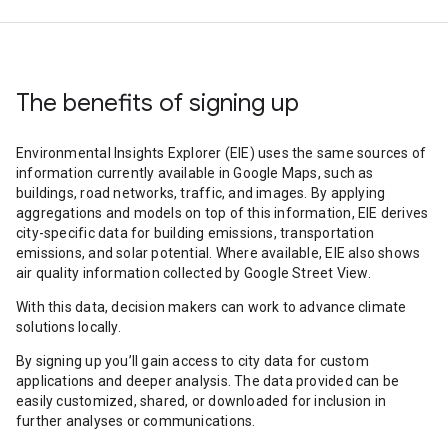
The benefits of signing up
Environmental Insights Explorer (EIE) uses the same sources of
information currently available in Google Maps, such as
buildings, road networks, traffic, and images. By applying
aggregations and models on top of this information, EIE derives
city-specific data for building emissions, transportation
emissions, and solar potential. Where available, EIE also shows
air quality information collected by Google Street View.
With this data, decision makers can work to advance climate
solutions locally.
By signing up you’ll gain access to city data for custom
applications and deeper analysis. The data provided can be
easily customized, shared, or downloaded for inclusion in
further analyses or communications.