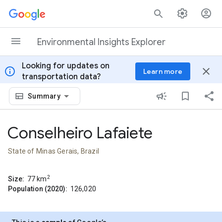
Skip to content
Environmental Insights Explorer
Looking for updates on
info
close
Learn more
transportation data?
Summary
Conselheiro Lafaiete
State of Minas Gerais, Brazil
2
Size:
77
km
Population (2020):
126,020