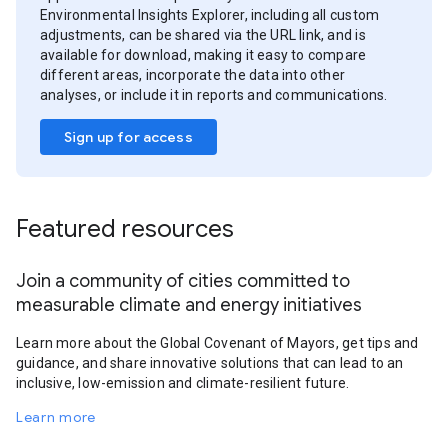
Environmental Insights Explorer, including all custom
adjustments, can be shared via the URL link, and is
available for download, making it easy to compare
different areas, incorporate the data into other
analyses, or include it in reports and communications.
Sign up for access
Featured resources
Join a community of cities committed to
measurable climate and energy initiatives
Learn more about the Global Covenant of Mayors, get tips and
guidance, and share innovative solutions that can lead to an
inclusive, low-emission and climate-resilient future.
Learn more