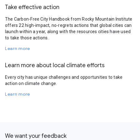
Take effective action
The Carbon-Free City Handbook from Rocky Mountain Institute
offers 22 high-impact, no-regrets actions that global cities can
launch within a year, along with the resources cities have used
to take those actions.
Learn more
Learn more about local climate efforts
Every city has unique challenges and opportunities to take
action on climate change.
Learn more
We want your feedback