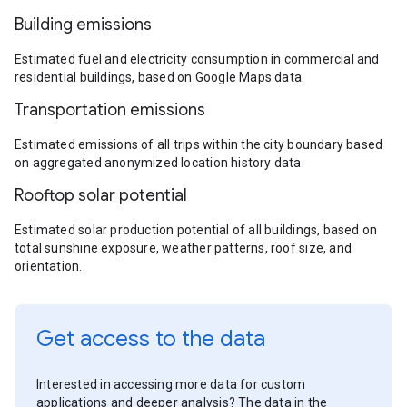
Building emissions
Estimated fuel and electricity consumption in commercial and
residential buildings, based on Google Maps data.
Transportation emissions
Estimated emissions of all trips within the city boundary based
on aggregated anonymized location history data.
Rooftop solar potential
Estimated solar production potential of all buildings, based on
total sunshine exposure, weather patterns, roof size, and
orientation.
Get access to the data
Interested in accessing more data for custom
applications and deeper analysis? The data in the