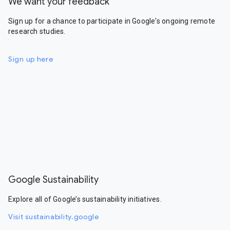
We want your feedback
Sign up for a chance to participate in Google's ongoing remote
research studies.
Sign up here
Google Sustainability
Explore all of Google’s sustainability initiatives.
Visit sustainability.google