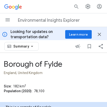
Skip to content
Environmental Insights Explorer
Looking for updates on
info
close
Learn more
transportation data?
Summary
Borough of Fylde
England, United Kingdom
2
Size:
182
km
Population (2020):
78,100