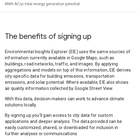
MWh AC/yr total energy generation potential
The benefits of signing up
Environmental Insights Explorer (EIE) uses the same sources of
information currently available in Google Maps, such as
buildings, road networks, traffic, and images. By applying
aggregations and models on top of this information, EIE derives
city-specific data for building emissions, transportation
emissions, and solar potential. Where available, EIE also shows
air quality information collected by Google Street View.
With this data, decision makers can work to advance climate
solutions locally.
By signing up you’ll gain access to city data for custom
applications and deeper analysis. The data provided can be
easily customized, shared, or downloaded for inclusion in
further analyses or communications.