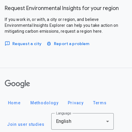
Request Environmental Insights for your region
If you work in, or with, a city or region, and believe
Environmental Insights Explorer can help you take action on
mitigating carbon emissions, request a region here.
Request a city
Report a problem
Google
Home
Methodology
Privacy
Terms
Language
English
Join user studies