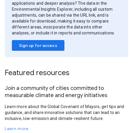
applications and deeper analysis? The data in the
Environmental Insights Explorer, including all custom
adjustments, can be shared via the URL link, and is
available for download, making it easy to compare
different areas, incorporate the data into other
analyses, or include it in reports and communications.
Sign up for access
Featured resources
Join a community of cities committed to
measurable climate and energy initiatives
Learn more about the Global Covenant of Mayors, get tips and
guidance, and share innovative solutions that can lead to an
inclusive, low-emission and climate-resilient future.
Learn more