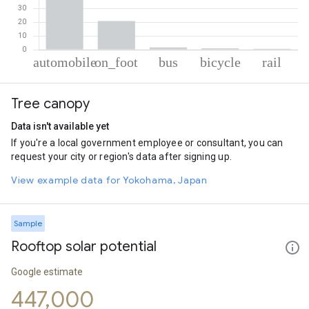
% of total trips per mode
Mode of transportation
Percent of total trips
Tree canopy
Automobile
75.98
On foot
20.69
Data isn't available yet
Bus
1.67
If you're a local government employee or consultant, you can
Cycling
1.03
request your city or region's data after signing up.
Rail
0.62
View example data for Yokohama, Japan
Sample
Rooftop solar potential
Google estimate
447,000