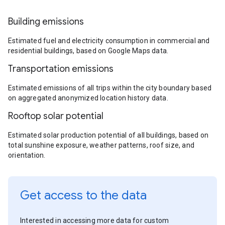
Building emissions
Estimated fuel and electricity consumption in commercial and
residential buildings, based on Google Maps data.
Transportation emissions
Estimated emissions of all trips within the city boundary based
on aggregated anonymized location history data.
Rooftop solar potential
Estimated solar production potential of all buildings, based on
total sunshine exposure, weather patterns, roof size, and
orientation.
Get access to the data
Interested in accessing more data for custom