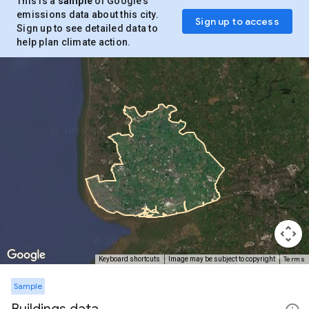
This is a
sample
of Google’s
emissions data about this city.
Sign up to access
Sign up to see detailed data to
help plan climate action.
Terms
Keyboard shortcuts
Image may be subject to copyright
Sample