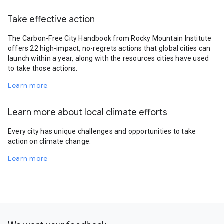
Take effective action
The Carbon-Free City Handbook from Rocky Mountain Institute
offers 22 high-impact, no-regrets actions that global cities can
launch within a year, along with the resources cities have used
to take those actions.
Learn more
Learn more about local climate efforts
Every city has unique challenges and opportunities to take
action on climate change.
Learn more