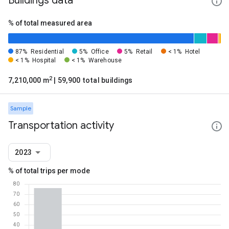
Buildings data
% of total measured area
87%
Residential
5%
Office
5%
Retail
< 1%
Hotel
< 1%
Hospital
< 1%
Warehouse
2
7,210,000 m
| 59,900 total buildings
Sample
Transportation activity
2023
% of total trips per mode