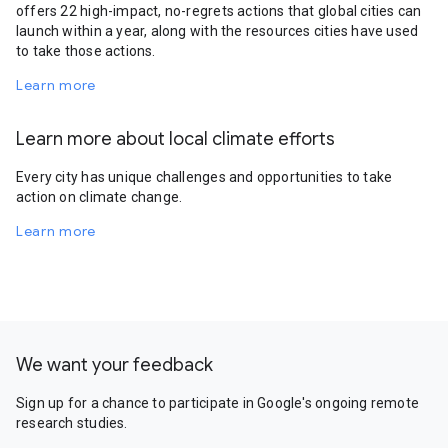
offers 22 high-impact, no-regrets actions that global cities can
launch within a year, along with the resources cities have used
to take those actions.
Learn more
Learn more about local climate efforts
Every city has unique challenges and opportunities to take
action on climate change.
Learn more
We want your feedback
Sign up for a chance to participate in Google's ongoing remote
research studies.