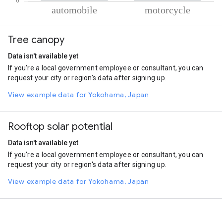
% of total trips per mode
Mode of transportation
Percent of total trips
Tree canopy
Automobile
65.2
Motorcycle
34.8
Data isn't available yet
If you're a local government employee or consultant, you can
request your city or region's data after signing up.
View example data for Yokohama, Japan
Rooftop solar potential
Data isn't available yet
If you're a local government employee or consultant, you can
request your city or region's data after signing up.
View example data for Yokohama, Japan