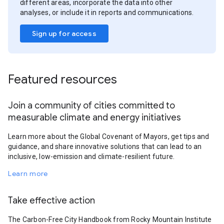
different areas, incorporate the data into other
analyses, or include it in reports and communications.
Sign up for access
Featured resources
Join a community of cities committed to
measurable climate and energy initiatives
Learn more about the Global Covenant of Mayors, get tips and
guidance, and share innovative solutions that can lead to an
inclusive, low-emission and climate-resilient future.
Learn more
Take effective action
The Carbon-Free City Handbook from Rocky Mountain Institute