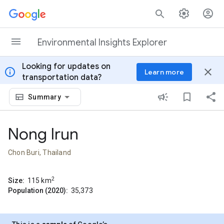
Skip to content
Environmental Insights Explorer
Looking for updates on
info
close
Learn more
transportation data?
Summary
Nong Irun
Chon Buri, Thailand
2
Size:
115
km
Population (2020):
35,373