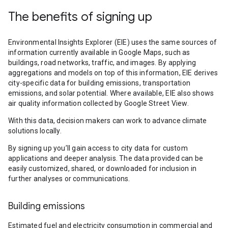
The benefits of signing up
Environmental Insights Explorer (EIE) uses the same sources of
information currently available in Google Maps, such as
buildings, road networks, traffic, and images. By applying
aggregations and models on top of this information, EIE derives
city-specific data for building emissions, transportation
emissions, and solar potential. Where available, EIE also shows
air quality information collected by Google Street View.
With this data, decision makers can work to advance climate
solutions locally.
By signing up you’ll gain access to city data for custom
applications and deeper analysis. The data provided can be
easily customized, shared, or downloaded for inclusion in
further analyses or communications.
Building emissions
Estimated fuel and electricity consumption in commercial and