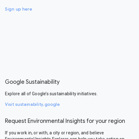
Sign up here
Google Sustainability
Explore all of Google’s sustainability initiatives.
Visit sustainability.google
Request Environmental Insights for your region
If you work in, or with, a city or region, and believe