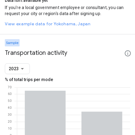
Data isn't available yet
If you're a local government employee or consultant, you can
request your city or region's data after signing up.
View example data for Yokohama, Japan
Sample
Transportation activity
2023
% of total trips per mode