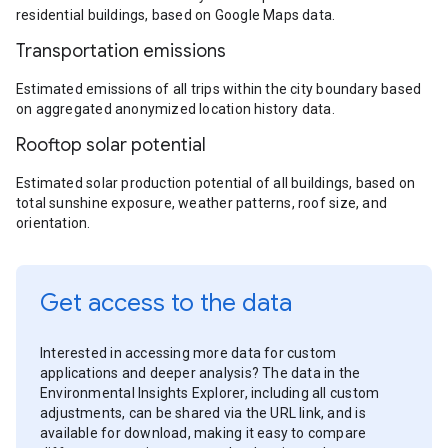
residential buildings, based on Google Maps data.
Transportation emissions
Estimated emissions of all trips within the city boundary based
on aggregated anonymized location history data.
Rooftop solar potential
Estimated solar production potential of all buildings, based on
total sunshine exposure, weather patterns, roof size, and
orientation.
Get access to the data
Interested in accessing more data for custom
applications and deeper analysis? The data in the
Environmental Insights Explorer, including all custom
adjustments, can be shared via the URL link, and is
available for download, making it easy to compare