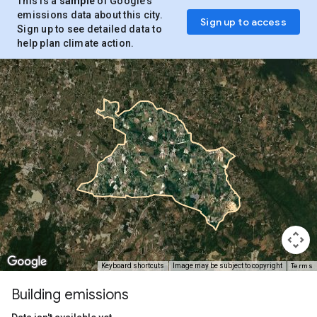
This is a
sample
of Google’s
emissions data about this city.
Sign up to access
Sign up to see detailed data to
help plan climate action.
Terms
Keyboard shortcuts
Image may be subject to copyright
Building emissions