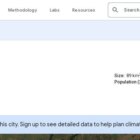
Methodology
Labs
Resources
Size:
89
km
Population (
s city. Sign up to see detailed data to help plan clima