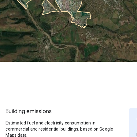
Building emissions
Estimated fuel and electricity consumption in
commercial and residential buildings, based on Google
Maps data.