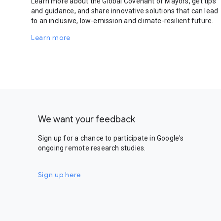
Learn more about the Global Covenant of Mayors, get tips
and guidance, and share innovative solutions that can lead
to an inclusive, low-emission and climate-resilient future.
Learn more
We want your feedback
Sign up for a chance to participate in Google's
ongoing remote research studies.
Sign up here