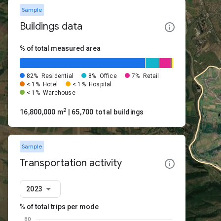
Sample
Buildings data
% of total measured area
82%
Residential
8%
Office
7%
Retail
< 1%
Hotel
< 1%
Hospital
< 1%
Warehouse
2
16,800,000 m
| 65,700 total buildings
Sample
Transportation activity
2023
% of total trips per mode