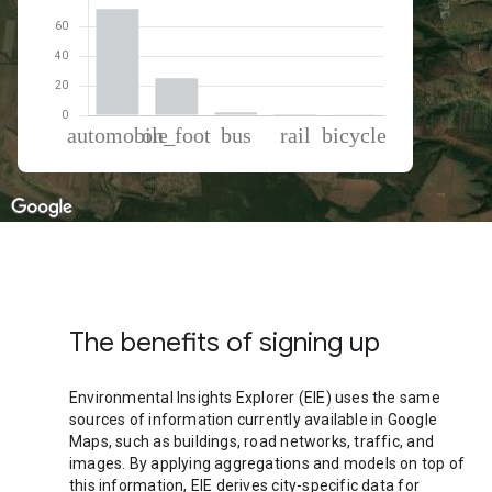
% of total trips per mode
Mode of transportation
Percent of total trips
Automobile
71.61
On foot
25.04
Bus
2
Rail
0.72
Cycling
0.62
The benefits of signing up
Environmental Insights Explorer (EIE) uses the same
sources of information currently available in Google
Maps, such as buildings, road networks, traffic, and
images. By applying aggregations and models on top of
this information, EIE derives city-specific data for