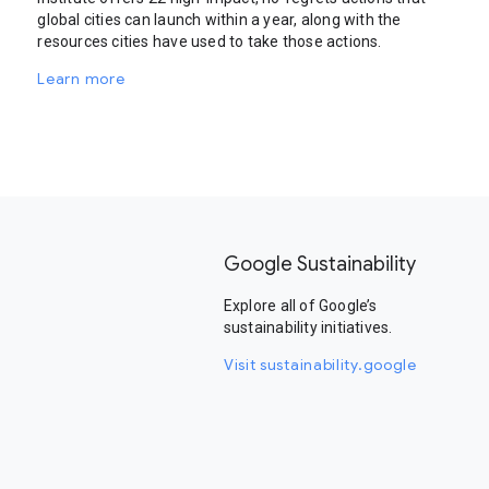
global cities can launch within a year, along with the
resources cities have used to take those actions.
Learn more
Google Sustainability
Explore all of Google’s
sustainability initiatives.
Visit sustainability.google