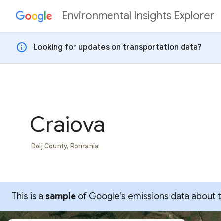
Environmental Insights Explorer
Skip to content
info
Looking for updates on transportation data?
Craiova
Dolj County, Romania
This is a
sample
of Google’s emissions data about thi