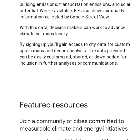
building emissions, transportation emissions, and solar
potential. Where available, EIE also shows air quality
information collected by Google Street View.
With this data, decision makers can work to advance
climate solutions locally.
By signing up you’ll gain access to city data for custom
applications and deeper analysis. The data provided
can be easily customized, shared, or downloaded for
inclusion in further analyses or communications.
Featured resources
Join a community of cities committed to
measurable climate and energy initiatives