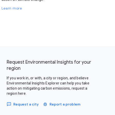
Learn more
Request Environmental Insights for your
region
If you work in, or with, a city or region, and believe
Environmental Insights Explorer can help you take
action on mitigating carbon emissions, request a
region here.
Request a city
Report a problem