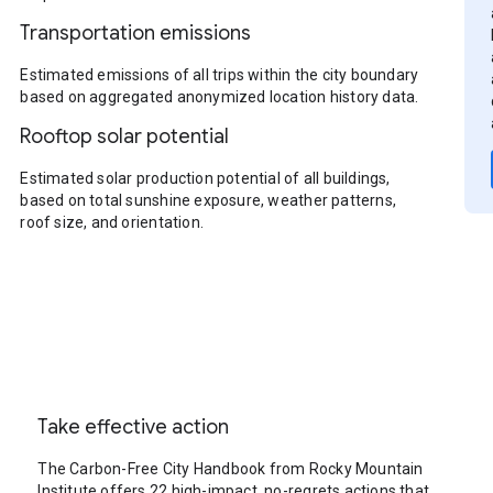
Transportation emissions
Estimated emissions of all trips within the city boundary
based on aggregated anonymized location history data.
Rooftop solar potential
Estimated solar production potential of all buildings,
based on total sunshine exposure, weather patterns,
roof size, and orientation.
Take effective action
The Carbon-Free City Handbook from Rocky Mountain
Institute offers 22 high-impact, no-regrets actions that