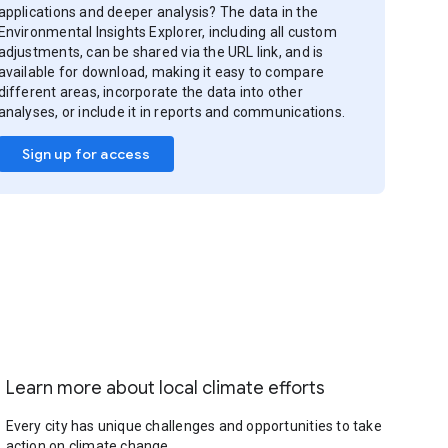
applications and deeper analysis? The data in the
Environmental Insights Explorer, including all custom
adjustments, can be shared via the URL link, and is
available for download, making it easy to compare
different areas, incorporate the data into other
analyses, or include it in reports and communications.
Sign up for access
Learn more about local climate efforts
Every city has unique challenges and opportunities to take
action on climate change.