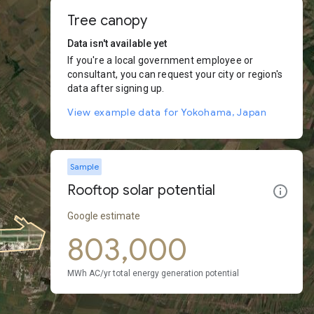
Tree canopy
Data isn't available yet
If you're a local government employee or
consultant, you can request your city or region's
data after signing up.
View example data for Yokohama, Japan
Sample
Rooftop solar potential
Google estimate
803,000
MWh AC/yr total energy generation potential