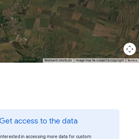
Terms
Keyboard shortcuts
Image may be subject to copyright
Get access to the data
Interested in accessing more data for custom