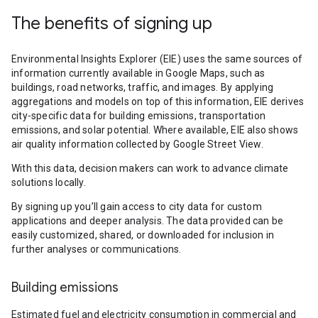
The benefits of signing up
Environmental Insights Explorer (EIE) uses the same sources of
information currently available in Google Maps, such as
buildings, road networks, traffic, and images. By applying
aggregations and models on top of this information, EIE derives
city-specific data for building emissions, transportation
emissions, and solar potential. Where available, EIE also shows
air quality information collected by Google Street View.
With this data, decision makers can work to advance climate
solutions locally.
By signing up you’ll gain access to city data for custom
applications and deeper analysis. The data provided can be
easily customized, shared, or downloaded for inclusion in
further analyses or communications.
Building emissions
Estimated fuel and electricity consumption in commercial and