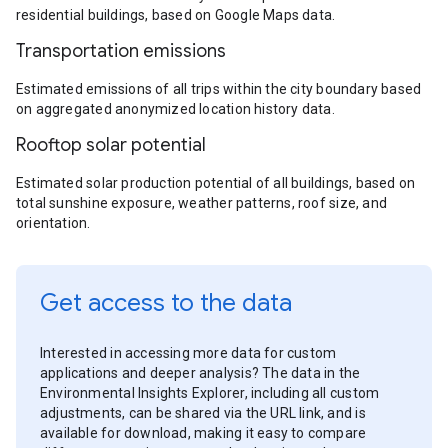
residential buildings, based on Google Maps data.
Transportation emissions
Estimated emissions of all trips within the city boundary based
on aggregated anonymized location history data.
Rooftop solar potential
Estimated solar production potential of all buildings, based on
total sunshine exposure, weather patterns, roof size, and
orientation.
Get access to the data
Interested in accessing more data for custom
applications and deeper analysis? The data in the
Environmental Insights Explorer, including all custom
adjustments, can be shared via the URL link, and is
available for download, making it easy to compare