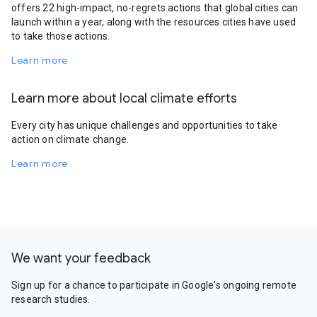
offers 22 high-impact, no-regrets actions that global cities can
launch within a year, along with the resources cities have used
to take those actions.
Learn more
Learn more about local climate efforts
Every city has unique challenges and opportunities to take
action on climate change.
Learn more
We want your feedback
Sign up for a chance to participate in Google's ongoing remote
research studies.