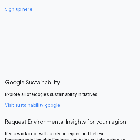
Sign up here
Google Sustainability
Explore all of Google’s sustainability initiatives.
Visit sustainability.google
Request Environmental Insights for your region
If you work in, or with, a city or region, and believe