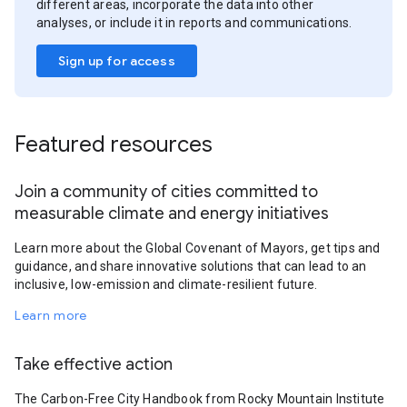
different areas, incorporate the data into other
analyses, or include it in reports and communications.
Sign up for access
Featured resources
Join a community of cities committed to
measurable climate and energy initiatives
Learn more about the Global Covenant of Mayors, get tips and
guidance, and share innovative solutions that can lead to an
inclusive, low-emission and climate-resilient future.
Learn more
Take effective action
The Carbon-Free City Handbook from Rocky Mountain Institute