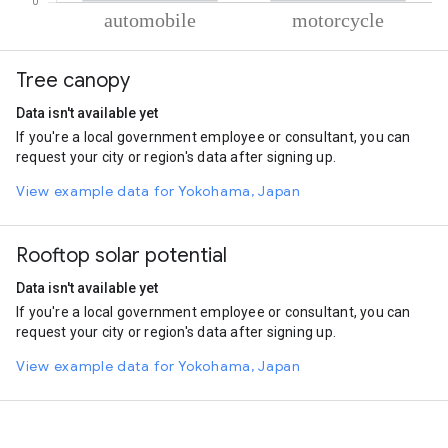
% of total trips per mode
Mode of transportation
Percent of total trips
Tree canopy
Automobile
56.11
Motorcycle
43.89
Data isn't available yet
If you're a local government employee or consultant, you can
request your city or region's data after signing up.
View example data for Yokohama, Japan
Rooftop solar potential
Data isn't available yet
If you're a local government employee or consultant, you can
request your city or region's data after signing up.
View example data for Yokohama, Japan