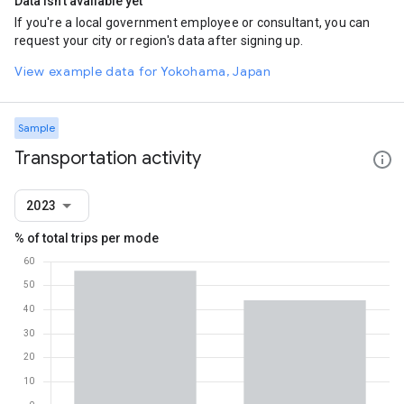
Data isn't available yet
If you're a local government employee or consultant, you can
request your city or region's data after signing up.
View example data for Yokohama, Japan
Sample
Transportation activity
2023
% of total trips per mode