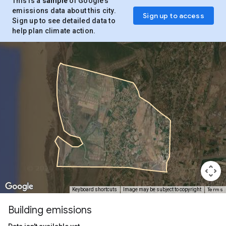
This is a
sample
of Google’s
emissions data about this city.
Sign up to access
Sign up to see detailed data to
help plan climate action.
Terms
Keyboard shortcuts
Image may be subject to copyright
Building emissions