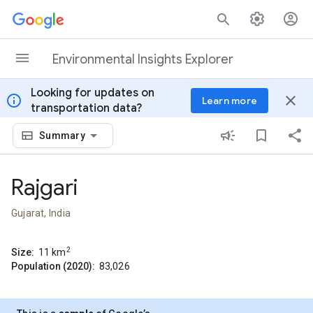
Skip to content
Environmental Insights Explorer
Looking for updates on
info
close
Learn more
transportation data?
Summary
Rajgari
Gujarat, India
2
Size:
11
km
Population (2020):
83,026