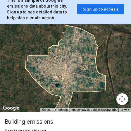
This is a
sample
of Google’s
emissions data about this city.
Sign up to access
Sign up to see detailed data to
help plan climate action.
Terms
Keyboard shortcuts
Image may be subject to copyright
Building emissions