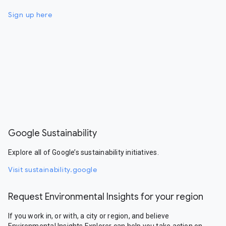
Sign up here
Google Sustainability
Explore all of Google’s sustainability initiatives.
Visit sustainability.google
Request Environmental Insights for your region
If you work in, or with, a city or region, and believe