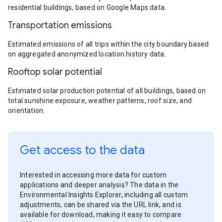
residential buildings, based on Google Maps data.
Transportation emissions
Estimated emissions of all trips within the city boundary based
on aggregated anonymized location history data.
Rooftop solar potential
Estimated solar production potential of all buildings, based on
total sunshine exposure, weather patterns, roof size, and
orientation.
Get access to the data
Interested in accessing more data for custom
applications and deeper analysis? The data in the
Environmental Insights Explorer, including all custom
adjustments, can be shared via the URL link, and is
available for download, making it easy to compare