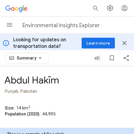
Skip to content
Environmental Insights Explorer
Looking for updates on
info
close
Learn more
transportation data?
Summary
Abdul Hakīm
Punjab, Pakistan
2
Size:
14
km
Population (2020):
44,995