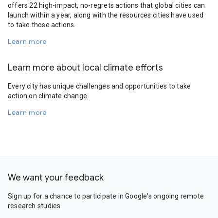
offers 22 high-impact, no-regrets actions that global cities can
launch within a year, along with the resources cities have used
to take those actions.
Learn more
Learn more about local climate efforts
Every city has unique challenges and opportunities to take
action on climate change.
Learn more
We want your feedback
Sign up for a chance to participate in Google's ongoing remote
research studies.