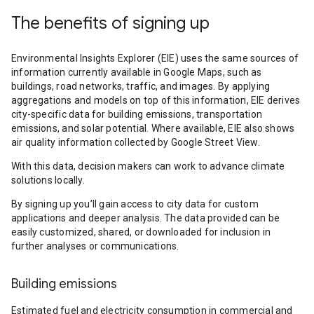
The benefits of signing up
Environmental Insights Explorer (EIE) uses the same sources of
information currently available in Google Maps, such as
buildings, road networks, traffic, and images. By applying
aggregations and models on top of this information, EIE derives
city-specific data for building emissions, transportation
emissions, and solar potential. Where available, EIE also shows
air quality information collected by Google Street View.
With this data, decision makers can work to advance climate
solutions locally.
By signing up you’ll gain access to city data for custom
applications and deeper analysis. The data provided can be
easily customized, shared, or downloaded for inclusion in
further analyses or communications.
Building emissions
Estimated fuel and electricity consumption in commercial and