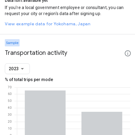
Data isn't available yet
If you're a local government employee or consultant, you can
request your city or region's data after signing up.
View example data for Yokohama, Japan
Sample
Transportation activity
2023
% of total trips per mode