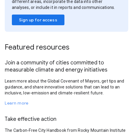
different areas, incorporate the data into other
analyses, or include it in reports and communications.
Sign up for access
Featured resources
Join a community of cities committed to
measurable climate and energy initiatives
Learn more about the Global Covenant of Mayors, get tips and
guidance, and share innovative solutions that can lead to an
inclusive, low-emission and climate-resilient future.
Learn more
Take effective action
The Carbon-Free City Handbook from Rocky Mountain Institute