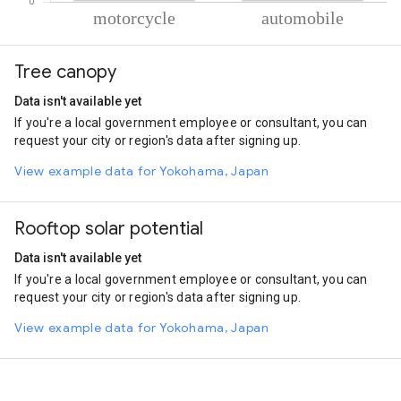
% of total trips per mode
Mode of transportation
Percent of total trips
Tree canopy
Motorcycle
65.49
Automobile
34.51
Data isn't available yet
If you're a local government employee or consultant, you can
request your city or region's data after signing up.
View example data for Yokohama, Japan
Rooftop solar potential
Data isn't available yet
If you're a local government employee or consultant, you can
request your city or region's data after signing up.
View example data for Yokohama, Japan