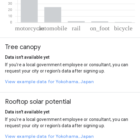
% of total trips per mode
Mode of transportation
Percent of total trips
Tree canopy
Motorcycle
70.47
Automobile
24.65
Data isn't available yet
Rail
2.09
If you're a local government employee or consultant, you can
On foot
1.9
request your city or region's data after signing up.
Cycling
0.89
View example data for Yokohama, Japan
Rooftop solar potential
Data isn't available yet
If you're a local government employee or consultant, you can
request your city or region's data after signing up.
View example data for Yokohama, Japan