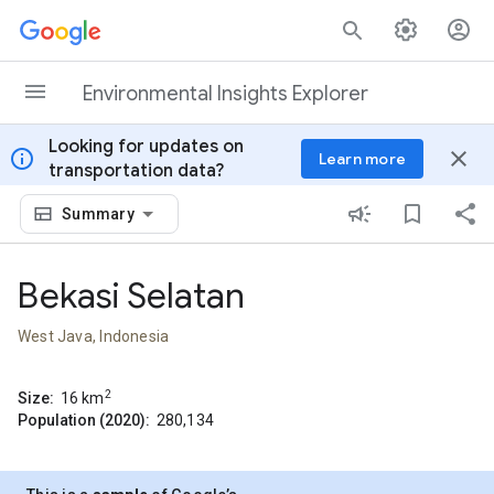
Skip to content
Environmental Insights Explorer
Looking for updates on
info
close
Learn more
transportation data?
Summary
Bekasi Selatan
West Java, Indonesia
2
Size:
16
km
Population (2020):
280,134