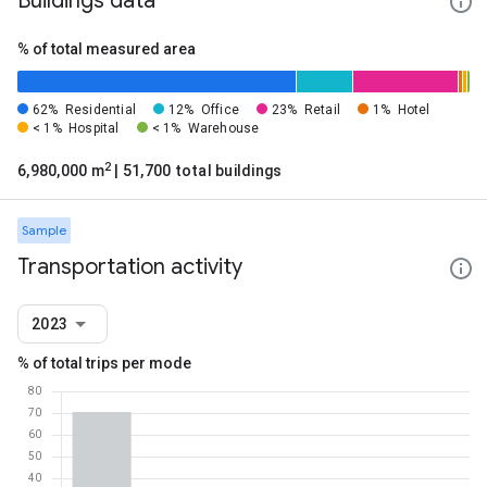
Buildings data
% of total measured area
62%
Residential
12%
Office
23%
Retail
1%
Hotel
< 1%
Hospital
< 1%
Warehouse
2
6,980,000 m
| 51,700 total buildings
Sample
Transportation activity
2023
% of total trips per mode