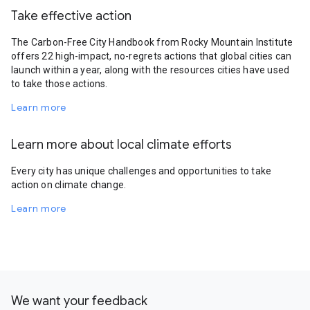
Take effective action
The Carbon-Free City Handbook from Rocky Mountain Institute
offers 22 high-impact, no-regrets actions that global cities can
launch within a year, along with the resources cities have used
to take those actions.
Learn more
Learn more about local climate efforts
Every city has unique challenges and opportunities to take
action on climate change.
Learn more
We want your feedback