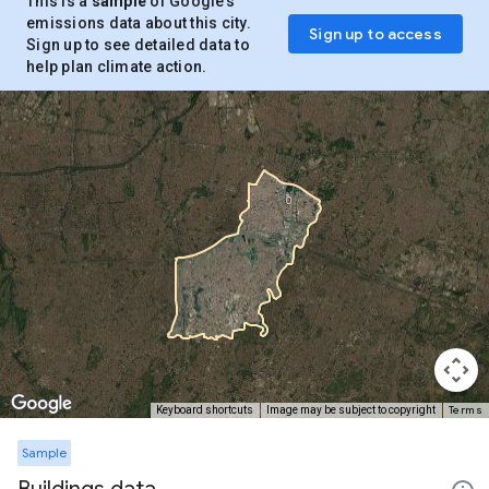
This is a
sample
of Google’s
emissions data about this city.
Sign up to access
Sign up to see detailed data to
help plan climate action.
Terms
Keyboard shortcuts
Image may be subject to copyright
Sample