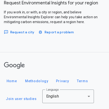
Request Environmental Insights for your region
If you work in, or with, a city or region, and believe
Environmental Insights Explorer can help you take action on
mitigating carbon emissions, request a region here.
Request a city
Report a problem
Google
Home
Methodology
Privacy
Terms
Language
English
Join user studies