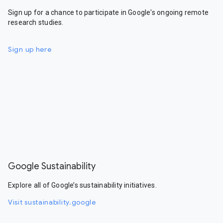
Sign up for a chance to participate in Google's ongoing remote
research studies.
Sign up here
Google Sustainability
Explore all of Google’s sustainability initiatives.
Visit sustainability.google