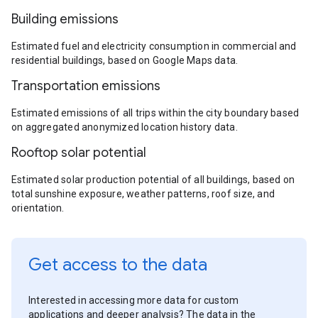
Building emissions
Estimated fuel and electricity consumption in commercial and
residential buildings, based on Google Maps data.
Transportation emissions
Estimated emissions of all trips within the city boundary based
on aggregated anonymized location history data.
Rooftop solar potential
Estimated solar production potential of all buildings, based on
total sunshine exposure, weather patterns, roof size, and
orientation.
Get access to the data
Interested in accessing more data for custom
applications and deeper analysis? The data in the