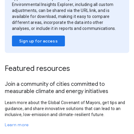
Environmental Insights Explorer, including all custom
adjustments, can be shared via the URL link, and is
available for download, making it easy to compare
different areas, incorporate the data into other
analyses, or include it in reports and communications.
Sign up for access
Featured resources
Join a community of cities committed to
measurable climate and energy initiatives
Learn more about the Global Covenant of Mayors, get tips and
guidance, and share innovative solutions that can lead to an
inclusive, low-emission and climate-resilient future.
Learn more