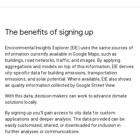
The benefits of signing up
Environmental Insights Explorer (EIE) uses the same sources of
information currently available in Google Maps, such as
buildings, road networks, traffic, and images. By applying
aggregations and models on top of this information, EIE derives
city-specific data for building emissions, transportation
emissions, and solar potential. Where available, EIE also shows
air quality information collected by Google Street View.
With this data, decision makers can work to advance climate
solutions locally.
By signing up you’ll gain access to city data for custom
applications and deeper analysis. The data provided can be
easily customized, shared, or downloaded for inclusion in
further analyses or communications.