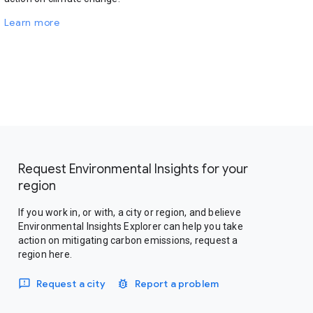
Learn more
Request Environmental Insights for your
region
If you work in, or with, a city or region, and believe
Environmental Insights Explorer can help you take
action on mitigating carbon emissions, request a
region here.
Request a city
Report a problem