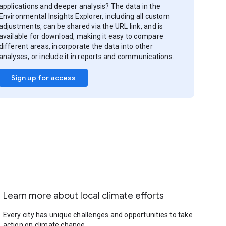
applications and deeper analysis? The data in the
Environmental Insights Explorer, including all custom
adjustments, can be shared via the URL link, and is
available for download, making it easy to compare
different areas, incorporate the data into other
analyses, or include it in reports and communications.
Sign up for access
Learn more about local climate efforts
Every city has unique challenges and opportunities to take
action on climate change.