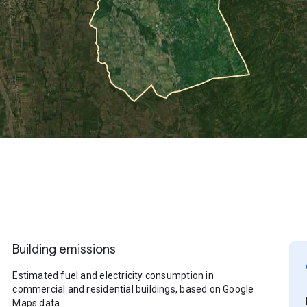
Building emissions
Estimated fuel and electricity consumption in
commercial and residential buildings, based on Google
Maps data.