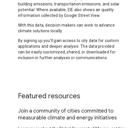
building emissions, transportation emissions, and solar
potential. Where available, EIE also shows air quality
information collected by Google Street View.
With this data, decision makers can work to advance
climate solutions locally.
By signing up you’ll gain access to city data for custom
applications and deeper analysis. The data provided
can be easily customized, shared, or downloaded for
inclusion in further analyses or communications.
Featured resources
Join a community of cities committed to
measurable climate and energy initiatives