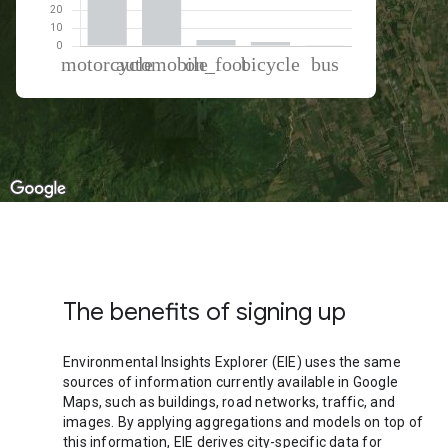
% of total trips per mode
Mode of transportation
Percent of total trips
Motorcycle
51.56
Automobile
42.54
On foot
3.39
Cycling
2.16
Bus
0.36
The benefits of signing up
Environmental Insights Explorer (EIE) uses the same
sources of information currently available in Google
Maps, such as buildings, road networks, traffic, and
images. By applying aggregations and models on top of
this information, EIE derives city-specific data for