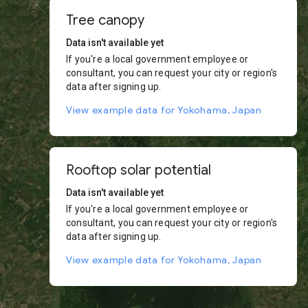
Tree canopy
Data isn't available yet
If you're a local government employee or
consultant, you can request your city or region's
data after signing up.
View example data for Yokohama, Japan
Rooftop solar potential
Data isn't available yet
If you're a local government employee or
consultant, you can request your city or region's
data after signing up.
View example data for Yokohama, Japan