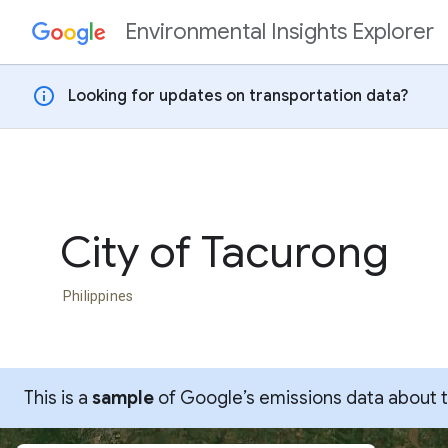
Environmental Insights Explorer
Skip to content
info
Looking for updates on transportation data?
City of Tacurong
Philippines
This is a
sample
of Google’s emissions data about thi