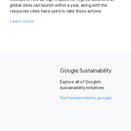
global cities can launch within a year, along with the
resources cities have used to take those actions.
Learn more
Google Sustainability
Explore all of Google’s
sustainability initiatives.
Visit sustainability.google