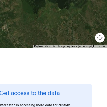
Terms
Keyboard shortcuts
Image may be subject to copyright
Get access to the data
Interested in accessing more data for custom