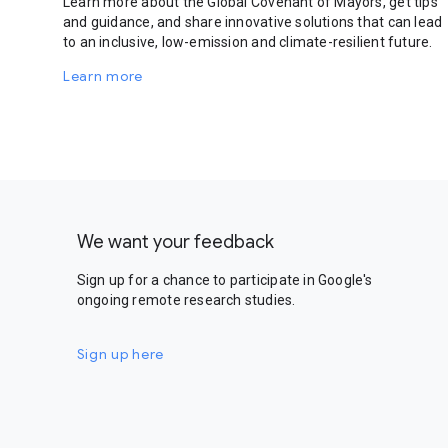
Learn more about the Global Covenant of Mayors, get tips
and guidance, and share innovative solutions that can lead
to an inclusive, low-emission and climate-resilient future.
Learn more
We want your feedback
Sign up for a chance to participate in Google's
ongoing remote research studies.
Sign up here