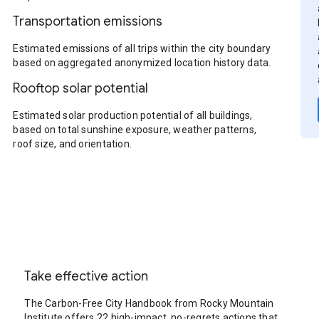
Transportation emissions
Estimated emissions of all trips within the city boundary
based on aggregated anonymized location history data.
Rooftop solar potential
Estimated solar production potential of all buildings,
based on total sunshine exposure, weather patterns,
roof size, and orientation.
Take effective action
The Carbon-Free City Handbook from Rocky Mountain
Institute offers 22 high-impact, no-regrets actions that