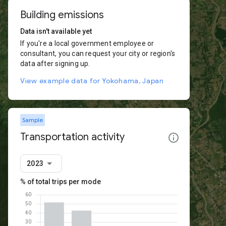
Building emissions
Data isn't available yet
If you're a local government employee or
consultant, you can request your city or region's
data after signing up.
View example data for Yokohama, Japan
Sample
Transportation activity
2023
% of total trips per mode