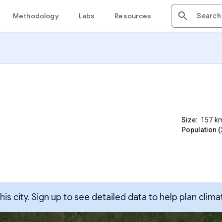
Methodology
Labs
Resources
Size:
157
k
Population (
s city. Sign up to see detailed data to help plan clima