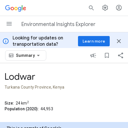
Skip to content
Environmental Insights Explorer
Looking for updates on
info
close
Learn more
transportation data?
Summary
Lodwar
Turkana County Province, Kenya
2
Size:
24
km
Population (2020):
44,953