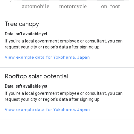
% of total trips per mode
Mode of transportation
Percent of total trips
Tree canopy
Automobile
71.2
Motorcycle
14.89
Data isn't available yet
On foot
13.91
If you're a local government employee or consultant, you can
request your city or region's data after signing up.
View example data for Yokohama, Japan
Rooftop solar potential
Data isn't available yet
If you're a local government employee or consultant, you can
request your city or region's data after signing up.
View example data for Yokohama, Japan