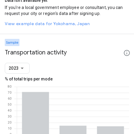
Data isn't available yet
If you're a local government employee or consultant, you can
request your city or region's data after signing up.
View example data for Yokohama, Japan
Sample
Transportation activity
2023
% of total trips per mode