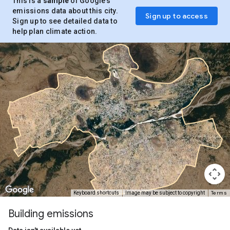
This is a
sample
of Google’s
emissions data about this city.
Sign up to access
Sign up to see detailed data to
help plan climate action.
Terms
Keyboard shortcuts
Image may be subject to copyright
Building emissions