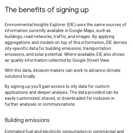
The benefits of signing up
Environmental Insights Explorer (EIE) uses the same sources of
information currently available in Google Maps, such as
buildings, road networks, traffic, and images. By applying
aggregations and models on top of this information, EIE derives
city-specific data for building emissions, transportation
emissions, and solar potential. Where available, EIE also shows
air quality information collected by Google Street View.
With this data, decision makers can work to advance climate
solutions locally.
By signing up you’ll gain access to city data for custom
applications and deeper analysis. The data provided can be
easily customized, shared, or downloaded for inclusion in
further analyses or communications.
Building emissions
Estimated fuel and electricity consumption in commercial and