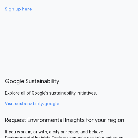
Sign up here
Google Sustainability
Explore all of Google’s sustainability initiatives.
Visit sustainability.google
Request Environmental Insights for your region
If you work in, or with, a city or region, and believe