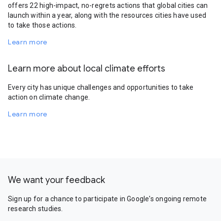
offers 22 high-impact, no-regrets actions that global cities can
launch within a year, along with the resources cities have used
to take those actions.
Learn more
Learn more about local climate efforts
Every city has unique challenges and opportunities to take
action on climate change.
Learn more
We want your feedback
Sign up for a chance to participate in Google's ongoing remote
research studies.