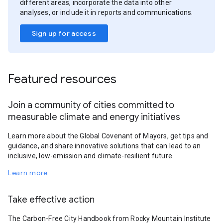
different areas, incorporate the data into other
analyses, or include it in reports and communications.
Sign up for access
Featured resources
Join a community of cities committed to
measurable climate and energy initiatives
Learn more about the Global Covenant of Mayors, get tips and
guidance, and share innovative solutions that can lead to an
inclusive, low-emission and climate-resilient future.
Learn more
Take effective action
The Carbon-Free City Handbook from Rocky Mountain Institute