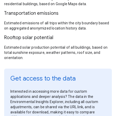
residential buildings, based on Google Maps data.
Transportation emissions
Estimated emissions of all trips within the city boundary based
on aggregated anonymized location history data.
Rooftop solar potential
Estimated solar production potential of all buildings, based on
total sunshine exposure, weather patterns, roof size, and
orientation.
Get access to the data
Interested in accessing more data for custom
applications and deeper analysis? The data in the
Environmental Insights Explorer, including all custom
adjustments, can be shared via the URL link, and is
available for download, making it easy to compare