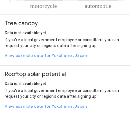
% of total trips per mode
Mode of transportation
Percent of total trips
Tree canopy
Motorcycle
81.35
Automobile
18.65
Data isn't available yet
If you're a local government employee or consultant, you can
request your city or region's data after signing up.
View example data for Yokohama, Japan
Rooftop solar potential
Data isn't available yet
If you're a local government employee or consultant, you can
request your city or region's data after signing up.
View example data for Yokohama, Japan