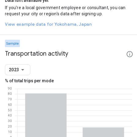
Data isn't available yet
If you're a local government employee or consultant, you can
request your city or region's data after signing up.
View example data for Yokohama, Japan
Sample
Transportation activity
2023
% of total trips per mode