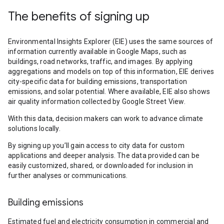
The benefits of signing up
Environmental Insights Explorer (EIE) uses the same sources of
information currently available in Google Maps, such as
buildings, road networks, traffic, and images. By applying
aggregations and models on top of this information, EIE derives
city-specific data for building emissions, transportation
emissions, and solar potential. Where available, EIE also shows
air quality information collected by Google Street View.
With this data, decision makers can work to advance climate
solutions locally.
By signing up you’ll gain access to city data for custom
applications and deeper analysis. The data provided can be
easily customized, shared, or downloaded for inclusion in
further analyses or communications.
Building emissions
Estimated fuel and electricity consumption in commercial and