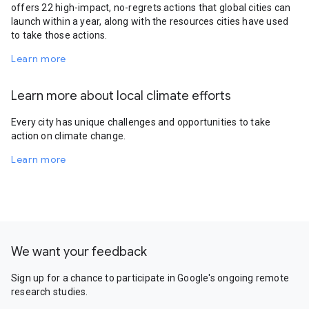
offers 22 high-impact, no-regrets actions that global cities can
launch within a year, along with the resources cities have used
to take those actions.
Learn more
Learn more about local climate efforts
Every city has unique challenges and opportunities to take
action on climate change.
Learn more
We want your feedback
Sign up for a chance to participate in Google's ongoing remote
research studies.