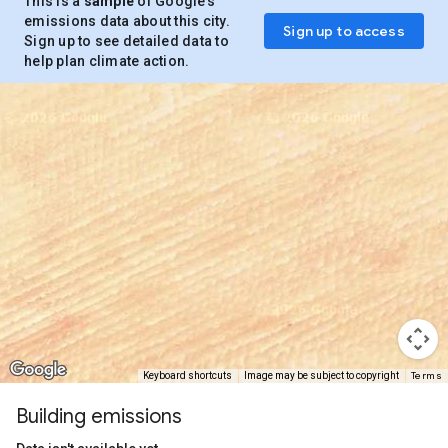
This is a
sample
of Google’s
emissions data about this city.
Sign up to access
Sign up to see detailed data to
help plan climate action.
Terms
Keyboard shortcuts
Image may be subject to copyright
Building emissions