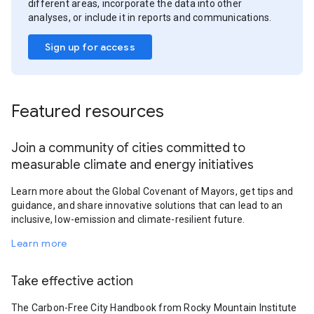
different areas, incorporate the data into other
analyses, or include it in reports and communications.
Sign up for access
Featured resources
Join a community of cities committed to
measurable climate and energy initiatives
Learn more about the Global Covenant of Mayors, get tips and
guidance, and share innovative solutions that can lead to an
inclusive, low-emission and climate-resilient future.
Learn more
Take effective action
The Carbon-Free City Handbook from Rocky Mountain Institute