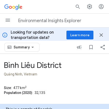
Skip to content
Environmental Insights Explorer
Looking for updates on
info
close
Learn more
transportation data?
Summary
Bình Liêu District
Quảng Ninh, Vietnam
2
Size:
477
km
Population (2020):
32,135