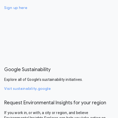
Sign up here
Google Sustainability
Explore all of Google’s sustainability initiatives.
Visit sustainability.google
Request Environmental Insights for your region
If you work in, or with, a city or region, and believe