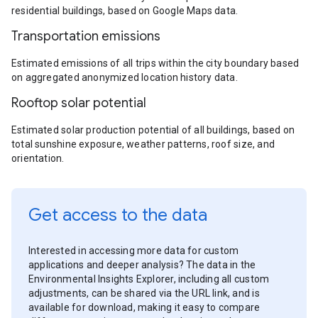
residential buildings, based on Google Maps data.
Transportation emissions
Estimated emissions of all trips within the city boundary based
on aggregated anonymized location history data.
Rooftop solar potential
Estimated solar production potential of all buildings, based on
total sunshine exposure, weather patterns, roof size, and
orientation.
Get access to the data
Interested in accessing more data for custom
applications and deeper analysis? The data in the
Environmental Insights Explorer, including all custom
adjustments, can be shared via the URL link, and is
available for download, making it easy to compare