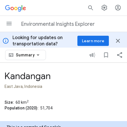
Skip to content
Environmental Insights Explorer
Looking for updates on
info
close
Learn more
transportation data?
Summary
Kandangan
East Java, Indonesia
2
Size:
60
km
Population (2020):
51,704