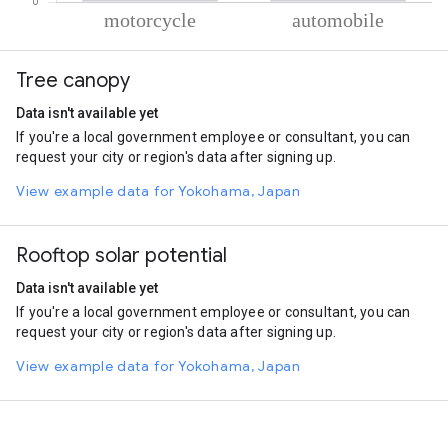
% of total trips per mode
Mode of transportation
Percent of total trips
Tree canopy
Motorcycle
86.6
Automobile
13.4
Data isn't available yet
If you're a local government employee or consultant, you can
request your city or region's data after signing up.
View example data for Yokohama, Japan
Rooftop solar potential
Data isn't available yet
If you're a local government employee or consultant, you can
request your city or region's data after signing up.
View example data for Yokohama, Japan