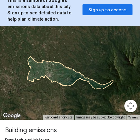
This is a
sample
of Google’s
emissions data about this city.
Sign up to access
Sign up to see detailed data to
help plan climate action.
Terms
Keyboard shortcuts
Image may be subject to copyright
Building emissions