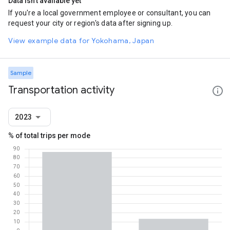
Data isn't available yet
If you're a local government employee or consultant, you can
request your city or region's data after signing up.
View example data for Yokohama, Japan
Sample
Transportation activity
2023
% of total trips per mode