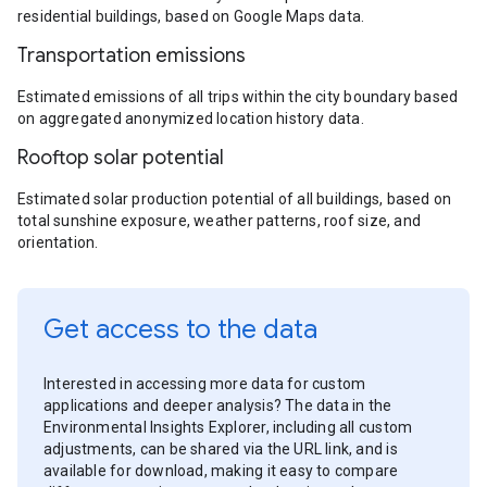
residential buildings, based on Google Maps data.
Transportation emissions
Estimated emissions of all trips within the city boundary based
on aggregated anonymized location history data.
Rooftop solar potential
Estimated solar production potential of all buildings, based on
total sunshine exposure, weather patterns, roof size, and
orientation.
Get access to the data
Interested in accessing more data for custom
applications and deeper analysis? The data in the
Environmental Insights Explorer, including all custom
adjustments, can be shared via the URL link, and is
available for download, making it easy to compare