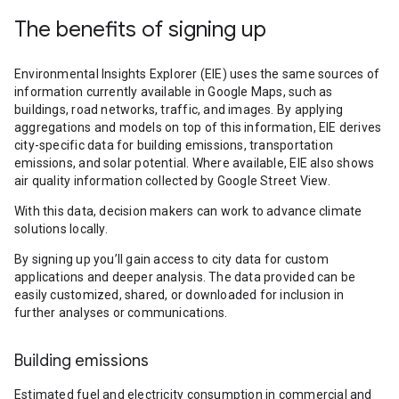
The benefits of signing up
Environmental Insights Explorer (EIE) uses the same sources of
information currently available in Google Maps, such as
buildings, road networks, traffic, and images. By applying
aggregations and models on top of this information, EIE derives
city-specific data for building emissions, transportation
emissions, and solar potential. Where available, EIE also shows
air quality information collected by Google Street View.
With this data, decision makers can work to advance climate
solutions locally.
By signing up you’ll gain access to city data for custom
applications and deeper analysis. The data provided can be
easily customized, shared, or downloaded for inclusion in
further analyses or communications.
Building emissions
Estimated fuel and electricity consumption in commercial and