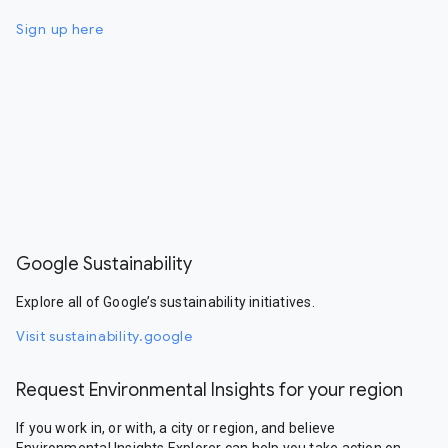
Sign up here
Google Sustainability
Explore all of Google’s sustainability initiatives.
Visit sustainability.google
Request Environmental Insights for your region
If you work in, or with, a city or region, and believe