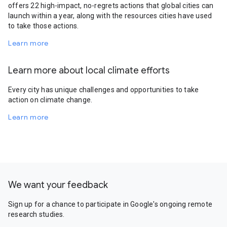
offers 22 high-impact, no-regrets actions that global cities can
launch within a year, along with the resources cities have used
to take those actions.
Learn more
Learn more about local climate efforts
Every city has unique challenges and opportunities to take
action on climate change.
Learn more
We want your feedback
Sign up for a chance to participate in Google's ongoing remote
research studies.