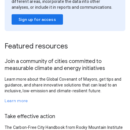
different areas, incorporate the data into other
analyses, or include it in reports and communications.
Sign up for access
Featured resources
Join a community of cities committed to
measurable climate and energy initiatives
Learn more about the Global Covenant of Mayors, get tips and
guidance, and share innovative solutions that can lead to an
inclusive, low-emission and climate-resilient future.
Learn more
Take effective action
The Carbon-Free City Handbook from Rocky Mountain Institute