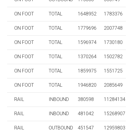
ON FOOT
TOTAL
1648952
1783376
ON FOOT
TOTAL
1779696
2007748
ON FOOT
TOTAL
1596974
1730180
ON FOOT
TOTAL
1370264
1502782
ON FOOT
TOTAL
1859975
1551725
ON FOOT
TOTAL
1946820
2085649
RAIL
INBOUND
380598
11284134
RAIL
INBOUND
481042
15268907
RAIL
OUTBOUND
451547
12959803