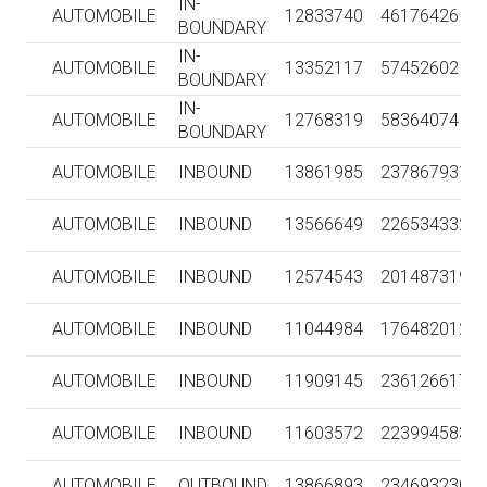
IN-
AUTOMOBILE
12833740
46176426
BOUNDARY
IN-
AUTOMOBILE
13352117
57452602
BOUNDARY
IN-
AUTOMOBILE
12768319
58364074
BOUNDARY
AUTOMOBILE
INBOUND
13861985
237867931
AUTOMOBILE
INBOUND
13566649
226534332
AUTOMOBILE
INBOUND
12574543
201487319
AUTOMOBILE
INBOUND
11044984
176482012
AUTOMOBILE
INBOUND
11909145
236126617
AUTOMOBILE
INBOUND
11603572
223994583
AUTOMOBILE
OUTBOUND
13866893
234693230