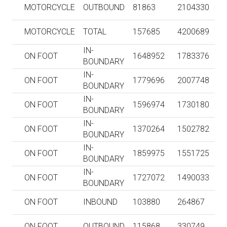
MOTORCYCLE
OUTBOUND
81863
2104330
MOTORCYCLE
TOTAL
157685
4200689
IN-
ON FOOT
1648952
1783376
BOUNDARY
IN-
ON FOOT
1779696
2007748
BOUNDARY
IN-
ON FOOT
1596974
1730180
BOUNDARY
IN-
ON FOOT
1370264
1502782
BOUNDARY
IN-
ON FOOT
1859975
1551725
BOUNDARY
IN-
ON FOOT
1727072
1490033
BOUNDARY
ON FOOT
INBOUND
103880
264867
ON FOOT
OUTBOUND
115868
330749