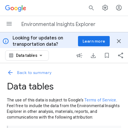
Skip to content
Environmental Insights Explorer
Looking for updates on
info
close
Learn more
transportation data?
Data tables
Back to summary
Data tables
The use of this data is subject to Google’s
Terms of Service
.
Feel free to include the data from the Environmental Insights
Explorer in other analysis, materials, reports, and
communications with the following attribution: