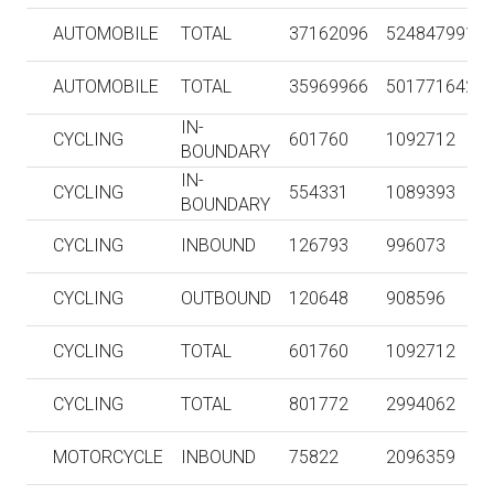
AUTOMOBILE
TOTAL
37162096
524847991
AUTOMOBILE
TOTAL
35969966
501771642
IN-
CYCLING
601760
1092712
BOUNDARY
IN-
CYCLING
554331
1089393
BOUNDARY
CYCLING
INBOUND
126793
996073
CYCLING
OUTBOUND
120648
908596
CYCLING
TOTAL
601760
1092712
CYCLING
TOTAL
801772
2994062
MOTORCYCLE
INBOUND
75822
2096359