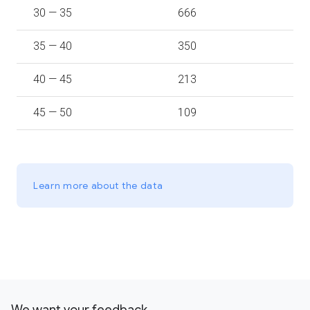
30 — 35
666
35 — 40
350
40 — 45
213
45 — 50
109
Learn more about the data