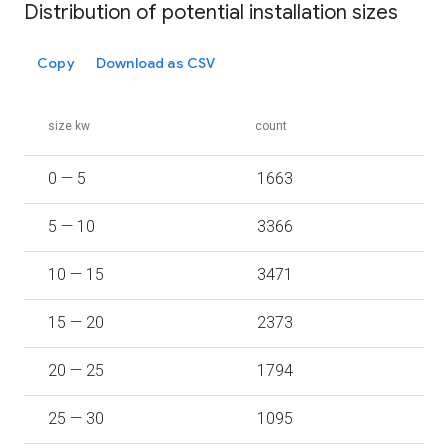
Distribution of potential installation sizes
Copy
Download as CSV
size kw
count
0 — 5
1663
5 — 10
3366
10 — 15
3471
15 — 20
2373
20 — 25
1794
25 — 30
1095