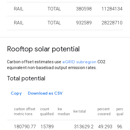
RAIL
TOTAL
380598
11284134
RAIL
TOTAL
932589
28228710
Rooftop solar potential
eGRID subregion
Carbon offset estimates use
CO2
equivalent non-baseload output emission rates.
Total potential
Copy
Download as CSV
carbon offset
count
kw
percent
percent
kw total
metric tons
qualified
median
covered
qualified
180790.77
15789
313629.2
49.293
96.56