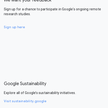
We want your feedback
Sign up for a chance to participate in Google's ongoing remote
research studies.
Sign up here
Google Sustainability
Explore all of Google’s sustainability initiatives.
Visit sustainability.google