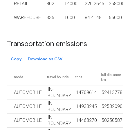
RETAIL
802
14000
220.2645
258000
WAREHOUSE
336
1000
84.4148
66000
Transportation emissions
Copy
Download as CSV
full distance
mode
travel bounds
trips
km
IN-
AUTOMOBILE
14709614
52413778
BOUNDARY
IN-
AUTOMOBILE
14933245
52532090
BOUNDARY
IN-
AUTOMOBILE
14468270
50250587
BOUNDARY