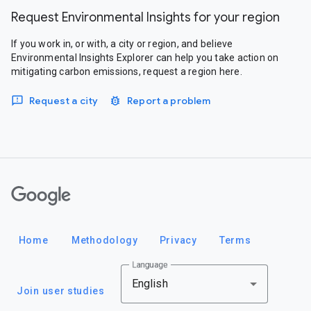
Request Environmental Insights for your region
If you work in, or with, a city or region, and believe
Environmental Insights Explorer can help you take action on
mitigating carbon emissions, request a region here.
Request a city
Report a problem
Google
Home
Methodology
Privacy
Terms
Language
English
Join user studies