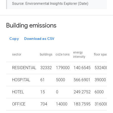
Source: Environmental Insights Explorer (Date)
Building emissions
Copy
Download as CSV
energy
sector
buildings
co2e tons
floor space
intensity
RESIDENTIAL
32332
179000
140.6545
5324000
HOSPITAL
61
5000
566.6901
39000
HOTEL
15
0
249.2752
6000
OFFICE
704
14000
183.7595
316000