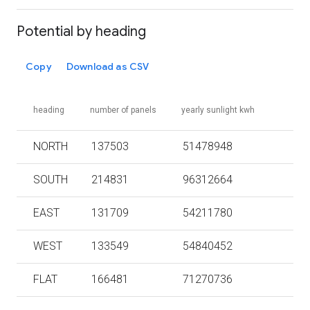
Potential by heading
Copy
Download as CSV
heading
number of panels
yearly sunlight kwh
NORTH
137503
51478948
SOUTH
214831
96312664
EAST
131709
54211780
WEST
133549
54840452
FLAT
166481
71270736