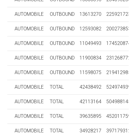
AUTOMOBILE
OUTBOUND
13613270
225921723
AUTOMOBILE
OUTBOUND
12593082
200273853
AUTOMOBILE
OUTBOUND
11049493
174520874
AUTOMOBILE
OUTBOUND
11900834
231268772
AUTOMOBILE
OUTBOUND
11598075
219412985
AUTOMOBILE
TOTAL
42438492
524974939
AUTOMOBILE
TOTAL
42113164
504988145
AUTOMOBILE
TOTAL
39635895
452011759
AUTOMOBILE
TOTAL
34928217
397179312