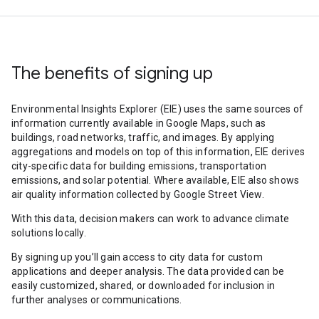
The benefits of signing up
Environmental Insights Explorer (EIE) uses the same sources of
information currently available in Google Maps, such as
buildings, road networks, traffic, and images. By applying
aggregations and models on top of this information, EIE derives
city-specific data for building emissions, transportation
emissions, and solar potential. Where available, EIE also shows
air quality information collected by Google Street View.
With this data, decision makers can work to advance climate
solutions locally.
By signing up you’ll gain access to city data for custom
applications and deeper analysis. The data provided can be
easily customized, shared, or downloaded for inclusion in
further analyses or communications.