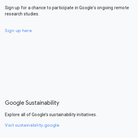
Sign up for a chance to participate in Google's ongoing remote
research studies.
Sign up here
Google Sustainability
Explore all of Google’s sustainability initiatives.
Visit sustainability.google