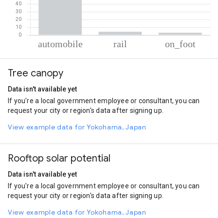
% of total trips per mode
Mode of transportation
Percent of total trips
Tree canopy
Automobile
92.78
Rail
4.2
Data isn't available yet
On foot
3.02
If you're a local government employee or consultant, you can
request your city or region's data after signing up.
View example data for Yokohama, Japan
Rooftop solar potential
Data isn't available yet
If you're a local government employee or consultant, you can
request your city or region's data after signing up.
View example data for Yokohama, Japan