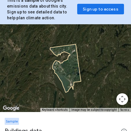
This is a
sample
of Google’s
emissions data about this city.
Sign up to access
Sign up to see detailed data to
help plan climate action.
Terms
Keyboard shortcuts
Image may be subject to copyright
Sample