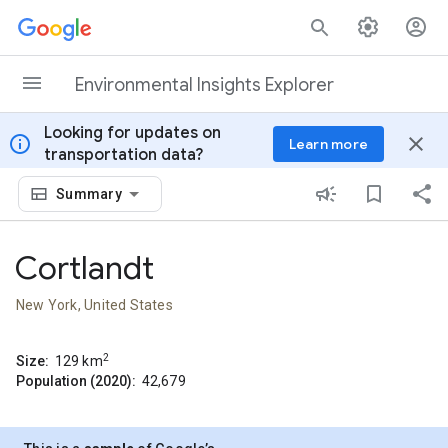
Skip to content
Environmental Insights Explorer
Looking for updates on
info
close
Learn more
transportation data?
Summary
Cortlandt
New York, United States
2
Size:
129
km
Population (2020):
42,679