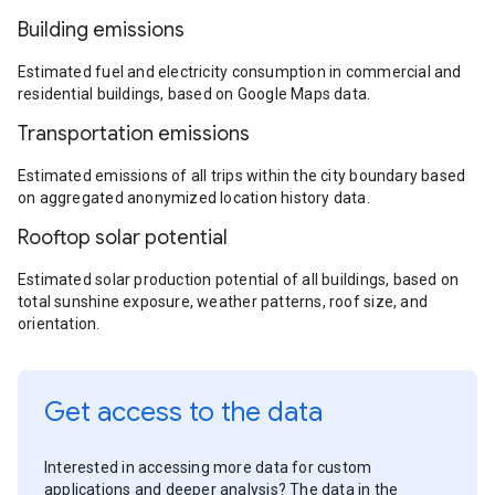
Building emissions
Estimated fuel and electricity consumption in commercial and
residential buildings, based on Google Maps data.
Transportation emissions
Estimated emissions of all trips within the city boundary based
on aggregated anonymized location history data.
Rooftop solar potential
Estimated solar production potential of all buildings, based on
total sunshine exposure, weather patterns, roof size, and
orientation.
Get access to the data
Interested in accessing more data for custom
applications and deeper analysis? The data in the