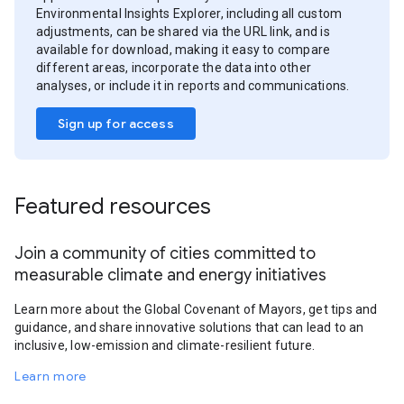
Environmental Insights Explorer, including all custom
adjustments, can be shared via the URL link, and is
available for download, making it easy to compare
different areas, incorporate the data into other
analyses, or include it in reports and communications.
Sign up for access
Featured resources
Join a community of cities committed to
measurable climate and energy initiatives
Learn more about the Global Covenant of Mayors, get tips and
guidance, and share innovative solutions that can lead to an
inclusive, low-emission and climate-resilient future.
Learn more