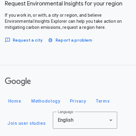
Request Environmental Insights for your region
If you work in, or with, a city or region, and believe
Environmental Insights Explorer can help you take action on
mitigating carbon emissions, request a region here.
Request a city
Report a problem
Google
Home
Methodology
Privacy
Terms
Language
English
Join user studies