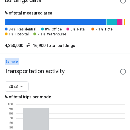
Buildings data
% of total measured area
84%
Residential
8%
Office
5%
Retail
< 1%
Hotel
1%
Hospital
< 1%
Warehouse
2
4,350,000 m
| 16,900 total buildings
Sample
Transportation activity
2023
% of total trips per mode