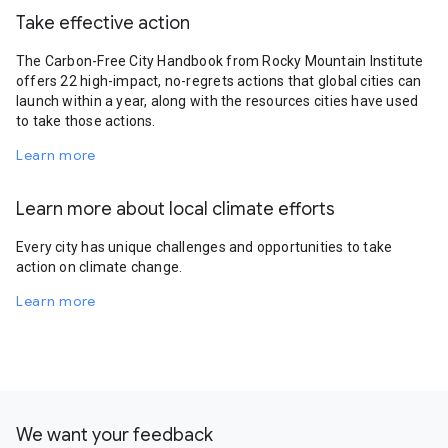
Take effective action
The Carbon-Free City Handbook from Rocky Mountain Institute
offers 22 high-impact, no-regrets actions that global cities can
launch within a year, along with the resources cities have used
to take those actions.
Learn more
Learn more about local climate efforts
Every city has unique challenges and opportunities to take
action on climate change.
Learn more
We want your feedback