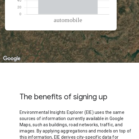
% of total trips per mode
Mode of transportation
Percent of total trips
Automobile
100
The benefits of signing up
Environmental Insights Explorer (EIE) uses the same
sources of information currently available in Google
Maps, such as buildings, road networks, traffic, and
images. By applying aggregations and models on top of
this information, EIE derives city-specific data for