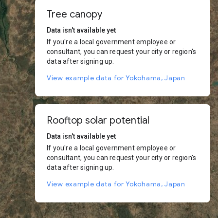
Tree canopy
Data isn't available yet
If you're a local government employee or
consultant, you can request your city or region's
data after signing up.
View example data for Yokohama, Japan
Rooftop solar potential
Data isn't available yet
If you're a local government employee or
consultant, you can request your city or region's
data after signing up.
View example data for Yokohama, Japan