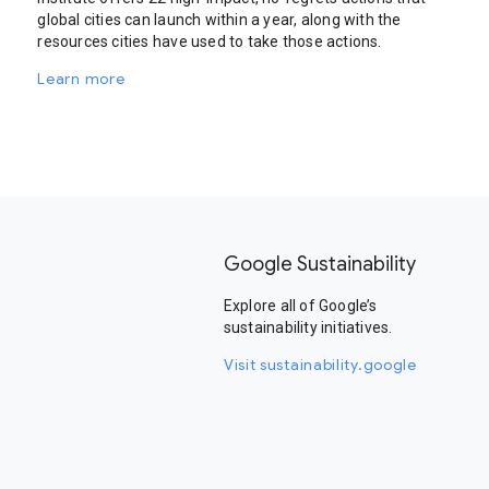
global cities can launch within a year, along with the
resources cities have used to take those actions.
Learn more
Google Sustainability
Explore all of Google’s
sustainability initiatives.
Visit sustainability.google