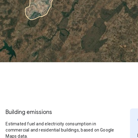
Building emissions
Estimated fuel and electricity consumption in
commercial and residential buildings, based on Google
Maps data.