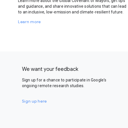
Learn more about the Global Covenant of Mayors, get tips
and guidance, and share innovative solutions that can lead
to an inclusive, low-emission and climate-resilient future.
Learn more
We want your feedback
Sign up for a chance to participate in Google's
ongoing remote research studies.
Sign up here