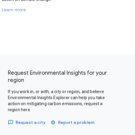
Learn more
Request Environmental Insights for your
region
If you work in, or with, a city or region, and believe
Environmental Insights Explorer can help you take
action on mitigating carbon emissions, request a
region here.
Request a city
Report a problem