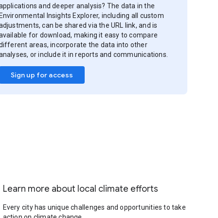
applications and deeper analysis? The data in the
Environmental Insights Explorer, including all custom
adjustments, can be shared via the URL link, and is
available for download, making it easy to compare
different areas, incorporate the data into other
analyses, or include it in reports and communications.
Sign up for access
Learn more about local climate efforts
Every city has unique challenges and opportunities to take
action on climate change.