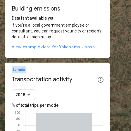
Building emissions
Data isn't available yet
If you're a local government employee or
consultant, you can request your city or region's
data after signing up.
View example data for Yokohama, Japan
Sample
Transportation activity
2018
% of total trips per mode