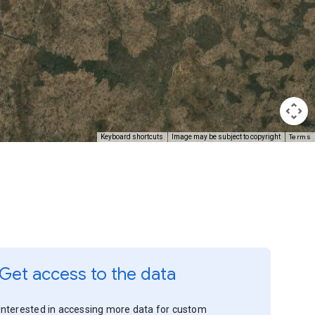
Terms
Keyboard shortcuts
Image may be subject to copyright
Get access to the data
Interested in accessing more data for custom