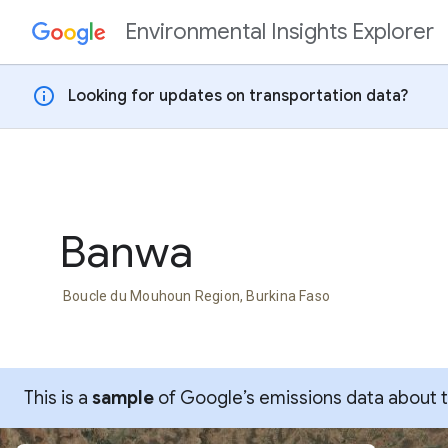
Environmental Insights Explorer
Skip to content
info
Looking for updates on transportation data?
Banwa
Boucle du Mouhoun Region, Burkina Faso
This is a
sample
of Google’s emissions data about thi