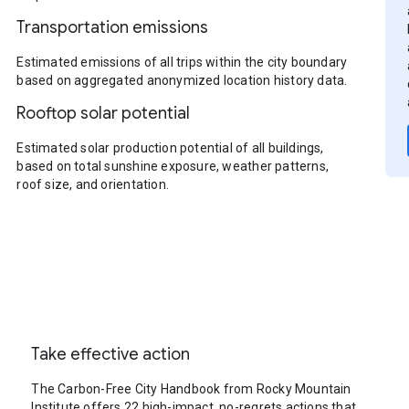
Transportation emissions
Estimated emissions of all trips within the city boundary
based on aggregated anonymized location history data.
Rooftop solar potential
Estimated solar production potential of all buildings,
based on total sunshine exposure, weather patterns,
roof size, and orientation.
Take effective action
The Carbon-Free City Handbook from Rocky Mountain
Institute offers 22 high-impact, no-regrets actions that