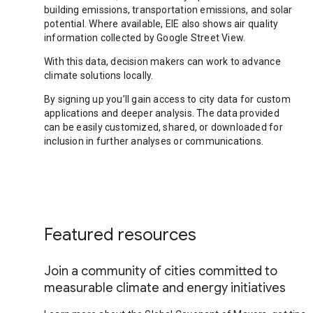
building emissions, transportation emissions, and solar
potential. Where available, EIE also shows air quality
information collected by Google Street View.
With this data, decision makers can work to advance
climate solutions locally.
By signing up you’ll gain access to city data for custom
applications and deeper analysis. The data provided
can be easily customized, shared, or downloaded for
inclusion in further analyses or communications.
Featured resources
Join a community of cities committed to
measurable climate and energy initiatives