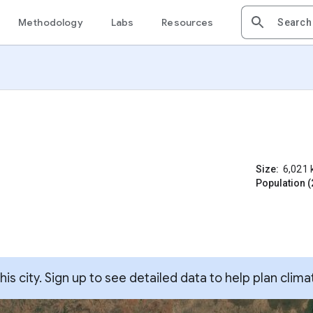
Methodology
Labs
Resources
Size:
6,021
Population (
s city. Sign up to see detailed data to help plan clima