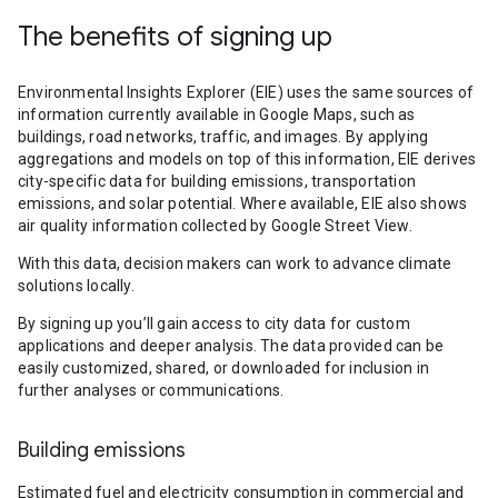
The benefits of signing up
Environmental Insights Explorer (EIE) uses the same sources of
information currently available in Google Maps, such as
buildings, road networks, traffic, and images. By applying
aggregations and models on top of this information, EIE derives
city-specific data for building emissions, transportation
emissions, and solar potential. Where available, EIE also shows
air quality information collected by Google Street View.
With this data, decision makers can work to advance climate
solutions locally.
By signing up you’ll gain access to city data for custom
applications and deeper analysis. The data provided can be
easily customized, shared, or downloaded for inclusion in
further analyses or communications.
Building emissions
Estimated fuel and electricity consumption in commercial and