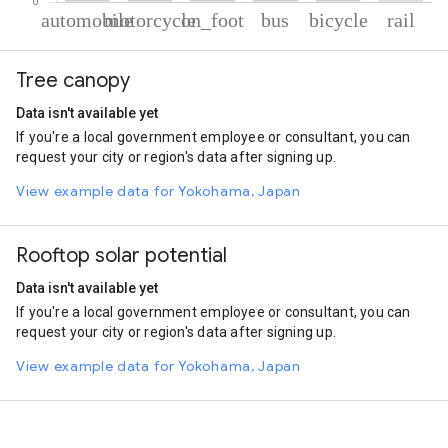
% of total trips per mode
Mode of transportation
Percent of total trips
Tree canopy
Automobile
58.01
Motorcycle
23.32
Data isn't available yet
On foot
13
If you're a local government employee or consultant, you can
Bus
3.26
request your city or region's data after signing up.
Cycling
1.73
Rail
0.68
View example data for Yokohama, Japan
Rooftop solar potential
Data isn't available yet
If you're a local government employee or consultant, you can
request your city or region's data after signing up.
View example data for Yokohama, Japan