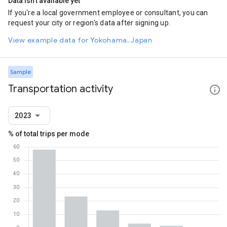
Data isn't available yet
If you're a local government employee or consultant, you can
request your city or region's data after signing up.
View example data for Yokohama, Japan
Sample
Transportation activity
2023
% of total trips per mode