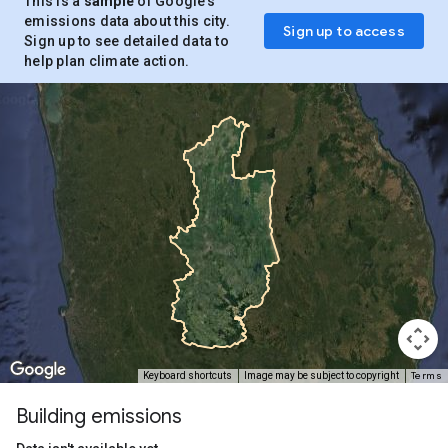
This is a
sample
of Google’s
emissions data about this city.
Sign up to access
Sign up to see detailed data to
help plan climate action.
Terms
Keyboard shortcuts
Image may be subject to copyright
Building emissions