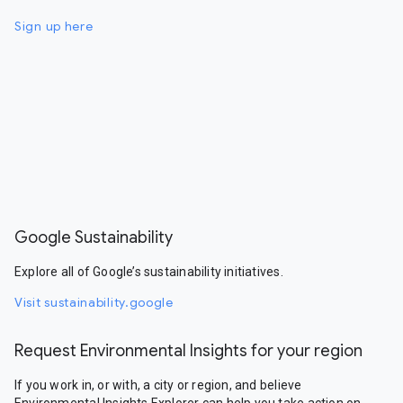
Sign up here
Google Sustainability
Explore all of Google’s sustainability initiatives.
Visit sustainability.google
Request Environmental Insights for your region
If you work in, or with, a city or region, and believe