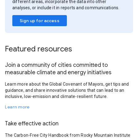
different areas, incorporate the data into other
analyses, or include it in reports and communications.
Sign up for access
Featured resources
Join a community of cities committed to
measurable climate and energy initiatives
Learn more about the Global Covenant of Mayors, get tips and
guidance, and share innovative solutions that can lead to an
inclusive, low-emission and climate-resilient future.
Learn more
Take effective action
The Carbon-Free City Handbook from Rocky Mountain Institute