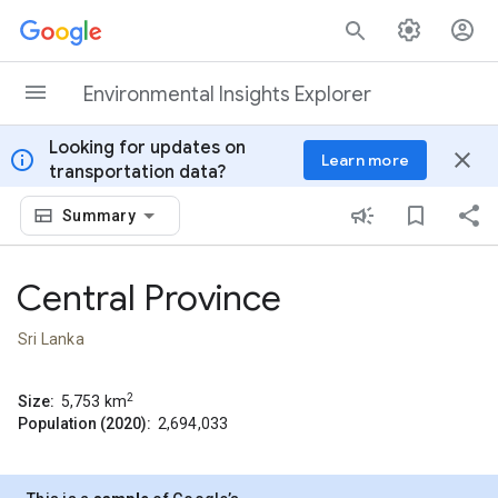
Skip to content
Environmental Insights Explorer
Looking for updates on
info
close
Learn more
transportation data?
Summary
Central Province
Sri Lanka
2
Size:
5,753
km
Population (2020):
2,694,033