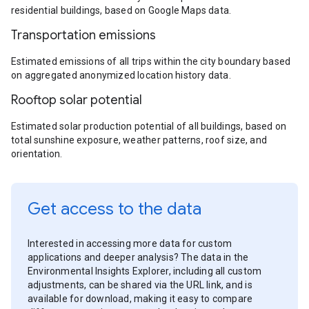
residential buildings, based on Google Maps data.
Transportation emissions
Estimated emissions of all trips within the city boundary based
on aggregated anonymized location history data.
Rooftop solar potential
Estimated solar production potential of all buildings, based on
total sunshine exposure, weather patterns, roof size, and
orientation.
Get access to the data
Interested in accessing more data for custom
applications and deeper analysis? The data in the
Environmental Insights Explorer, including all custom
adjustments, can be shared via the URL link, and is
available for download, making it easy to compare