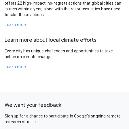
offers 22 high-impact, no-regrets actions that global cities can
launch within a year, along with the resources cities have used
to take those actions.
Learn more
Learn more about local climate efforts
Every city has unique challenges and opportunities to take
action on climate change.
Learn more
We want your feedback
Sign up for a chance to participate in Google's ongoing remote
research studies.