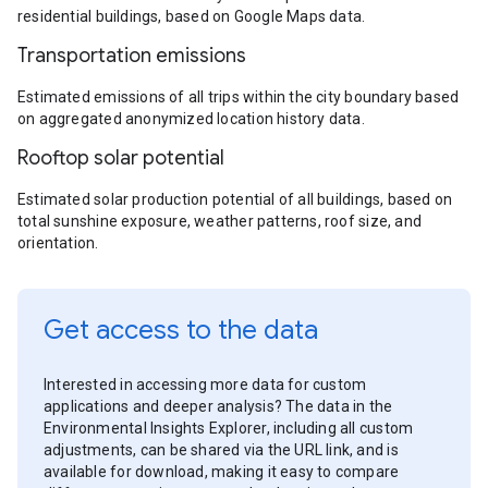
residential buildings, based on Google Maps data.
Transportation emissions
Estimated emissions of all trips within the city boundary based
on aggregated anonymized location history data.
Rooftop solar potential
Estimated solar production potential of all buildings, based on
total sunshine exposure, weather patterns, roof size, and
orientation.
Get access to the data
Interested in accessing more data for custom
applications and deeper analysis? The data in the
Environmental Insights Explorer, including all custom
adjustments, can be shared via the URL link, and is
available for download, making it easy to compare