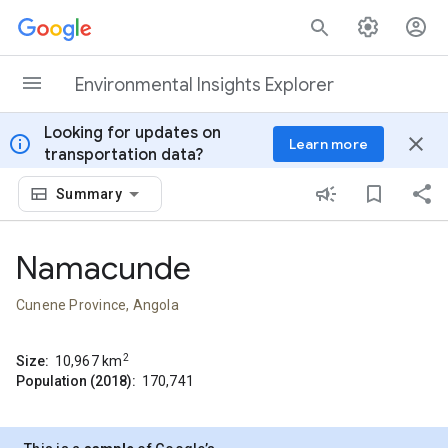
Skip to content
Environmental Insights Explorer
Looking for updates on
info
close
Learn more
transportation data?
Summary
Namacunde
Cunene Province, Angola
2
Size:
10,967
km
Population (2018):
170,741