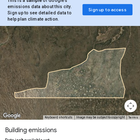
This is a
sample
of Google’s
emissions data about this city.
Sign up to access
Sign up to see detailed data to
help plan climate action.
Terms
Keyboard shortcuts
Image may be subject to copyright
Building emissions