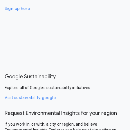
Sign up here
Google Sustainability
Explore all of Google’s sustainability initiatives.
Visit sustainability.google
Request Environmental Insights for your region
If you work in, or with, a city or region, and believe