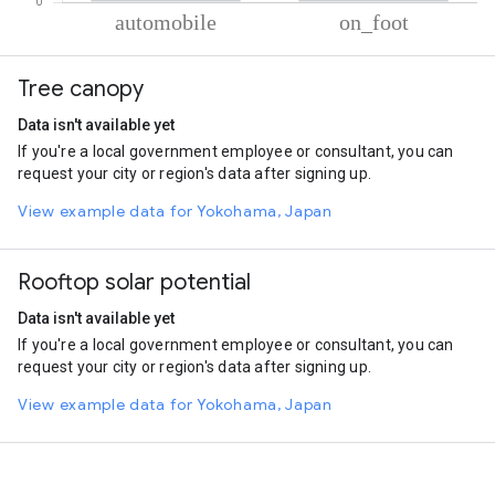
% of total trips per mode
Mode of transportation
Percent of total trips
Tree canopy
Automobile
60.35
On foot
39.65
Data isn't available yet
If you're a local government employee or consultant, you can
request your city or region's data after signing up.
View example data for Yokohama, Japan
Rooftop solar potential
Data isn't available yet
If you're a local government employee or consultant, you can
request your city or region's data after signing up.
View example data for Yokohama, Japan