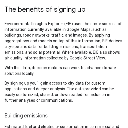
The benefits of signing up
Environmental Insights Explorer (EIE) uses the same sources of
information currently available in Google Maps, such as
buildings, road networks, traffic, and images. By applying
aggregations and models on top of this information, EIE derives
city-specific data for building emissions, transportation
emissions, and solar potential. Where available, EIE also shows
air quality information collected by Google Street View.
With this data, decision makers can work to advance climate
solutions locally.
By signing up you’ll gain access to city data for custom
applications and deeper analysis. The data provided can be
easily customized, shared, or downloaded for inclusion in
further analyses or communications.
Building emissions
Estimated fuel and electricity consumption in commercial and