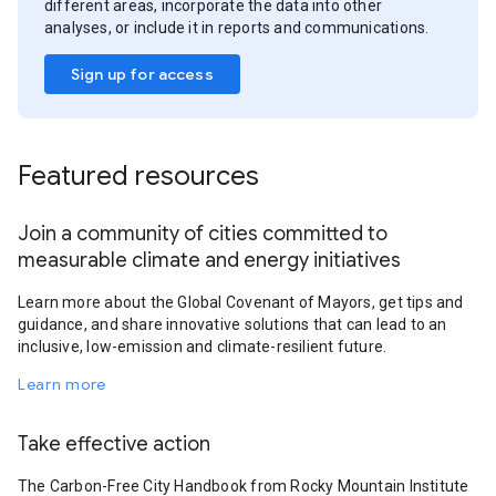
different areas, incorporate the data into other
analyses, or include it in reports and communications.
Sign up for access
Featured resources
Join a community of cities committed to
measurable climate and energy initiatives
Learn more about the Global Covenant of Mayors, get tips and
guidance, and share innovative solutions that can lead to an
inclusive, low-emission and climate-resilient future.
Learn more
Take effective action
The Carbon-Free City Handbook from Rocky Mountain Institute