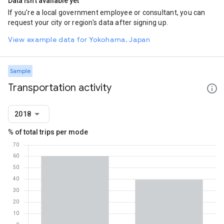
Data isn't available yet
If you're a local government employee or consultant, you can
request your city or region's data after signing up.
View example data for Yokohama, Japan
Sample
Transportation activity
2018
% of total trips per mode