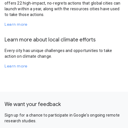
offers 22 high-impact, no-regrets actions that global cities can
launch within a year, along with the resources cities have used
to take those actions.
Learn more
Learn more about local climate efforts
Every city has unique challenges and opportunities to take
action on climate change.
Learn more
We want your feedback
Sign up for a chance to participate in Google's ongoing remote
research studies.