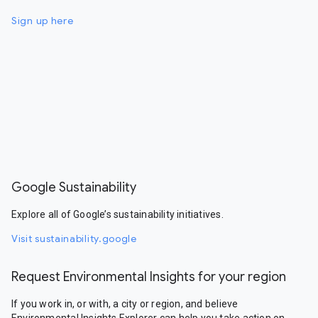
Sign up here
Google Sustainability
Explore all of Google’s sustainability initiatives.
Visit sustainability.google
Request Environmental Insights for your region
If you work in, or with, a city or region, and believe