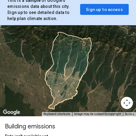
This is a
sample
of Google’s
emissions data about this city.
Sign up to access
Sign up to see detailed data to
help plan climate action.
Terms
Keyboard shortcuts
Image may be subject to copyright
Building emissions