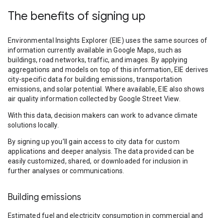
The benefits of signing up
Environmental Insights Explorer (EIE) uses the same sources of
information currently available in Google Maps, such as
buildings, road networks, traffic, and images. By applying
aggregations and models on top of this information, EIE derives
city-specific data for building emissions, transportation
emissions, and solar potential. Where available, EIE also shows
air quality information collected by Google Street View.
With this data, decision makers can work to advance climate
solutions locally.
By signing up you’ll gain access to city data for custom
applications and deeper analysis. The data provided can be
easily customized, shared, or downloaded for inclusion in
further analyses or communications.
Building emissions
Estimated fuel and electricity consumption in commercial and