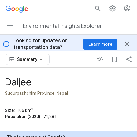
Skip to content
Environmental Insights Explorer
Looking for updates on
info
close
Learn more
transportation data?
Summary
Daijee
Sudurpashchim Province, Nepal
2
Size:
106
km
Population (2020):
71,281