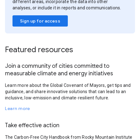
different areas, incorporate the data into other
analyses, or include it in reports and communications.
Sign up for access
Featured resources
Join a community of cities committed to
measurable climate and energy initiatives
Learn more about the Global Covenant of Mayors, get tips and
guidance, and share innovative solutions that can lead to an
inclusive, low-emission and climate-resilient future.
Learn more
Take effective action
The Carbon-Free City Handbook from Rocky Mountain Institute