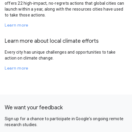
offers 22 high-impact, no-regrets actions that global cities can
launch within a year, along with the resources cities have used
to take those actions.
Learn more
Learn more about local climate efforts
Every city has unique challenges and opportunities to take
action on climate change.
Learn more
We want your feedback
Sign up for a chance to participate in Google's ongoing remote
research studies.