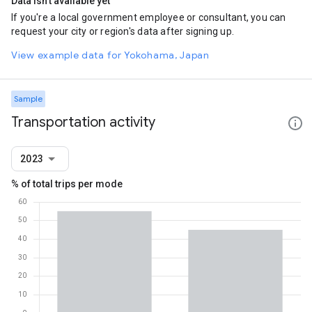
Data isn't available yet
If you're a local government employee or consultant, you can
request your city or region's data after signing up.
View example data for Yokohama, Japan
Sample
Transportation activity
2023
% of total trips per mode