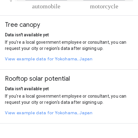
% of total trips per mode
Mode of transportation
Percent of total trips
Tree canopy
Automobile
55
Motorcycle
45
Data isn't available yet
If you're a local government employee or consultant, you can
request your city or region's data after signing up.
View example data for Yokohama, Japan
Rooftop solar potential
Data isn't available yet
If you're a local government employee or consultant, you can
request your city or region's data after signing up.
View example data for Yokohama, Japan