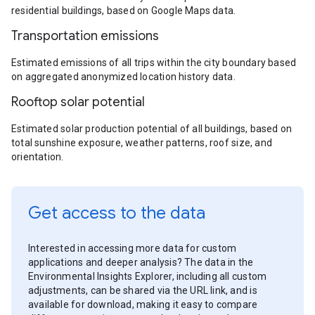
residential buildings, based on Google Maps data.
Transportation emissions
Estimated emissions of all trips within the city boundary based
on aggregated anonymized location history data.
Rooftop solar potential
Estimated solar production potential of all buildings, based on
total sunshine exposure, weather patterns, roof size, and
orientation.
Get access to the data
Interested in accessing more data for custom
applications and deeper analysis? The data in the
Environmental Insights Explorer, including all custom
adjustments, can be shared via the URL link, and is
available for download, making it easy to compare