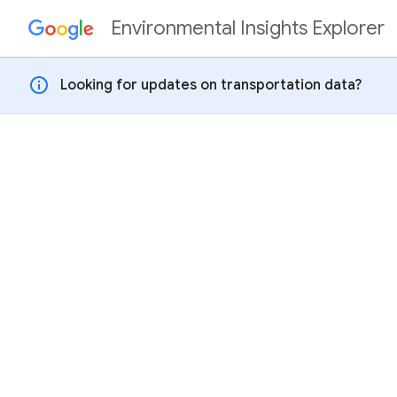
Environmental Insights Explorer
Skip to content
info
Looking for updates on transportation data?