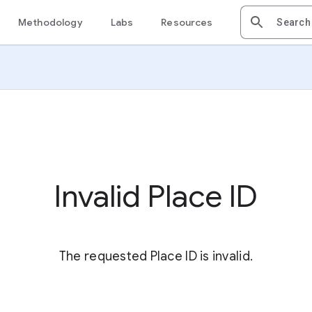
Methodology
Labs
Resources
Invalid Place ID
The requested Place ID is invalid.