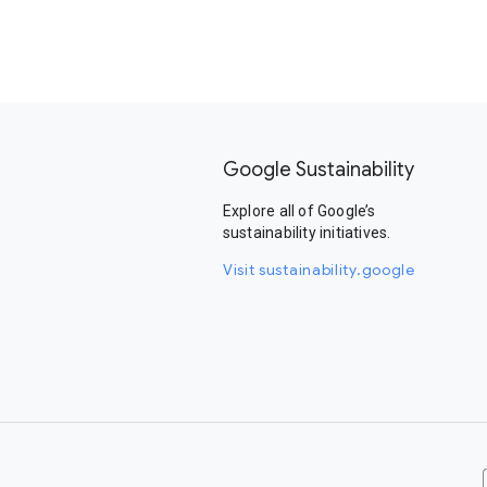
Google Sustainability
Explore all of Google’s
sustainability initiatives.
Visit sustainability.google