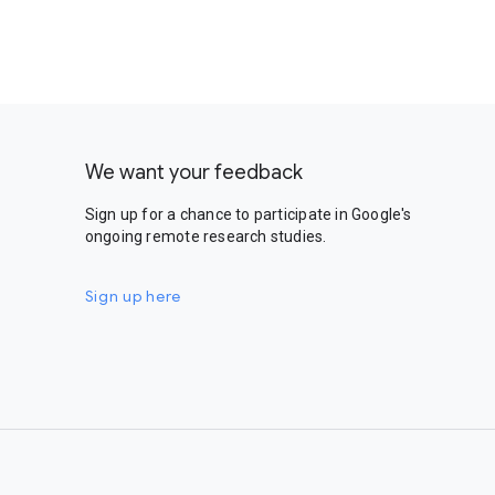
We want your feedback
Sign up for a chance to participate in Google's
ongoing remote research studies.
Sign up here