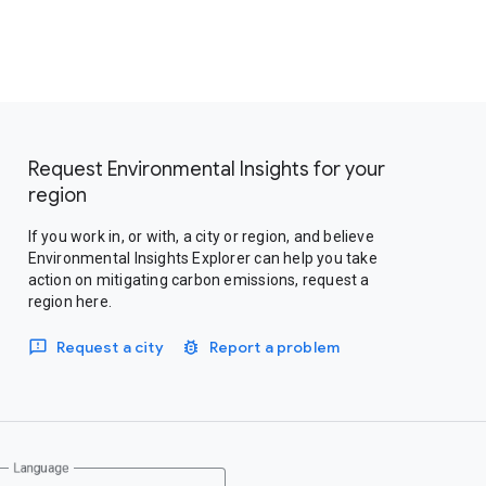
Request Environmental Insights for your
region
If you work in, or with, a city or region, and believe
Environmental Insights Explorer can help you take
action on mitigating carbon emissions, request a
region here.
Request a city
Report a problem
Language