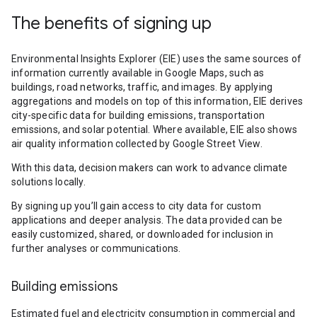
The benefits of signing up
Environmental Insights Explorer (EIE) uses the same sources of
information currently available in Google Maps, such as
buildings, road networks, traffic, and images. By applying
aggregations and models on top of this information, EIE derives
city-specific data for building emissions, transportation
emissions, and solar potential. Where available, EIE also shows
air quality information collected by Google Street View.
With this data, decision makers can work to advance climate
solutions locally.
By signing up you’ll gain access to city data for custom
applications and deeper analysis. The data provided can be
easily customized, shared, or downloaded for inclusion in
further analyses or communications.
Building emissions
Estimated fuel and electricity consumption in commercial and