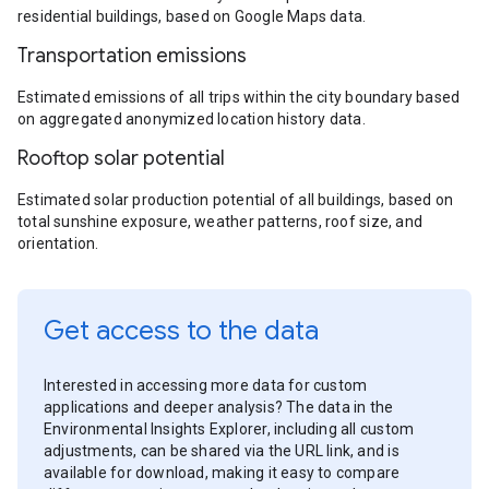
residential buildings, based on Google Maps data.
Transportation emissions
Estimated emissions of all trips within the city boundary based
on aggregated anonymized location history data.
Rooftop solar potential
Estimated solar production potential of all buildings, based on
total sunshine exposure, weather patterns, roof size, and
orientation.
Get access to the data
Interested in accessing more data for custom
applications and deeper analysis? The data in the
Environmental Insights Explorer, including all custom
adjustments, can be shared via the URL link, and is
available for download, making it easy to compare