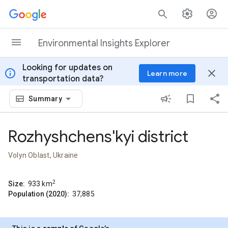
Skip to content
Environmental Insights Explorer
Looking for updates on
info
close
Learn more
transportation data?
Summary
Rozhyshchens'kyi district
Volyn Oblast, Ukraine
2
Size:
933
km
Population (2020):
37,885