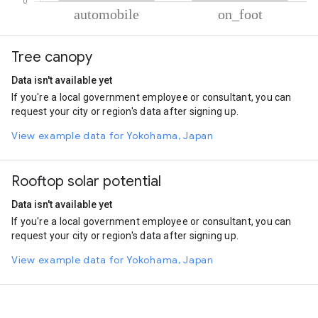
% of total trips per mode
Mode of transportation
Percent of total trips
Tree canopy
Automobile
71.28
On foot
28.72
Data isn't available yet
If you're a local government employee or consultant, you can
request your city or region's data after signing up.
View example data for Yokohama, Japan
Rooftop solar potential
Data isn't available yet
If you're a local government employee or consultant, you can
request your city or region's data after signing up.
View example data for Yokohama, Japan