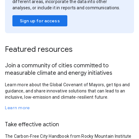
different areas, incorporate the data into other
analyses, or include it in reports and communications.
Sign up for access
Featured resources
Join a community of cities committed to
measurable climate and energy initiatives
Learn more about the Global Covenant of Mayors, get tips and
guidance, and share innovative solutions that can lead to an
inclusive, low-emission and climate-resilient future.
Learn more
Take effective action
The Carbon-Free City Handbook from Rocky Mountain Institute