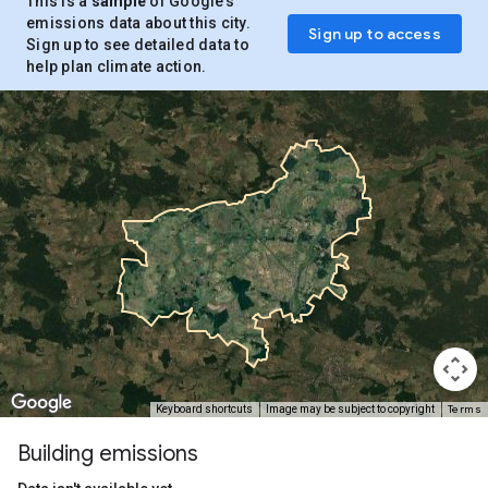
This is a
sample
of Google’s
emissions data about this city.
Sign up to access
Sign up to see detailed data to
help plan climate action.
Terms
Keyboard shortcuts
Image may be subject to copyright
Building emissions