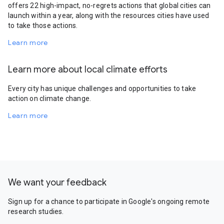
offers 22 high-impact, no-regrets actions that global cities can
launch within a year, along with the resources cities have used
to take those actions.
Learn more
Learn more about local climate efforts
Every city has unique challenges and opportunities to take
action on climate change.
Learn more
We want your feedback
Sign up for a chance to participate in Google's ongoing remote
research studies.