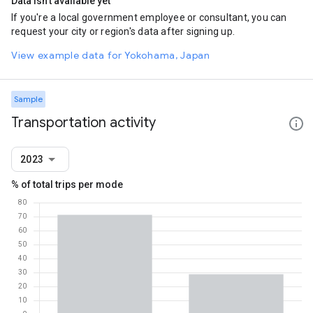
Data isn't available yet
If you're a local government employee or consultant, you can
request your city or region's data after signing up.
View example data for Yokohama, Japan
Sample
Transportation activity
2023
% of total trips per mode