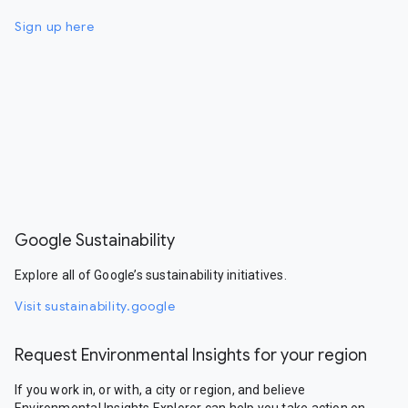
Sign up here
Google Sustainability
Explore all of Google’s sustainability initiatives.
Visit sustainability.google
Request Environmental Insights for your region
If you work in, or with, a city or region, and believe