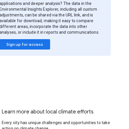
applications and deeper analysis? The data in the
Environmental Insights Explorer, including all custom
adjustments, can be shared via the URL link, and is
available for download, making it easy to compare
different areas, incorporate the data into other
analyses, or include it in reports and communications.
Sign up for access
Learn more about local climate efforts
Every city has unique challenges and opportunities to take
action on climate change.