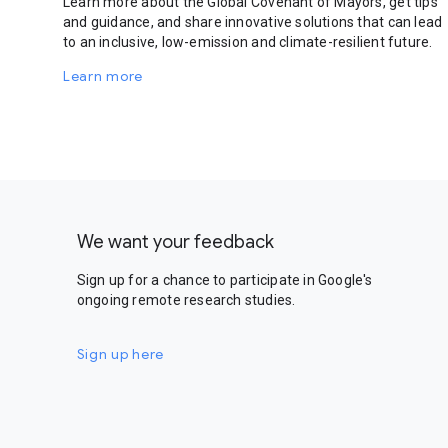
Learn more about the Global Covenant of Mayors, get tips
and guidance, and share innovative solutions that can lead
to an inclusive, low-emission and climate-resilient future.
Learn more
We want your feedback
Sign up for a chance to participate in Google's
ongoing remote research studies.
Sign up here