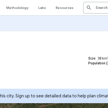
Methodology
Labs
Resources
Size:
38
km
Population (
s city. Sign up to see detailed data to help plan clima