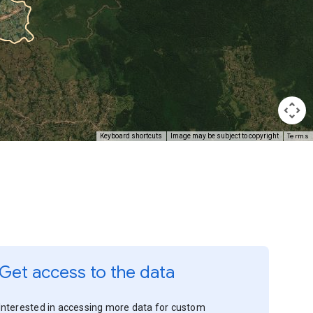
Terms
Keyboard shortcuts
Image may be subject to copyright
Get access to the data
Interested in accessing more data for custom