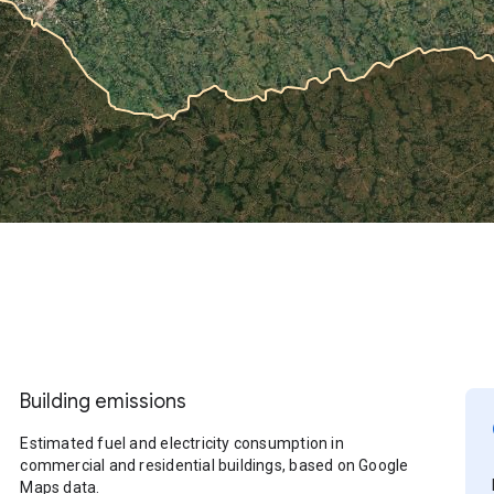
Building emissions
Estimated fuel and electricity consumption in
commercial and residential buildings, based on Google
Maps data.