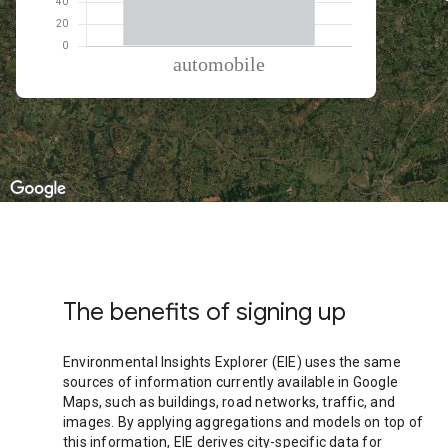
% of total trips per mode
Mode of transportation
Percent of total trips
Automobile
100
The benefits of signing up
Environmental Insights Explorer (EIE) uses the same
sources of information currently available in Google
Maps, such as buildings, road networks, traffic, and
images. By applying aggregations and models on top of
this information, EIE derives city-specific data for