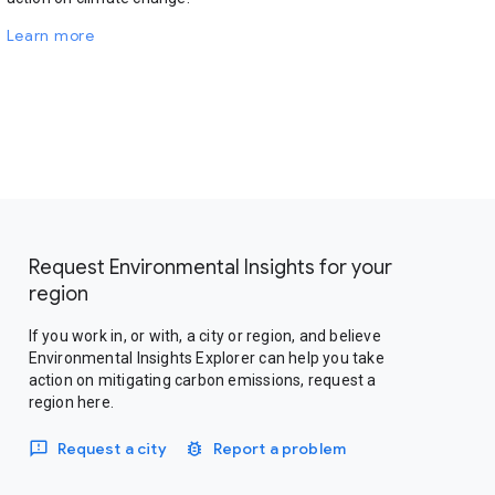
Learn more
Request Environmental Insights for your
region
If you work in, or with, a city or region, and believe
Environmental Insights Explorer can help you take
action on mitigating carbon emissions, request a
region here.
Request a city
Report a problem