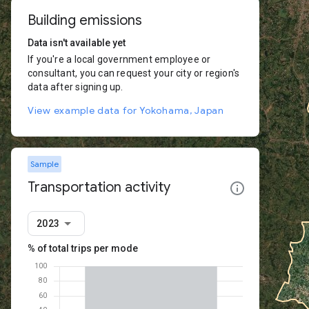
Building emissions
Data isn't available yet
If you're a local government employee or
consultant, you can request your city or region's
data after signing up.
View example data for Yokohama, Japan
Sample
Transportation activity
2023
% of total trips per mode