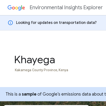
Environmental Insights Explorer
Skip to content
info
Looking for updates on transportation data?
Khayega
Kakamega County Province, Kenya
This is a
sample
of Google’s emissions data about thi