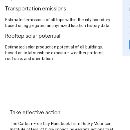
Transportation emissions
Estimated emissions of all trips within the city boundary
based on aggregated anonymized location history data.
Rooftop solar potential
Estimated solar production potential of all buildings,
based on total sunshine exposure, weather patterns,
roof size, and orientation.
Take effective action
The Carbon-Free City Handbook from Rocky Mountain
Institute offers 22 high-impact, no-regrets actions that