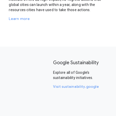
global cities can launch within a year, along with the
resources cities have used to take those actions.
Learn more
Google Sustainability
Explore all of Google’s
sustainability initiatives.
Visit sustainability.google