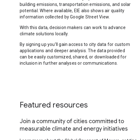
building emissions, transportation emissions, and solar
potential. Where available, EIE also shows air quality
information collected by Google Street View.
With this data, decision makers can work to advance
climate solutions locally.
By signing up you’ll gain access to city data for custom
applications and deeper analysis. The data provided
can be easily customized, shared, or downloaded for
inclusion in further analyses or communications.
Featured resources
Join a community of cities committed to
measurable climate and energy initiatives