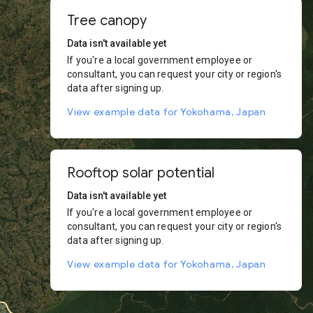
Tree canopy
Data isn't available yet
If you're a local government employee or
consultant, you can request your city or region's
data after signing up.
View example data for Yokohama, Japan
Rooftop solar potential
Data isn't available yet
If you're a local government employee or
consultant, you can request your city or region's
data after signing up.
View example data for Yokohama, Japan