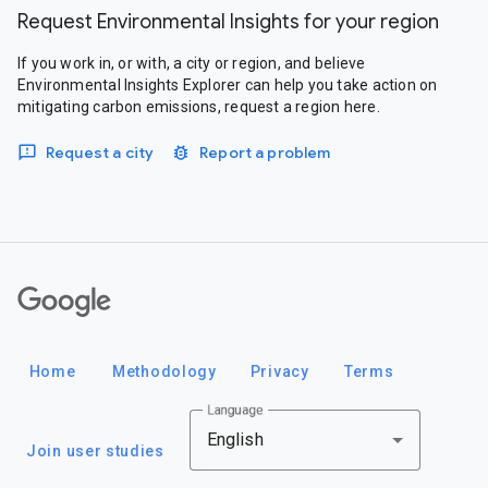
Request Environmental Insights for your region
If you work in, or with, a city or region, and believe
Environmental Insights Explorer can help you take action on
mitigating carbon emissions, request a region here.
Request a city
Report a problem
Google
Home
Methodology
Privacy
Terms
Language
English
Join user studies