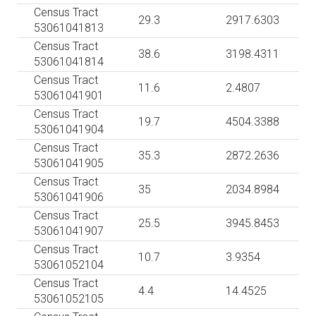
Census Tract
29.3
2917.6303
53061041813
Census Tract
38.6
3198.4311
53061041814
Census Tract
11.6
2.4807
53061041901
Census Tract
19.7
4504.3388
53061041904
Census Tract
35.3
2872.2636
53061041905
Census Tract
35
2034.8984
53061041906
Census Tract
25.5
3945.8453
53061041907
Census Tract
10.7
3.9354
53061052104
Census Tract
4.4
14.4525
53061052105