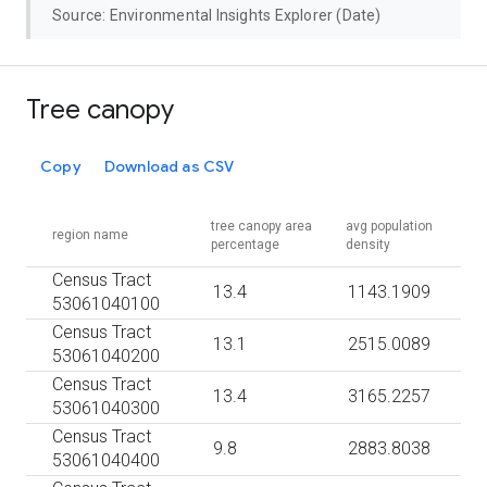
Source: Environmental Insights Explorer (Date)
Tree canopy
Copy
Download as CSV
tree canopy area
avg population
region name
percentage
density
Census Tract
13.4
1143.1909
53061040100
Census Tract
13.1
2515.0089
53061040200
Census Tract
13.4
3165.2257
53061040300
Census Tract
9.8
2883.8038
53061040400