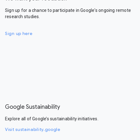
Sign up for a chance to participate in Google's ongoing remote
research studies.
Sign up here
Google Sustainability
Explore all of Google’s sustainability initiatives.
Visit sustainability.google