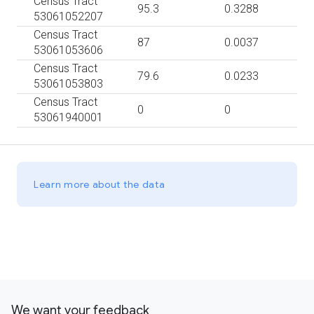
Census Tract
95.3
0.3288
53061052207
Census Tract
87
0.0037
53061053606
Census Tract
79.6
0.0233
53061053803
Census Tract
0
0
53061940001
Learn more about the data
We want your feedback