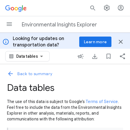
Skip to content
Environmental Insights Explorer
Looking for updates on
info
close
Learn more
transportation data?
Data tables
Back to summary
Data tables
The use of this data is subject to Google’s
Terms of Service
.
Feel free to include the data from the Environmental Insights
Explorer in other analysis, materials, reports, and
communications with the following attribution: