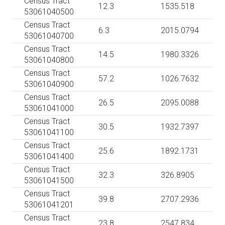
Census Tract
12.3
1535.518
53061040500
Census Tract
6.3
2015.0794
53061040700
Census Tract
14.5
1980.3326
53061040800
Census Tract
57.2
1026.7632
53061040900
Census Tract
26.5
2095.0088
53061041000
Census Tract
30.5
1932.7397
53061041100
Census Tract
25.6
1892.1731
53061041400
Census Tract
32.3
326.8905
53061041500
Census Tract
39.8
2707.2936
53061041201
Census Tract
23.8
2547.834