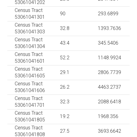
53061041202
Census Tract
90
293.6899
53061041301
Census Tract
32.8
1393.7636
53061041303
Census Tract
43.4
345.5406
53061041304
Census Tract
52.2
1148.9924
53061041601
Census Tract
29.1
2806.7739
53061041605
Census Tract
26.2
4463.2737
53061041606
Census Tract
32.3
2088.6418
53061041701
Census Tract
19.2
1968.356
53061041805
Census Tract
27.5
3693.6642
53061041808