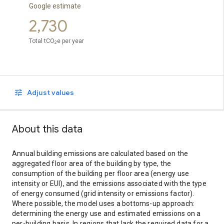
Google estimate
2,730
Total tCO
e per year
2
Adjust values
About this data
Annual building emissions are calculated based on the
aggregated floor area of the building by type, the
consumption of the building per floor area (energy use
intensity or EUI), and the emissions associated with the type
of energy consumed (grid intensity or emissions factor).
Where possible, the model uses a bottoms-up approach:
determining the energy use and estimated emissions on a
per-building basis. In regions that lack the required data for a