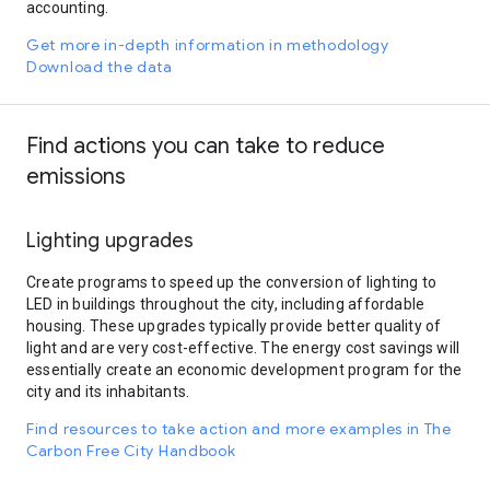
accounting.
Get more in-depth information in methodology
Download the data
Find actions you can take to reduce
emissions
Lighting upgrades
Create programs to speed up the conversion of lighting to
LED in buildings throughout the city, including affordable
housing. These upgrades typically provide better quality of
light and are very cost-effective. The energy cost savings will
essentially create an economic development program for the
city and its inhabitants.
Find resources to take action and more examples in The
Carbon Free City Handbook