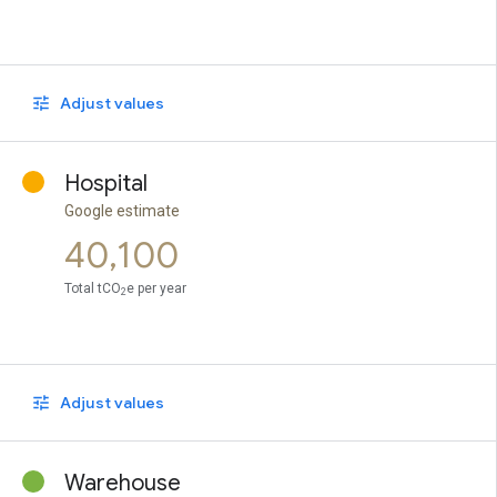
Adjust values
Hospital
Google estimate
40,100
Total tCO
e per year
2
Adjust values
Warehouse