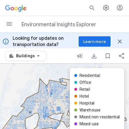
Skip to content
Environmental Insights Explorer
Looking for updates on
info
close
Learn more
transportation data?
Buildings
Residential
Office
Retail
Hotel
Hospital
Warehouse
Mixed non-residential
Mixed-use