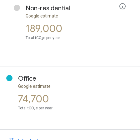
Non-residential
Google estimate
189,000
Total tCO
e per year
2
Office
Google estimate
74,700
Total tCO
e per year
2