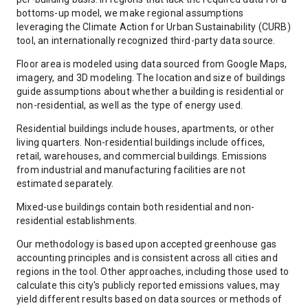
bottoms-up model, we make regional assumptions
leveraging the Climate Action for Urban Sustainability (CURB)
tool, an internationally recognized third-party data source.
Floor area is modeled using data sourced from Google Maps,
imagery, and 3D modeling. The location and size of buildings
guide assumptions about whether a building is residential or
non-residential, as well as the type of energy used.
Residential buildings include houses, apartments, or other
living quarters. Non-residential buildings include offices,
retail, warehouses, and commercial buildings. Emissions
from industrial and manufacturing facilities are not
estimated separately.
Mixed-use buildings contain both residential and non-
residential establishments.
Our methodology is based upon accepted greenhouse gas
accounting principles and is consistent across all cities and
regions in the tool. Other approaches, including those used to
calculate this city's publicly reported emissions values, may
yield different results based on data sources or methods of