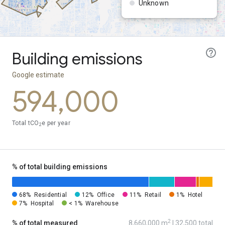
Unknown
Building emissions
Google estimate
594,000
Total tCO
e per year
2
% of total building emissions
68%
Residential
12%
Office
11%
Retail
1%
Hotel
7%
Hospital
< 1%
Warehouse
2
% of total measured
8,660,000 m
| 32,500 total