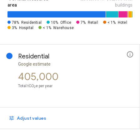
area
buildings
78%
Residential
10%
Office
7%
Retail
< 1%
Hotel
3%
Hospital
< 1%
Warehouse
Residential
Google estimate
405,000
Total tCO
e per year
2
Adjust values