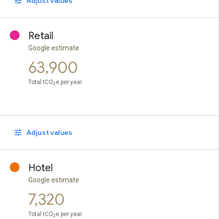
Adjust values
Retail
Google estimate
63,900
Total tCO
e per year
2
Adjust values
Hotel
Google estimate
7,320
Total tCO
e per year
2