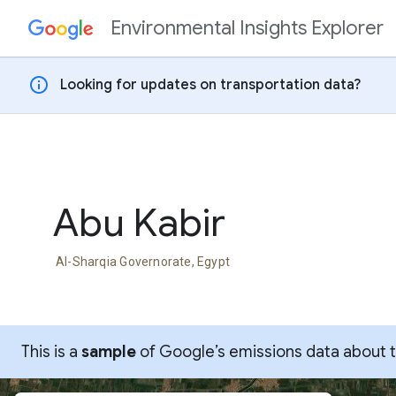
Environmental Insights Explorer
Skip to content
info
Looking for updates on transportation data?
Abu Kabir
Al-Sharqia Governorate, Egypt
This is a
sample
of Google’s emissions data about thi