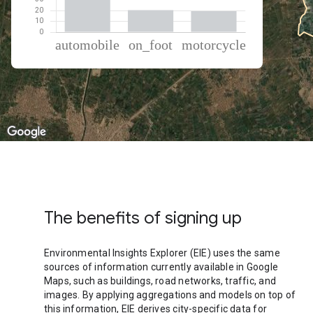
% of total trips per mode
Mode of transportation
Percent of total trips
Automobile
60.11
On foot
20.43
Motorcycle
19.46
The benefits of signing up
Environmental Insights Explorer (EIE) uses the same
sources of information currently available in Google
Maps, such as buildings, road networks, traffic, and
images. By applying aggregations and models on top of
this information, EIE derives city-specific data for