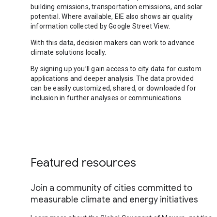
building emissions, transportation emissions, and solar
potential. Where available, EIE also shows air quality
information collected by Google Street View.
With this data, decision makers can work to advance
climate solutions locally.
By signing up you’ll gain access to city data for custom
applications and deeper analysis. The data provided
can be easily customized, shared, or downloaded for
inclusion in further analyses or communications.
Featured resources
Join a community of cities committed to
measurable climate and energy initiatives