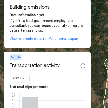
Building emissions
Data isn't available yet
If you're a local government employee or
consultant, you can request your city or region's
data after signing up.
View example data for Yokohama, Japan
Sample
Transportation activity
2023
% of total trips per mode