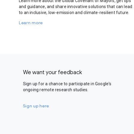
Learn more about the Global Covenant of Mayors, get tips
and guidance, and share innovative solutions that can lead
to an inclusive, low-emission and climate-resilient future.
Learn more
We want your feedback
Sign up for a chance to participate in Google's
ongoing remote research studies.
Sign up here