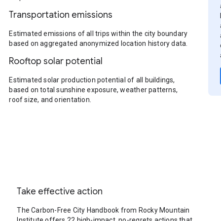
Transportation emissions
Estimated emissions of all trips within the city boundary
based on aggregated anonymized location history data.
Rooftop solar potential
Estimated solar production potential of all buildings,
based on total sunshine exposure, weather patterns,
roof size, and orientation.
Take effective action
The Carbon-Free City Handbook from Rocky Mountain
Institute offers 22 high-impact, no-regrets actions that