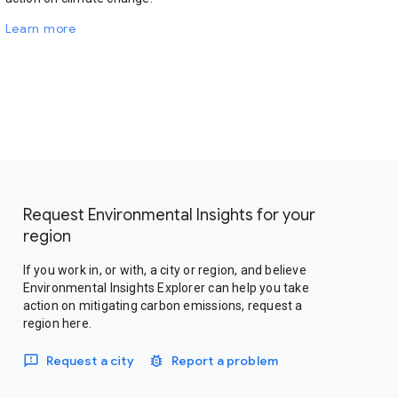
Learn more
Request Environmental Insights for your
region
If you work in, or with, a city or region, and believe
Environmental Insights Explorer can help you take
action on mitigating carbon emissions, request a
region here.
Request a city
Report a problem