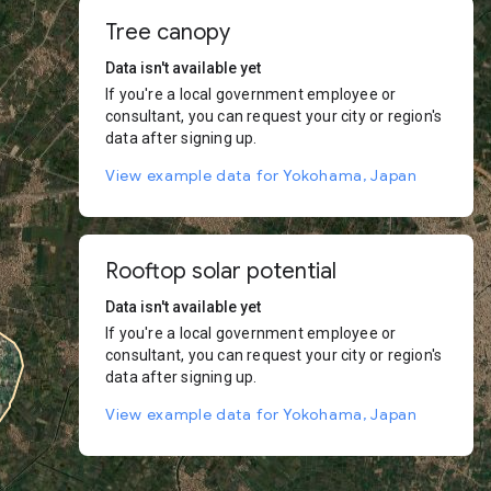
Tree canopy
Data isn't available yet
If you're a local government employee or
consultant, you can request your city or region's
data after signing up.
View example data for Yokohama, Japan
Rooftop solar potential
Data isn't available yet
If you're a local government employee or
consultant, you can request your city or region's
data after signing up.
View example data for Yokohama, Japan