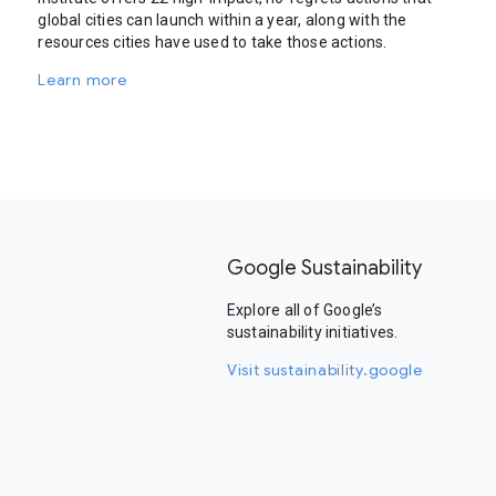
global cities can launch within a year, along with the
resources cities have used to take those actions.
Learn more
Google Sustainability
Explore all of Google’s
sustainability initiatives.
Visit sustainability.google