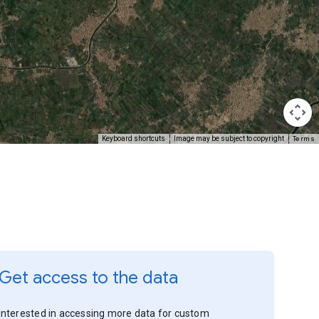
Terms
Keyboard shortcuts
Image may be subject to copyright
Get access to the data
Interested in accessing more data for custom