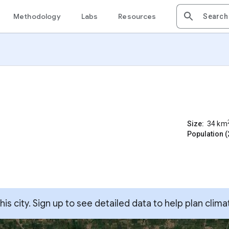
Methodology
Labs
Resources
Size:
34
km
Population (
s city. Sign up to see detailed data to help plan clima