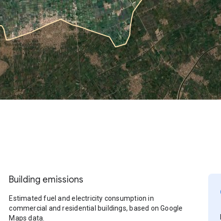
Building emissions
Estimated fuel and electricity consumption in
commercial and residential buildings, based on Google
Maps data.