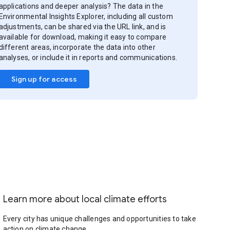
applications and deeper analysis? The data in the
Environmental Insights Explorer, including all custom
adjustments, can be shared via the URL link, and is
available for download, making it easy to compare
different areas, incorporate the data into other
analyses, or include it in reports and communications.
Sign up for access
Learn more about local climate efforts
Every city has unique challenges and opportunities to take
action on climate change.