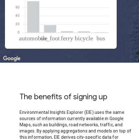
% of total trips per mode
Mode of transportation
Percent of total trips
Automobile
74.74
On foot
18.05
Ferryboat
3.36
Cycling
2.9
Bus
0.95
The benefits of signing up
Environmental Insights Explorer (EIE) uses the same
sources of information currently available in Google
Maps, such as buildings, road networks, traffic, and
images. By applying aggregations and models on top of
this information, EIE derives city-specific data for