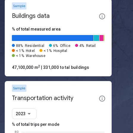
Sample
Buildings data
% of total measured area
88%
Residential
6%
Office
4%
Retail
< 1%
Hotel
< 1%
Hospital
< 1%
Warehouse
2
47,100,000 m
| 331,000 total buildings
Sample
Transportation activity
2023
% of total trips per mode