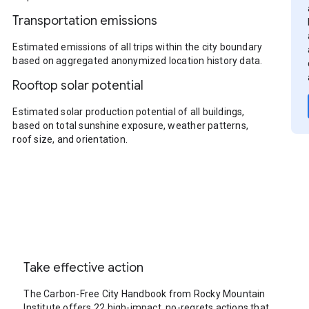
Transportation emissions
Estimated emissions of all trips within the city boundary
based on aggregated anonymized location history data.
Rooftop solar potential
Estimated solar production potential of all buildings,
based on total sunshine exposure, weather patterns,
roof size, and orientation.
Take effective action
The Carbon-Free City Handbook from Rocky Mountain
Institute offers 22 high-impact, no-regrets actions that