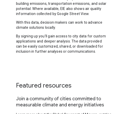
building emissions, transportation emissions, and solar
potential. Where available, EIE also shows air quality
information collected by Google Street View.
With this data, decision makers can work to advance
climate solutions locally.
By signing up you’ll gain access to city data for custom
applications and deeper analysis. The data provided
can be easily customized, shared, or downloaded for
inclusion in further analyses or communications.
Featured resources
Join a community of cities committed to
measurable climate and energy initiatives