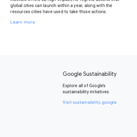
global cities can launch within a year, along with the
resources cities have used to take those actions.
Learn more
Google Sustainability
Explore all of Google’s
sustainability initiatives.
Visit sustainability.google