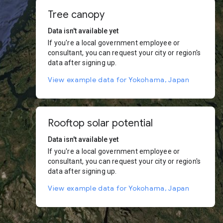
Tree canopy
Data isn't available yet
If you're a local government employee or
consultant, you can request your city or region's
data after signing up.
View example data for Yokohama, Japan
Rooftop solar potential
Data isn't available yet
If you're a local government employee or
consultant, you can request your city or region's
data after signing up.
View example data for Yokohama, Japan