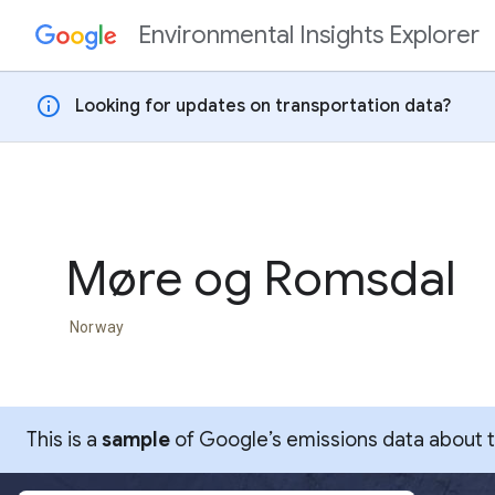
Environmental Insights Explorer
Skip to content
info
Looking for updates on transportation data?
Møre og Romsdal
Norway
This is a
sample
of Google’s emissions data about thi