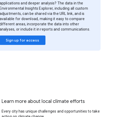
applications and deeper analysis? The data in the
Environmental Insights Explorer, including all custom
adjustments, can be shared via the URL link, and is
available for download, making it easy to compare
different areas, incorporate the data into other
analyses, or include it in reports and communications.
Sign up for access
Learn more about local climate efforts
Every city has unique challenges and opportunities to take
action on climate change.