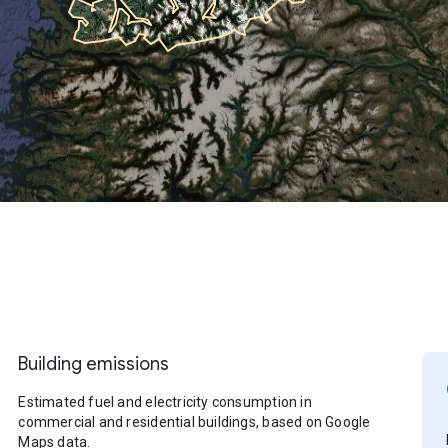
Building emissions
Estimated fuel and electricity consumption in
commercial and residential buildings, based on Google
Maps data.