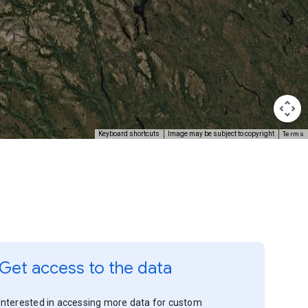
Terms
Keyboard shortcuts
Image may be subject to copyright
Get access to the data
Interested in accessing more data for custom