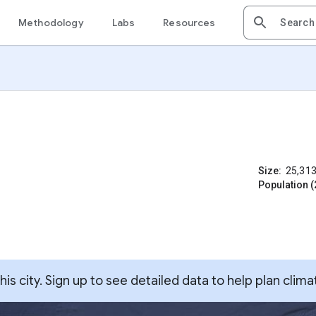
Methodology
Labs
Resources
Size:
25,31
Population (
s city. Sign up to see detailed data to help plan clima