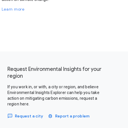
Learn more
Request Environmental Insights for your
region
If you work in, or with, a city or region, and believe
Environmental Insights Explorer can help you take
action on mitigating carbon emissions, request a
region here.
Request a city
Report a problem