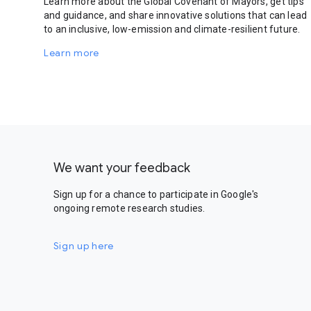
Learn more about the Global Covenant of Mayors, get tips
and guidance, and share innovative solutions that can lead
to an inclusive, low-emission and climate-resilient future.
Learn more
We want your feedback
Sign up for a chance to participate in Google's
ongoing remote research studies.
Sign up here