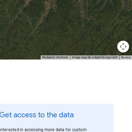
Terms
Keyboard shortcuts
Image may be subject to copyright
Get access to the data
Interested in accessing more data for custom