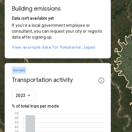
Building emissions
Data isn't available yet
If you're a local government employee or
consultant, you can request your city or region's
data after signing up.
View example data for Yokohama, Japan
Sample
Transportation activity
2023
% of total trips per mode