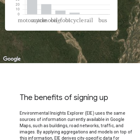
% of total trips per mode
Mode of transportation
Percent of total trips
Motorcycle
66.85
Automobile
21.27
On foot
7.98
Cycling
3.53
Rail
0.28
Bus
0.09
The benefits of signing up
Environmental Insights Explorer (EIE) uses the same
sources of information currently available in Google
Maps, such as buildings, road networks, traffic, and
images. By applying aggregations and models on top of
this information, EIE derives city-specific data for