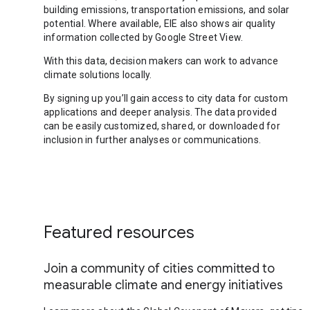
building emissions, transportation emissions, and solar
potential. Where available, EIE also shows air quality
information collected by Google Street View.
With this data, decision makers can work to advance
climate solutions locally.
By signing up you’ll gain access to city data for custom
applications and deeper analysis. The data provided
can be easily customized, shared, or downloaded for
inclusion in further analyses or communications.
Featured resources
Join a community of cities committed to
measurable climate and energy initiatives