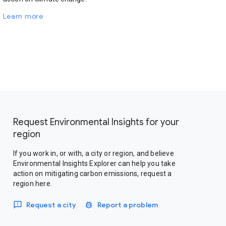
Learn more
Request Environmental Insights for your
region
If you work in, or with, a city or region, and believe
Environmental Insights Explorer can help you take
action on mitigating carbon emissions, request a
region here.
Request a city
Report a problem