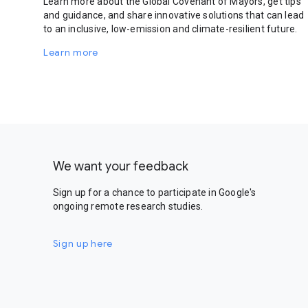
Learn more about the Global Covenant of Mayors, get tips
and guidance, and share innovative solutions that can lead
to an inclusive, low-emission and climate-resilient future.
Learn more
We want your feedback
Sign up for a chance to participate in Google's
ongoing remote research studies.
Sign up here