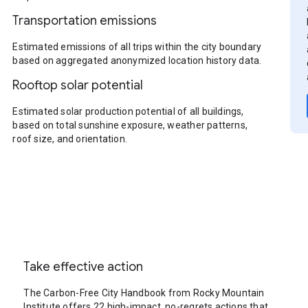
Transportation emissions
Estimated emissions of all trips within the city boundary
based on aggregated anonymized location history data.
Rooftop solar potential
Estimated solar production potential of all buildings,
based on total sunshine exposure, weather patterns,
roof size, and orientation.
Take effective action
The Carbon-Free City Handbook from Rocky Mountain
Institute offers 22 high-impact, no-regrets actions that