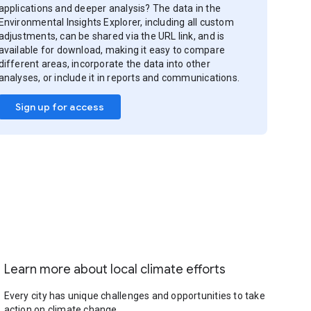
applications and deeper analysis? The data in the
Environmental Insights Explorer, including all custom
adjustments, can be shared via the URL link, and is
available for download, making it easy to compare
different areas, incorporate the data into other
analyses, or include it in reports and communications.
Sign up for access
Learn more about local climate efforts
Every city has unique challenges and opportunities to take
action on climate change.