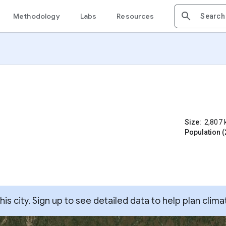
Methodology
Labs
Resources
Size:
2,807
Population (
s city. Sign up to see detailed data to help plan clima