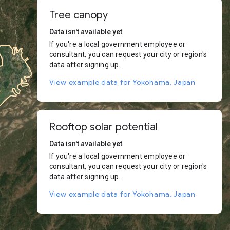
Tree canopy
Data isn't available yet
If you're a local government employee or
consultant, you can request your city or region's
data after signing up.
View example data for Yokohama, Japan
Rooftop solar potential
Data isn't available yet
If you're a local government employee or
consultant, you can request your city or region's
data after signing up.
View example data for Yokohama, Japan