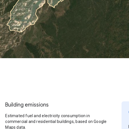
Building emissions
Estimated fuel and electricity consumption in
commercial and residential buildings, based on Google
Maps data.