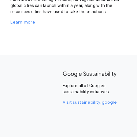
global cities can launch within a year, along with the
resources cities have used to take those actions.
Learn more
Google Sustainability
Explore all of Google’s
sustainability initiatives.
Visit sustainability.google