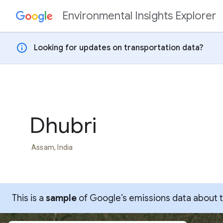
Environmental Insights Explorer
Skip to content
info
Looking for updates on transportation data?
Dhubri
Assam, India
This is a
sample
of Google’s emissions data about thi