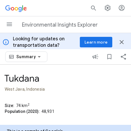
Skip to content
Environmental Insights Explorer
Looking for updates on
info
close
Learn more
transportation data?
Summary
Tukdana
West Java, Indonesia
2
Size:
74
km
Population (2020):
48,931