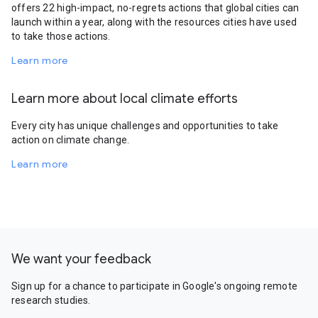
offers 22 high-impact, no-regrets actions that global cities can
launch within a year, along with the resources cities have used
to take those actions.
Learn more
Learn more about local climate efforts
Every city has unique challenges and opportunities to take
action on climate change.
Learn more
We want your feedback
Sign up for a chance to participate in Google's ongoing remote
research studies.