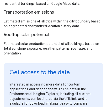
residential buildings, based on Google Maps data.
Transportation emissions
Estimated emissions of all trips within the city boundary based
on aggregated anonymized location history data.
Rooftop solar potential
Estimated solar production potential of all buildings, based on
total sunshine exposure, weather patterns, roof size, and
orientation.
Get access to the data
Interested in accessing more data for custom
applications and deeper analysis? The data in the
Environmental Insights Explorer, including all custom
adjustments, can be shared via the URL link, and is
available for download, making it easy to compare