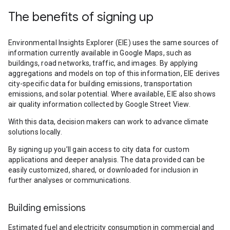
The benefits of signing up
Environmental Insights Explorer (EIE) uses the same sources of
information currently available in Google Maps, such as
buildings, road networks, traffic, and images. By applying
aggregations and models on top of this information, EIE derives
city-specific data for building emissions, transportation
emissions, and solar potential. Where available, EIE also shows
air quality information collected by Google Street View.
With this data, decision makers can work to advance climate
solutions locally.
By signing up you’ll gain access to city data for custom
applications and deeper analysis. The data provided can be
easily customized, shared, or downloaded for inclusion in
further analyses or communications.
Building emissions
Estimated fuel and electricity consumption in commercial and