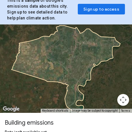
This is a
sample
of Google’s
emissions data about this city.
Sign up to access
Sign up to see detailed data to
help plan climate action.
Terms
Keyboard shortcuts
Image may be subject to copyright
Building emissions