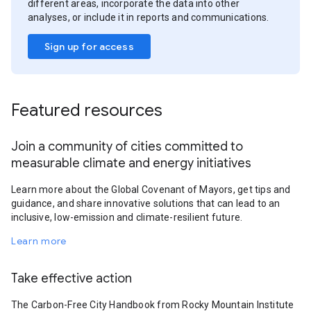
different areas, incorporate the data into other
analyses, or include it in reports and communications.
Sign up for access
Featured resources
Join a community of cities committed to
measurable climate and energy initiatives
Learn more about the Global Covenant of Mayors, get tips and
guidance, and share innovative solutions that can lead to an
inclusive, low-emission and climate-resilient future.
Learn more
Take effective action
The Carbon-Free City Handbook from Rocky Mountain Institute