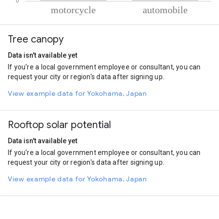
% of total trips per mode
Mode of transportation
Percent of total trips
Tree canopy
Motorcycle
87.84
Automobile
12.16
Data isn't available yet
If you're a local government employee or consultant, you can
request your city or region's data after signing up.
View example data for Yokohama, Japan
Rooftop solar potential
Data isn't available yet
If you're a local government employee or consultant, you can
request your city or region's data after signing up.
View example data for Yokohama, Japan