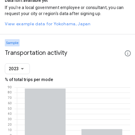
Data isn't available yet
If you're a local government employee or consultant, you can
request your city or region's data after signing up.
View example data for Yokohama, Japan
Sample
Transportation activity
2023
% of total trips per mode