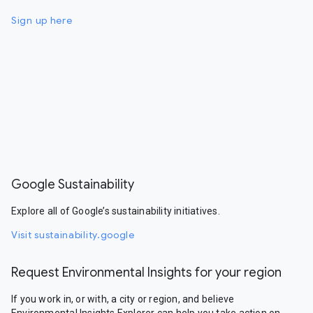
Sign up here
Google Sustainability
Explore all of Google’s sustainability initiatives.
Visit sustainability.google
Request Environmental Insights for your region
If you work in, or with, a city or region, and believe