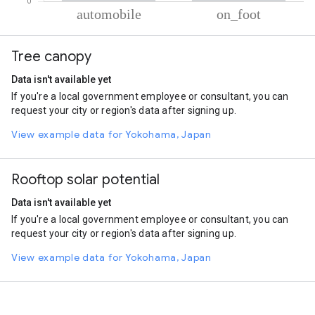
% of total trips per mode
Mode of transportation
Percent of total trips
Tree canopy
Automobile
95.92
On foot
4.08
Data isn't available yet
If you're a local government employee or consultant, you can
request your city or region's data after signing up.
View example data for Yokohama, Japan
Rooftop solar potential
Data isn't available yet
If you're a local government employee or consultant, you can
request your city or region's data after signing up.
View example data for Yokohama, Japan