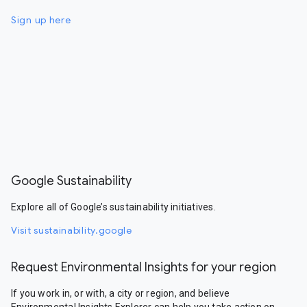
Sign up here
Google Sustainability
Explore all of Google’s sustainability initiatives.
Visit sustainability.google
Request Environmental Insights for your region
If you work in, or with, a city or region, and believe