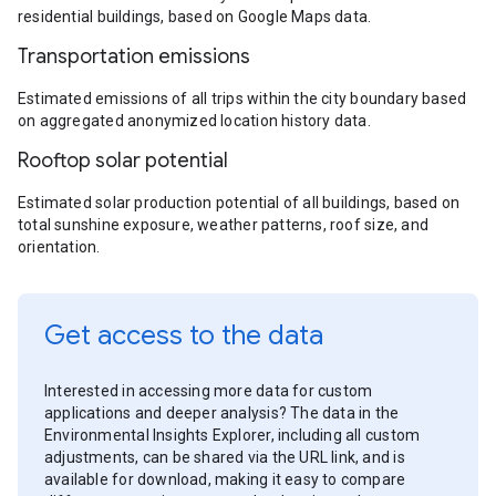
residential buildings, based on Google Maps data.
Transportation emissions
Estimated emissions of all trips within the city boundary based
on aggregated anonymized location history data.
Rooftop solar potential
Estimated solar production potential of all buildings, based on
total sunshine exposure, weather patterns, roof size, and
orientation.
Get access to the data
Interested in accessing more data for custom
applications and deeper analysis? The data in the
Environmental Insights Explorer, including all custom
adjustments, can be shared via the URL link, and is
available for download, making it easy to compare