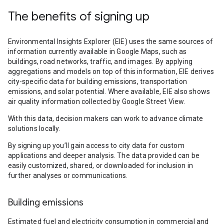
The benefits of signing up
Environmental Insights Explorer (EIE) uses the same sources of
information currently available in Google Maps, such as
buildings, road networks, traffic, and images. By applying
aggregations and models on top of this information, EIE derives
city-specific data for building emissions, transportation
emissions, and solar potential. Where available, EIE also shows
air quality information collected by Google Street View.
With this data, decision makers can work to advance climate
solutions locally.
By signing up you’ll gain access to city data for custom
applications and deeper analysis. The data provided can be
easily customized, shared, or downloaded for inclusion in
further analyses or communications.
Building emissions
Estimated fuel and electricity consumption in commercial and