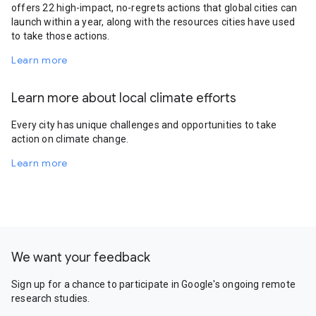
offers 22 high-impact, no-regrets actions that global cities can
launch within a year, along with the resources cities have used
to take those actions.
Learn more
Learn more about local climate efforts
Every city has unique challenges and opportunities to take
action on climate change.
Learn more
We want your feedback
Sign up for a chance to participate in Google's ongoing remote
research studies.