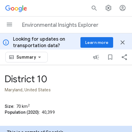
Skip to content
Environmental Insights Explorer
Looking for updates on
info
close
Learn more
transportation data?
Summary
District 10
Maryland, United States
2
Size:
70
km
Population (2020):
40,399