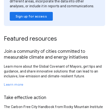
different areas, incorporate the data into other
analyses, or include it in reports and communications.
Sign up for access
Featured resources
Join a community of cities committed to
measurable climate and energy initiatives
Learn more about the Global Covenant of Mayors, get tips and
guidance, and share innovative solutions that can lead to an
inclusive, low-emission and climate-resilient future.
Learn more
Take effective action
The Carbon-Free City Handbook from Rocky Mountain Institute