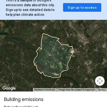
This is a
sample
of Google’s
emissions data about this city.
Sign up to access
Sign up to see detailed data to
help plan climate action.
Terms
Keyboard shortcuts
Image may be subject to copyright
Building emissions