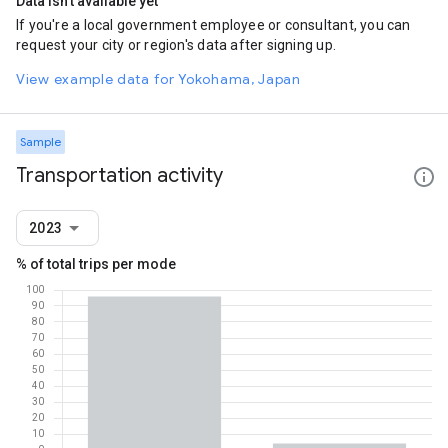
Data isn't available yet
If you're a local government employee or consultant, you can
request your city or region's data after signing up.
View example data for Yokohama, Japan
Sample
Transportation activity
2023
% of total trips per mode