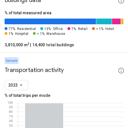
Buildings data
% of total measured area
77%
Residential
13%
Office
7%
Retail
< 1%
Hotel
1%
Hospital
< 1%
Warehouse
2
3,810,000 m
| 14,400 total buildings
Sample
Transportation activity
2023
% of total trips per mode