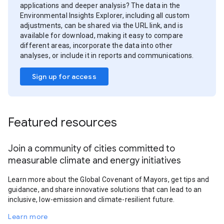
applications and deeper analysis? The data in the
Environmental Insights Explorer, including all custom
adjustments, can be shared via the URL link, and is
available for download, making it easy to compare
different areas, incorporate the data into other
analyses, or include it in reports and communications.
Sign up for access
Featured resources
Join a community of cities committed to
measurable climate and energy initiatives
Learn more about the Global Covenant of Mayors, get tips and
guidance, and share innovative solutions that can lead to an
inclusive, low-emission and climate-resilient future.
Learn more