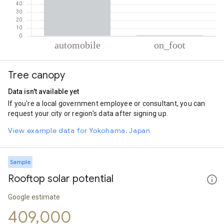
% of total trips per mode
Mode of transportation
Percent of total trips
Tree canopy
Automobile
98.93
On foot
1.07
Data isn't available yet
If you're a local government employee or consultant, you can
request your city or region's data after signing up.
View example data for Yokohama, Japan
Sample
Rooftop solar potential
Google estimate
409,000