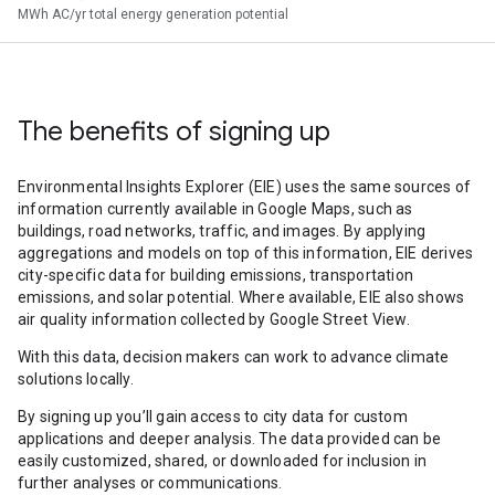
MWh AC/yr total energy generation potential
The benefits of signing up
Environmental Insights Explorer (EIE) uses the same sources of
information currently available in Google Maps, such as
buildings, road networks, traffic, and images. By applying
aggregations and models on top of this information, EIE derives
city-specific data for building emissions, transportation
emissions, and solar potential. Where available, EIE also shows
air quality information collected by Google Street View.
With this data, decision makers can work to advance climate
solutions locally.
By signing up you’ll gain access to city data for custom
applications and deeper analysis. The data provided can be
easily customized, shared, or downloaded for inclusion in
further analyses or communications.