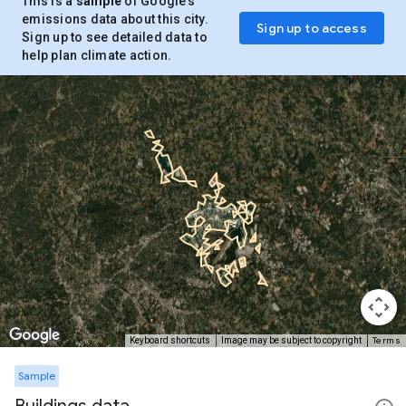
This is a
sample
of Google’s
emissions data about this city.
Sign up to access
Sign up to see detailed data to
help plan climate action.
Terms
Keyboard shortcuts
Image may be subject to copyright
Sample