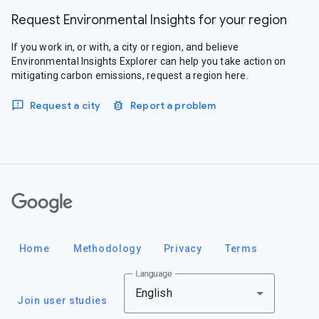
Request Environmental Insights for your region
If you work in, or with, a city or region, and believe
Environmental Insights Explorer can help you take action on
mitigating carbon emissions, request a region here.
Request a city
Report a problem
Google
Home
Methodology
Privacy
Terms
Language
English
Join user studies