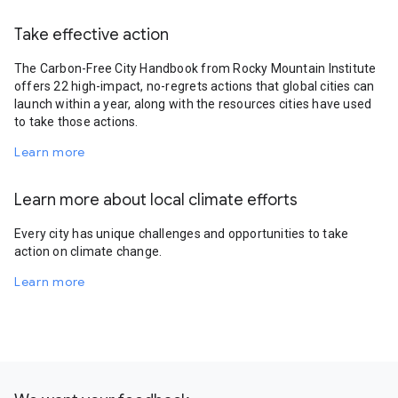
Take effective action
The Carbon-Free City Handbook from Rocky Mountain Institute
offers 22 high-impact, no-regrets actions that global cities can
launch within a year, along with the resources cities have used
to take those actions.
Learn more
Learn more about local climate efforts
Every city has unique challenges and opportunities to take
action on climate change.
Learn more