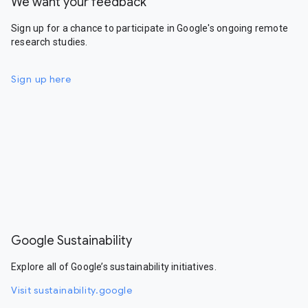
We want your feedback
Sign up for a chance to participate in Google's ongoing remote
research studies.
Sign up here
Google Sustainability
Explore all of Google’s sustainability initiatives.
Visit sustainability.google