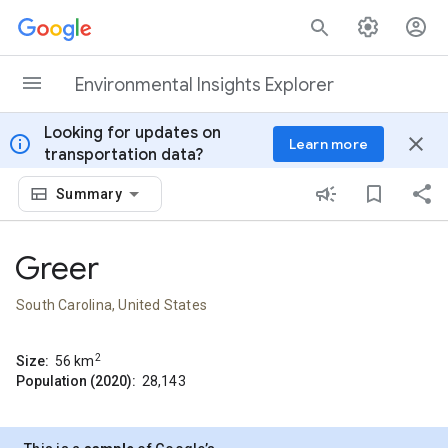
Skip to content
Environmental Insights Explorer
Looking for updates on
info
close
Learn more
transportation data?
Summary
Greer
South Carolina, United States
2
Size:
56
km
Population (2020):
28,143