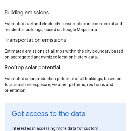
Building emissions
Estimated fuel and electricity consumption in commercial and
residential buildings, based on Google Maps data.
Transportation emissions
Estimated emissions of all trips within the city boundary based
on aggregated anonymized location history data.
Rooftop solar potential
Estimated solar production potential of all buildings, based on
total sunshine exposure, weather patterns, roof size, and
orientation.
Get access to the data
Interested in accessing more data for custom