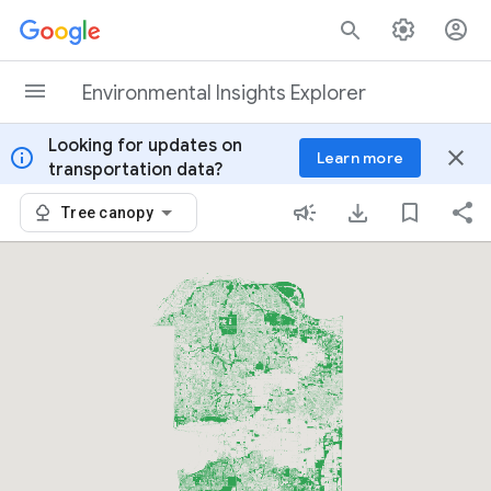
Skip to content
Environmental Insights Explorer
Looking for updates on
info
close
Learn more
transportation data?
Tree canopy