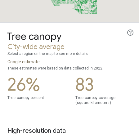
Tree canopy
City-wide average
Select a region on the map to see more details
Google estimate
These estimates were based on data collected in 2022
26%
83
Tree canopy percent
Tree canopy coverage
(square kilometers)
High-resolution data