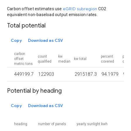
eGRID subregion
Carbon offset estimates use
CO2
equivalent non-baseload output emission rates.
Total potential
Copy
Download as CSV
carbon
count
kw
percent
perc
offset
kw total
qualified
median
covered
quali
metric tons
449199.7
122903
2915187.3
94.1979
90.
Potential by heading
Copy
Download as CSV
heading
number of panels
yearly sunlight kwh