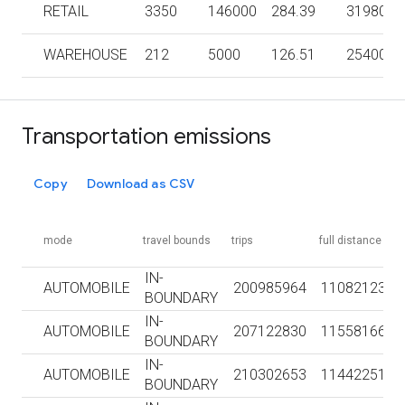
RETAIL
3350
146000
284.39
3198000
WAREHOUSE
212
5000
126.51
254000
Transportation emissions
Copy
Download as CSV
mode
travel bounds
trips
full distance km
IN-
AUTOMOBILE
200985964
1108212331
BOUNDARY
IN-
AUTOMOBILE
207122830
1155816690
BOUNDARY
IN-
AUTOMOBILE
210302653
1144225126
BOUNDARY