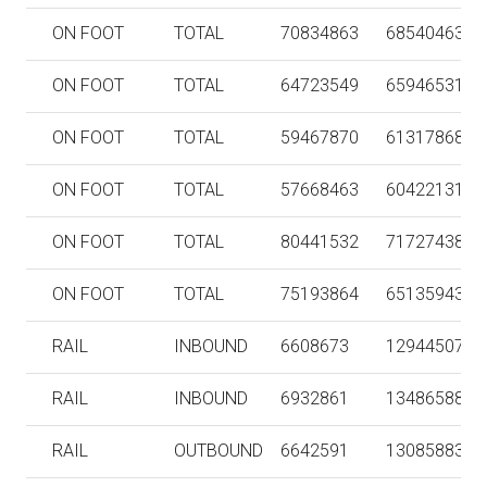
ON FOOT
TOTAL
70834863
68540463
ON FOOT
TOTAL
64723549
65946531
ON FOOT
TOTAL
59467870
61317868
ON FOOT
TOTAL
57668463
60422131
ON FOOT
TOTAL
80441532
71727438
ON FOOT
TOTAL
75193864
65135943
RAIL
INBOUND
6608673
129445072
RAIL
INBOUND
6932861
134865887
RAIL
OUTBOUND
6642591
130858835