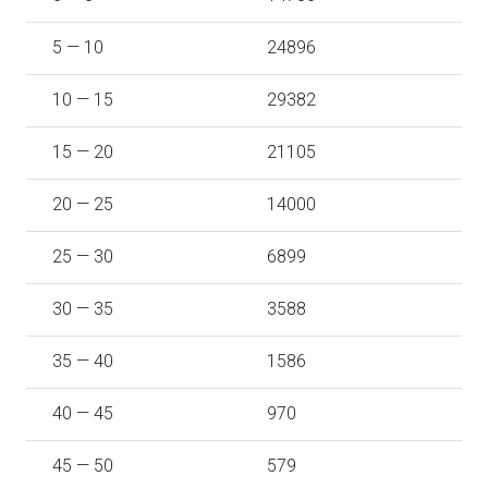
5 — 10
24896
10 — 15
29382
15 — 20
21105
20 — 25
14000
25 — 30
6899
30 — 35
3588
35 — 40
1586
40 — 45
970
45 — 50
579