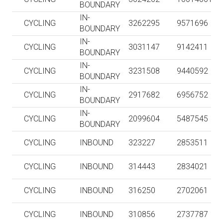
BOUNDARY
IN-
CYCLING
3262295
9571696
BOUNDARY
IN-
CYCLING
3031147
9142411
BOUNDARY
IN-
CYCLING
3231508
9440592
BOUNDARY
IN-
CYCLING
2917682
6956752
BOUNDARY
IN-
CYCLING
2099604
5487545
BOUNDARY
CYCLING
INBOUND
323227
2853511
CYCLING
INBOUND
314443
2834021
CYCLING
INBOUND
316250
2702061
CYCLING
INBOUND
310856
2737787