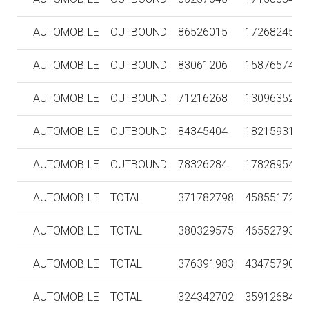
AUTOMOBILE
OUTBOUND
86526015
1726824554
AUTOMOBILE
OUTBOUND
83061206
1587657437
AUTOMOBILE
OUTBOUND
71216268
1309635215
AUTOMOBILE
OUTBOUND
84345404
1821593173
AUTOMOBILE
OUTBOUND
78326284
1782895485
AUTOMOBILE
TOTAL
371782798
4585517256
AUTOMOBILE
TOTAL
380329575
4655279300
AUTOMOBILE
TOTAL
376391983
4347579095
AUTOMOBILE
TOTAL
324342702
3591268441