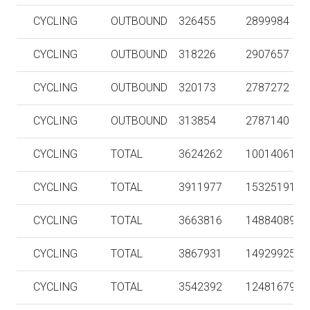
CYCLING
OUTBOUND
326455
2899984
CYCLING
OUTBOUND
318226
2907657
CYCLING
OUTBOUND
320173
2787272
CYCLING
OUTBOUND
313854
2787140
CYCLING
TOTAL
3624262
10014061
CYCLING
TOTAL
3911977
15325191
CYCLING
TOTAL
3663816
14884089
CYCLING
TOTAL
3867931
14929925
CYCLING
TOTAL
3542392
12481679