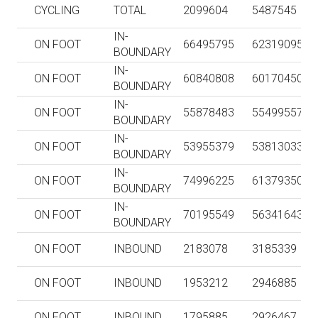
CYCLING
TOTAL
2099604
5487545
IN-
ON FOOT
66495795
62319095
BOUNDARY
IN-
ON FOOT
60840808
60170450
BOUNDARY
IN-
ON FOOT
55878483
55499557
BOUNDARY
IN-
ON FOOT
53955379
53813033
BOUNDARY
IN-
ON FOOT
74996225
61379350
BOUNDARY
IN-
ON FOOT
70195549
56341643
BOUNDARY
ON FOOT
INBOUND
2183078
3185339
ON FOOT
INBOUND
1953212
2946885
ON FOOT
INBOUND
1795885
2926467