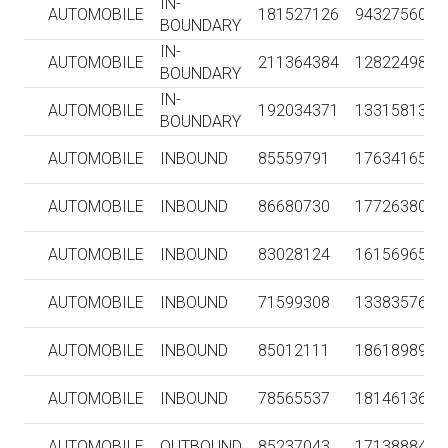
IN-
AUTOMOBILE
181527126
943275604
BOUNDARY
IN-
AUTOMOBILE
211364384
1282249851
BOUNDARY
IN-
AUTOMOBILE
192034371
1331581364
BOUNDARY
AUTOMOBILE
INBOUND
85559791
1763416516
AUTOMOBILE
INBOUND
86680730
1772638056
AUTOMOBILE
INBOUND
83028124
1615696532
AUTOMOBILE
INBOUND
71599308
1338357622
AUTOMOBILE
INBOUND
85012111
1861898900
AUTOMOBILE
INBOUND
78565537
1814613625
AUTOMOBILE
OUTBOUND
85237043
1713888409