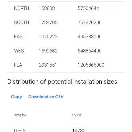
NORTH
158808
57504644
SOUTH
1734705
757220200
EAST
1070222
405383000
WEST
1392682
548864400
FLAT
2931551
1205866000
Distribution of potential installation sizes
Copy
Download as CSV
size kw
count
0 — 5
14780