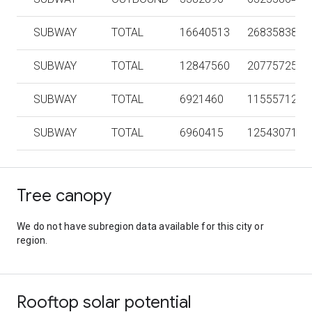
SUBWAY
TOTAL
16640513
268358386
SUBWAY
TOTAL
12847560
207757258
SUBWAY
TOTAL
6921460
115557124
SUBWAY
TOTAL
6960415
125430716
Tree canopy
We do not have subregion data available for this city or
region.
Rooftop solar potential