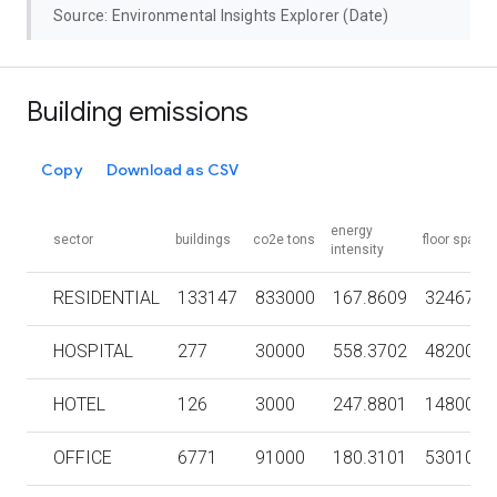
Source: Environmental Insights Explorer (Date)
Building emissions
Copy
Download as CSV
energy
sector
buildings
co2e tons
floor space
intensity
RESIDENTIAL
133147
833000
167.8609
3246700
HOSPITAL
277
30000
558.3702
482000
HOTEL
126
3000
247.8801
148000
OFFICE
6771
91000
180.3101
5301000