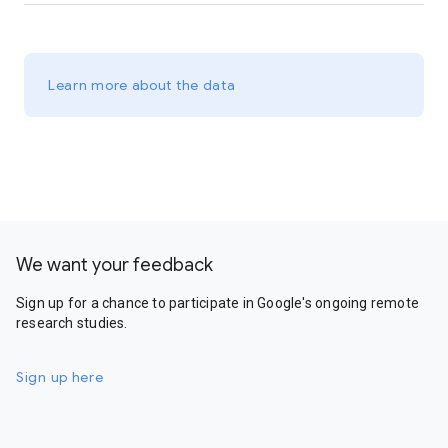
Learn more about the data
We want your feedback
Sign up for a chance to participate in Google's ongoing remote
research studies.
Sign up here