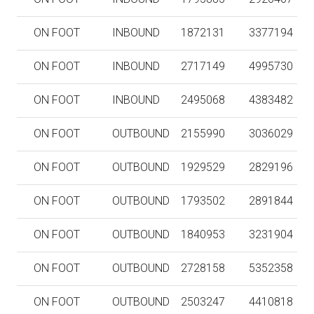
ON FOOT
INBOUND
1872131
3377194
ON FOOT
INBOUND
2717149
4995730
ON FOOT
INBOUND
2495068
4383482
ON FOOT
OUTBOUND
2155990
3036029
ON FOOT
OUTBOUND
1929529
2829196
ON FOOT
OUTBOUND
1793502
2891844
ON FOOT
OUTBOUND
1840953
3231904
ON FOOT
OUTBOUND
2728158
5352358
ON FOOT
OUTBOUND
2503247
4410818