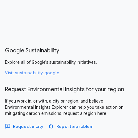
Google Sustainability
Explore all of Google’s sustainability initiatives.
Visit sustainability.google
Request Environmental Insights for your region
If you work in, or with, a city or region, and believe
Environmental Insights Explorer can help you take action on
mitigating carbon emissions, request a region here.
Request a city
Report a problem