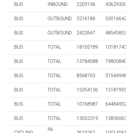
BUS
INBOUND
2203196
43629300
BUS
OUTBOUND
3216186
53016642
BUS
OUTBOUND
2422647
48545853
BUS
TOTAL
18105789
101817431
BUS
TOTAL
13784588
79800840
BUS
TOTAL
8568703
51544948
BUS
TOTAL
15054136
151879551
BUS
TOTAL
10768987
64484952
BUS
TOTAL
13052319
138360637
IN-
CYCLING
3624262
10014061