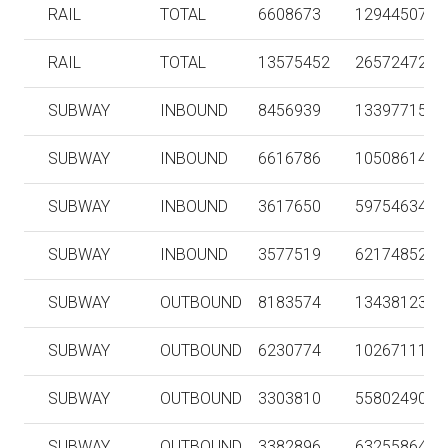
RAIL
TOTAL
6608673
129445072
RAIL
TOTAL
13575452
265724722
SUBWAY
INBOUND
8456939
133977154
SUBWAY
INBOUND
6616786
105086144
SUBWAY
INBOUND
3617650
59754634
SUBWAY
INBOUND
3577519
62174852
SUBWAY
OUTBOUND
8183574
134381232
SUBWAY
OUTBOUND
6230774
102671114
SUBWAY
OUTBOUND
3303810
55802490
SUBWAY
OUTBOUND
3382896
63255864