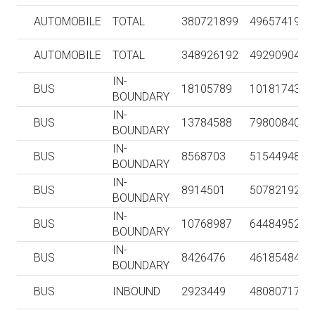
AUTOMOBILE
TOTAL
380721899
4965741924
AUTOMOBILE
TOTAL
348926192
4929090474
IN-
BUS
18105789
101817431
BOUNDARY
IN-
BUS
13784588
79800840
BOUNDARY
IN-
BUS
8568703
51544948
BOUNDARY
IN-
BUS
8914501
50782192
BOUNDARY
IN-
BUS
10768987
64484952
BOUNDARY
IN-
BUS
8426476
46185484
BOUNDARY
BUS
INBOUND
2923449
48080717