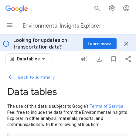
Skip to content
Environmental Insights Explorer
Looking for updates on
info
close
Learn more
transportation data?
Data tables
Back to summary
Data tables
The use of this data is subject to Google’s
Terms of Service
.
Feel free to include the data from the Environmental Insights
Explorer in other analysis, materials, reports, and
communications with the following attribution: