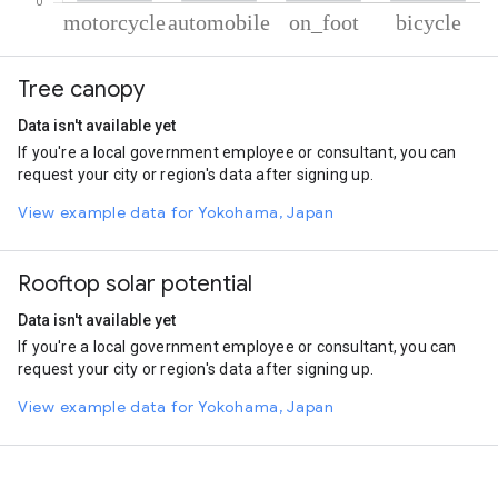
% of total trips per mode
Mode of transportation
Percent of total trips
Tree canopy
Motorcycle
61.79
Automobile
32.59
Data isn't available yet
On foot
4.14
If you're a local government employee or consultant, you can
Cycling
1.48
request your city or region's data after signing up.
View example data for Yokohama, Japan
Rooftop solar potential
Data isn't available yet
If you're a local government employee or consultant, you can
request your city or region's data after signing up.
View example data for Yokohama, Japan