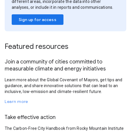
different areas, incorporate the data into other
analyses, or include it in reports and communications.
Sign up for access
Featured resources
Join a community of cities committed to
measurable climate and energy initiatives
Learn more about the Global Covenant of Mayors, get tips and
guidance, and share innovative solutions that can lead to an
inclusive, low-emission and climate-resilient future.
Learn more
Take effective action
The Carbon-Free City Handbook from Rocky Mountain Institute