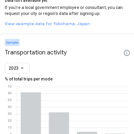
Data isn't available yet
If you're a local government employee or consultant, you can
request your city or region's data after signing up.
View example data for Yokohama, Japan
Sample
Transportation activity
2023
% of total trips per mode