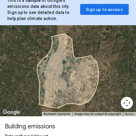
This is a
sample
of Google’s
emissions data about this city.
Sign up to access
Sign up to see detailed data to
help plan climate action.
Terms
Keyboard shortcuts
Image may be subject to copyright
Building emissions