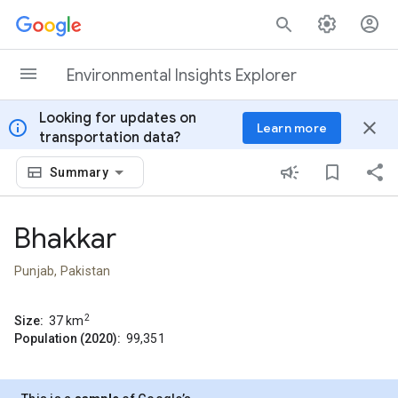
Skip to content
Environmental Insights Explorer
Looking for updates on
info
close
Learn more
transportation data?
Summary
Bhakkar
Punjab, Pakistan
2
Size:
37
km
Population (2020):
99,351