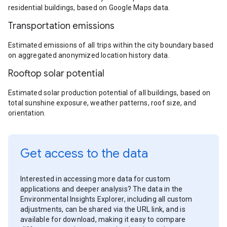
residential buildings, based on Google Maps data.
Transportation emissions
Estimated emissions of all trips within the city boundary based
on aggregated anonymized location history data.
Rooftop solar potential
Estimated solar production potential of all buildings, based on
total sunshine exposure, weather patterns, roof size, and
orientation.
Get access to the data
Interested in accessing more data for custom
applications and deeper analysis? The data in the
Environmental Insights Explorer, including all custom
adjustments, can be shared via the URL link, and is
available for download, making it easy to compare