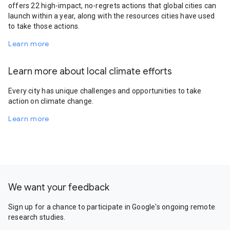
offers 22 high-impact, no-regrets actions that global cities can
launch within a year, along with the resources cities have used
to take those actions.
Learn more
Learn more about local climate efforts
Every city has unique challenges and opportunities to take
action on climate change.
Learn more
We want your feedback
Sign up for a chance to participate in Google's ongoing remote
research studies.