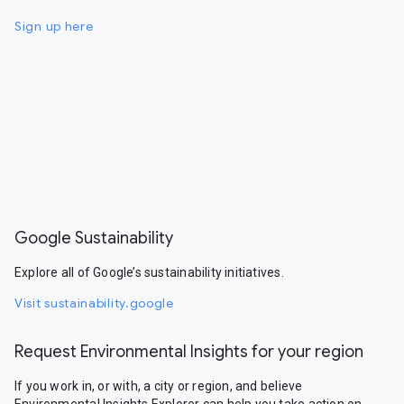
Sign up here
Google Sustainability
Explore all of Google’s sustainability initiatives.
Visit sustainability.google
Request Environmental Insights for your region
If you work in, or with, a city or region, and believe