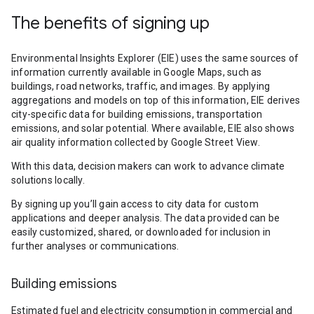
The benefits of signing up
Environmental Insights Explorer (EIE) uses the same sources of
information currently available in Google Maps, such as
buildings, road networks, traffic, and images. By applying
aggregations and models on top of this information, EIE derives
city-specific data for building emissions, transportation
emissions, and solar potential. Where available, EIE also shows
air quality information collected by Google Street View.
With this data, decision makers can work to advance climate
solutions locally.
By signing up you’ll gain access to city data for custom
applications and deeper analysis. The data provided can be
easily customized, shared, or downloaded for inclusion in
further analyses or communications.
Building emissions
Estimated fuel and electricity consumption in commercial and