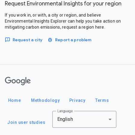
Request Environmental Insights for your region
If you work in, or with, a city or region, and believe
Environmental Insights Explorer can help you take action on
mitigating carbon emissions, request a region here.
Request a city
Report a problem
Google
Home
Methodology
Privacy
Terms
Language
English
Join user studies