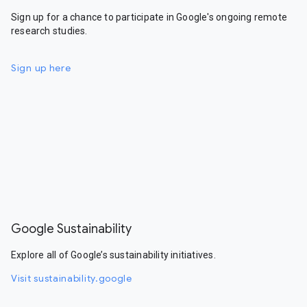
Sign up for a chance to participate in Google's ongoing remote
research studies.
Sign up here
Google Sustainability
Explore all of Google’s sustainability initiatives.
Visit sustainability.google