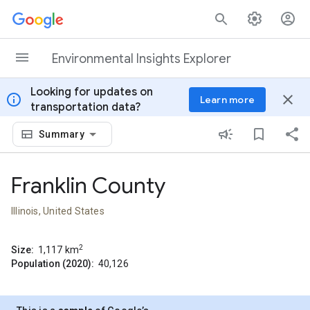
Skip to content
Environmental Insights Explorer
Looking for updates on
info
close
Learn more
transportation data?
Summary
Franklin County
Illinois, United States
2
Size:
1,117
km
Population (2020):
40,126