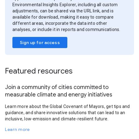
Environmental Insights Explorer, including all custom
adjustments, can be shared via the URL link, and is
available for download, making it easy to compare
different areas, incorporate the data into other
analyses, or include it in reports and communications.
Sign up for access
Featured resources
Join a community of cities committed to
measurable climate and energy initiatives
Learn more about the Global Covenant of Mayors, get tips and
guidance, and share innovative solutions that can lead to an
inclusive, low-emission and climate-resilient future.
Learn more