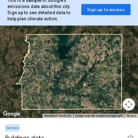
This is a
sample
of Google’s
emissions data about this city.
Sign up to access
Sign up to see detailed data to
help plan climate action.
Terms
Keyboard shortcuts
Image may be subject to copyright
Sample