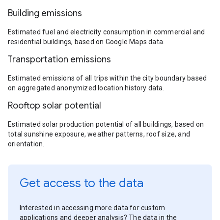
Building emissions
Estimated fuel and electricity consumption in commercial and
residential buildings, based on Google Maps data.
Transportation emissions
Estimated emissions of all trips within the city boundary based
on aggregated anonymized location history data.
Rooftop solar potential
Estimated solar production potential of all buildings, based on
total sunshine exposure, weather patterns, roof size, and
orientation.
Get access to the data
Interested in accessing more data for custom
applications and deeper analysis? The data in the