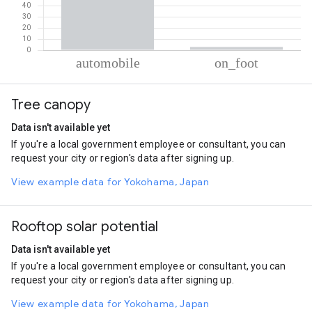
% of total trips per mode
Mode of transportation
Percent of total trips
Tree canopy
Automobile
97.23
On foot
2.77
Data isn't available yet
If you're a local government employee or consultant, you can
request your city or region's data after signing up.
View example data for Yokohama, Japan
Rooftop solar potential
Data isn't available yet
If you're a local government employee or consultant, you can
request your city or region's data after signing up.
View example data for Yokohama, Japan