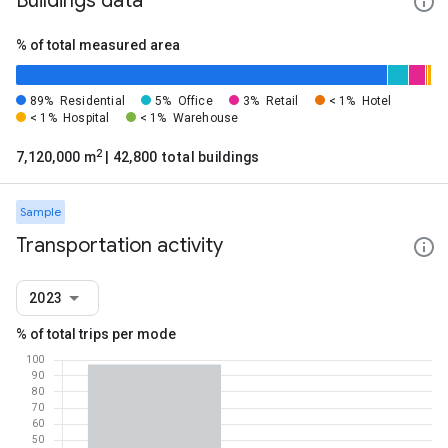
Buildings data
% of total measured area
89%
Residential
5%
Office
3%
Retail
< 1%
Hotel
< 1%
Hospital
< 1%
Warehouse
2
7,120,000 m
| 42,800 total buildings
Sample
Transportation activity
2023
% of total trips per mode