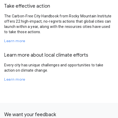
Take effective action
The Carbon-Free City Handbook from Rocky Mountain Institute
offers 22 high-impact, no-regrets actions that global cities can
launch within a year, along with the resources cities have used
to take those actions.
Learn more
Learn more about local climate efforts
Every city has unique challenges and opportunities to take
action on climate change.
Learn more
We want your feedback