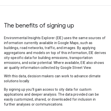
The benefits of signing up
Environmental Insights Explorer (EIE) uses the same sources of
information currently available in Google Maps, such as
buildings, road networks, traffic, and images. By applying
aggregations and models on top of this information, EIE derives
city-specific data for building emissions, transportation
emissions, and solar potential. Where available, EIE also shows
air quality information collected by Google Street View.
With this data, decision makers can work to advance climate
solutions locally.
By signing up you’ll gain access to city data for custom
applications and deeper analysis. The data provided can be
easily customized, shared, or downloaded for inclusion in
further analyses or communications.