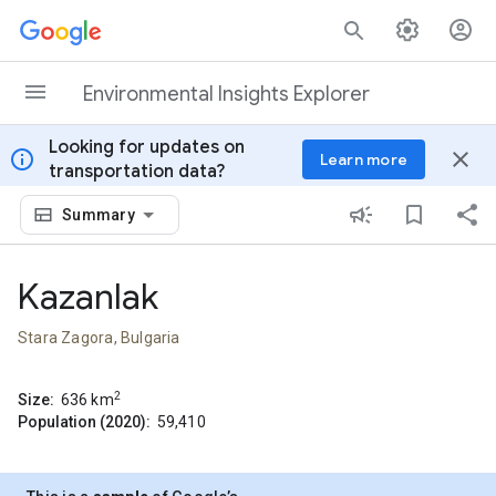
Skip to content
Environmental Insights Explorer
Looking for updates on
info
close
Learn more
transportation data?
Summary
Kazanlak
Stara Zagora, Bulgaria
2
Size:
636
km
Population (2020):
59,410