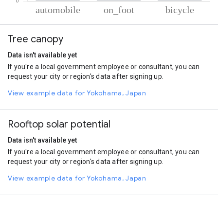
% of total trips per mode
Mode of transportation
Percent of total trips
Tree canopy
Automobile
69.9
On foot
27.63
Data isn't available yet
Cycling
2.46
If you're a local government employee or consultant, you can
request your city or region's data after signing up.
View example data for Yokohama, Japan
Rooftop solar potential
Data isn't available yet
If you're a local government employee or consultant, you can
request your city or region's data after signing up.
View example data for Yokohama, Japan