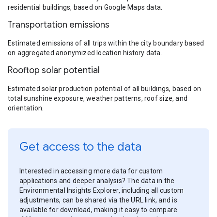
residential buildings, based on Google Maps data.
Transportation emissions
Estimated emissions of all trips within the city boundary based
on aggregated anonymized location history data.
Rooftop solar potential
Estimated solar production potential of all buildings, based on
total sunshine exposure, weather patterns, roof size, and
orientation.
Get access to the data
Interested in accessing more data for custom
applications and deeper analysis? The data in the
Environmental Insights Explorer, including all custom
adjustments, can be shared via the URL link, and is
available for download, making it easy to compare