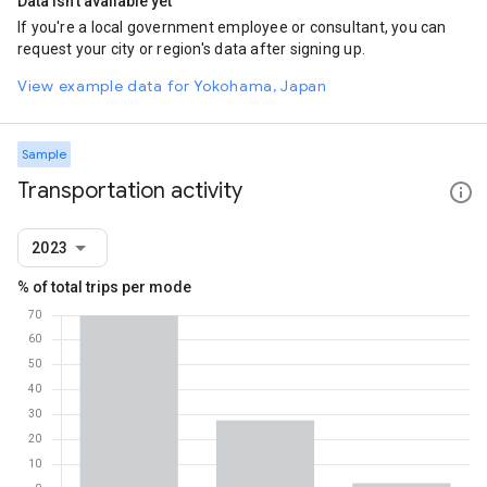
Data isn't available yet
If you're a local government employee or consultant, you can
request your city or region's data after signing up.
View example data for Yokohama, Japan
Sample
Transportation activity
2023
% of total trips per mode