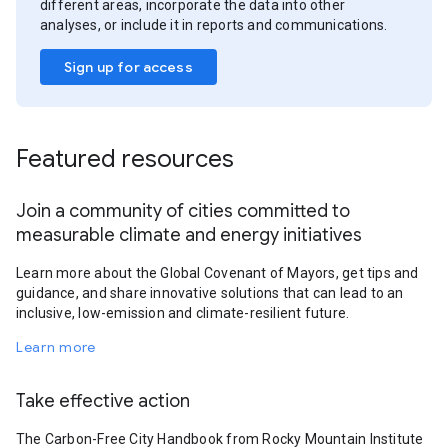
different areas, incorporate the data into other
analyses, or include it in reports and communications.
Sign up for access
Featured resources
Join a community of cities committed to
measurable climate and energy initiatives
Learn more about the Global Covenant of Mayors, get tips and
guidance, and share innovative solutions that can lead to an
inclusive, low-emission and climate-resilient future.
Learn more
Take effective action
The Carbon-Free City Handbook from Rocky Mountain Institute