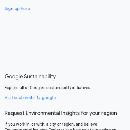
Sign up here
Google Sustainability
Explore all of Google’s sustainability initiatives.
Visit sustainability.google
Request Environmental Insights for your region
If you work in, or with, a city or region, and believe