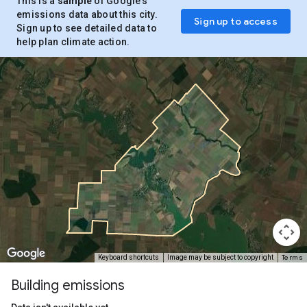
This is a
sample
of Google’s
emissions data about this city.
Sign up to access
Sign up to see detailed data to
help plan climate action.
Terms
Keyboard shortcuts
Image may be subject to copyright
Building emissions