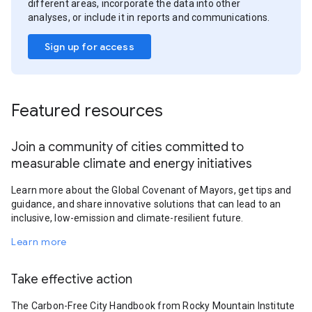
different areas, incorporate the data into other
analyses, or include it in reports and communications.
Sign up for access
Featured resources
Join a community of cities committed to
measurable climate and energy initiatives
Learn more about the Global Covenant of Mayors, get tips and
guidance, and share innovative solutions that can lead to an
inclusive, low-emission and climate-resilient future.
Learn more
Take effective action
The Carbon-Free City Handbook from Rocky Mountain Institute