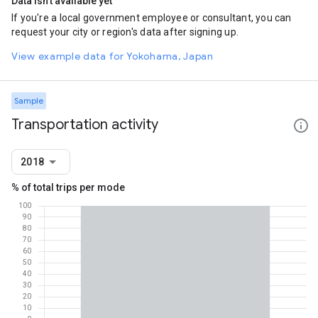
Data isn't available yet
If you're a local government employee or consultant, you can
request your city or region's data after signing up.
View example data for Yokohama, Japan
Sample
Transportation activity
2018
% of total trips per mode