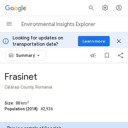
Skip to content
Environmental Insights Explorer
Looking for updates on
info
close
Learn more
transportation data?
Summary
Frasinet
Călărași County, Romania
2
Size:
88
km
Population (2018):
42,936