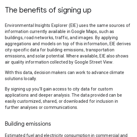
The benefits of signing up
Environmental Insights Explorer (EIE) uses the same sources of
information currently available in Google Maps, such as
buildings, road networks, traffic, and images. By applying
aggregations and models on top of this information, EIE derives
city-specific data for building emissions, transportation
emissions, and solar potential. Where available, EIE also shows
air quality information collected by Google Street View.
With this data, decision makers can work to advance climate
solutions locally.
By signing up you’ll gain access to city data for custom
applications and deeper analysis. The data provided can be
easily customized, shared, or downloaded for inclusion in
further analyses or communications.
Building emissions
Estimated fuel and electricity consumption in commercial and