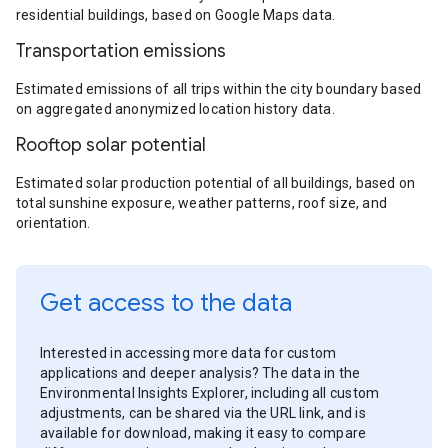
residential buildings, based on Google Maps data.
Transportation emissions
Estimated emissions of all trips within the city boundary based
on aggregated anonymized location history data.
Rooftop solar potential
Estimated solar production potential of all buildings, based on
total sunshine exposure, weather patterns, roof size, and
orientation.
Get access to the data
Interested in accessing more data for custom
applications and deeper analysis? The data in the
Environmental Insights Explorer, including all custom
adjustments, can be shared via the URL link, and is
available for download, making it easy to compare