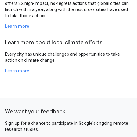
offers 22 high-impact, no-regrets actions that global cities can
launch within a year, along with the resources cities have used
to take those actions.
Learn more
Learn more about local climate efforts
Every city has unique challenges and opportunities to take
action on climate change.
Learn more
We want your feedback
Sign up for a chance to participate in Google's ongoing remote
research studies.