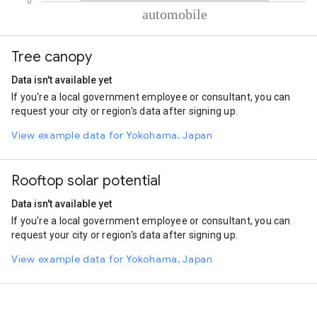
% of total trips per mode
Mode of transportation
Percent of total trips
Tree canopy
Automobile
100
Data isn't available yet
If you're a local government employee or consultant, you can
request your city or region's data after signing up.
View example data for Yokohama, Japan
Rooftop solar potential
Data isn't available yet
If you're a local government employee or consultant, you can
request your city or region's data after signing up.
View example data for Yokohama, Japan