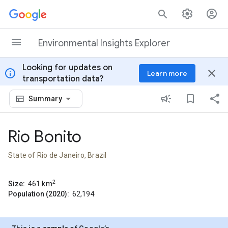
Skip to content
Environmental Insights Explorer
Looking for updates on
info
close
Learn more
transportation data?
Summary
Rio Bonito
State of Rio de Janeiro, Brazil
2
Size:
461
km
Population (2020):
62,194