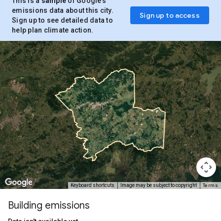
This is a
sample
of Google’s
emissions data about this city.
Sign up to access
Sign up to see detailed data to
help plan climate action.
Terms
Keyboard shortcuts
Image may be subject to copyright
Building emissions