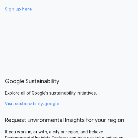
Sign up here
Google Sustainability
Explore all of Google’s sustainability initiatives.
Visit sustainability.google
Request Environmental Insights for your region
If you work in, or with, a city or region, and believe