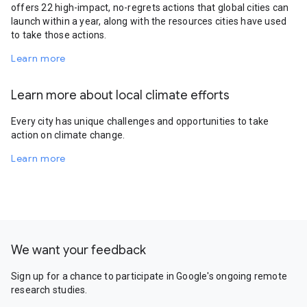
offers 22 high-impact, no-regrets actions that global cities can
launch within a year, along with the resources cities have used
to take those actions.
Learn more
Learn more about local climate efforts
Every city has unique challenges and opportunities to take
action on climate change.
Learn more
We want your feedback
Sign up for a chance to participate in Google's ongoing remote
research studies.