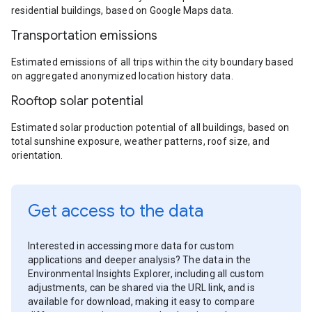
residential buildings, based on Google Maps data.
Transportation emissions
Estimated emissions of all trips within the city boundary based
on aggregated anonymized location history data.
Rooftop solar potential
Estimated solar production potential of all buildings, based on
total sunshine exposure, weather patterns, roof size, and
orientation.
Get access to the data
Interested in accessing more data for custom
applications and deeper analysis? The data in the
Environmental Insights Explorer, including all custom
adjustments, can be shared via the URL link, and is
available for download, making it easy to compare