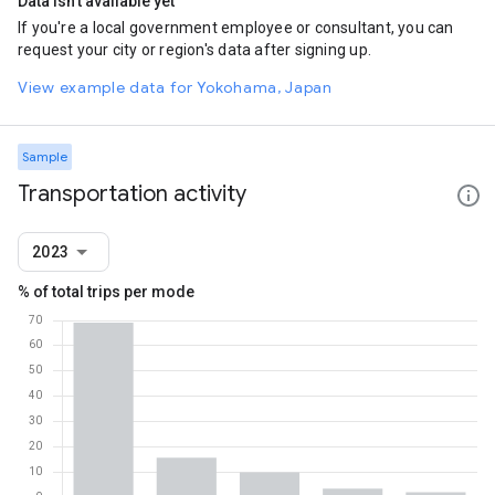
Data isn't available yet
If you're a local government employee or consultant, you can
request your city or region's data after signing up.
View example data for Yokohama, Japan
Sample
Transportation activity
2023
% of total trips per mode