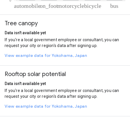
% of total trips per mode
Mode of transportation
Percent of total trips
Tree canopy
Automobile
69.11
On foot
15.62
Data isn't available yet
Motorcycle
9.89
If you're a local government employee or consultant, you can
Cycling
3.42
request your city or region's data after signing up.
Bus
1.96
View example data for Yokohama, Japan
Rooftop solar potential
Data isn't available yet
If you're a local government employee or consultant, you can
request your city or region's data after signing up.
View example data for Yokohama, Japan