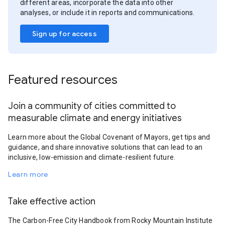
different areas, incorporate the data into other
analyses, or include it in reports and communications.
Sign up for access
Featured resources
Join a community of cities committed to
measurable climate and energy initiatives
Learn more about the Global Covenant of Mayors, get tips and
guidance, and share innovative solutions that can lead to an
inclusive, low-emission and climate-resilient future.
Learn more
Take effective action
The Carbon-Free City Handbook from Rocky Mountain Institute