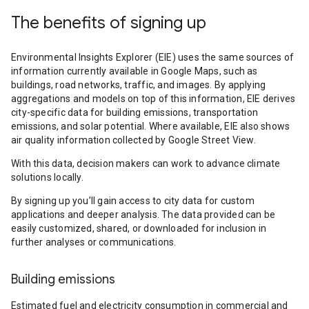
The benefits of signing up
Environmental Insights Explorer (EIE) uses the same sources of
information currently available in Google Maps, such as
buildings, road networks, traffic, and images. By applying
aggregations and models on top of this information, EIE derives
city-specific data for building emissions, transportation
emissions, and solar potential. Where available, EIE also shows
air quality information collected by Google Street View.
With this data, decision makers can work to advance climate
solutions locally.
By signing up you’ll gain access to city data for custom
applications and deeper analysis. The data provided can be
easily customized, shared, or downloaded for inclusion in
further analyses or communications.
Building emissions
Estimated fuel and electricity consumption in commercial and