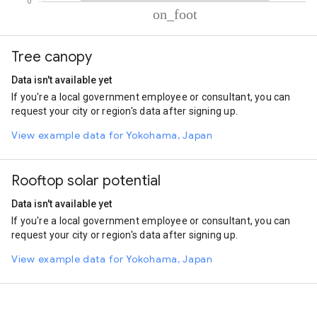
% of total trips per mode
Mode of transportation
Percent of total trips
Tree canopy
On foot
100.05
Data isn't available yet
If you're a local government employee or consultant, you can
request your city or region's data after signing up.
View example data for Yokohama, Japan
Rooftop solar potential
Data isn't available yet
If you're a local government employee or consultant, you can
request your city or region's data after signing up.
View example data for Yokohama, Japan