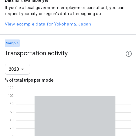
Data isn't available yet
If you're a local government employee or consultant, you can
request your city or region's data after signing up.
View example data for Yokohama, Japan
Sample
Transportation activity
2020
% of total trips per mode