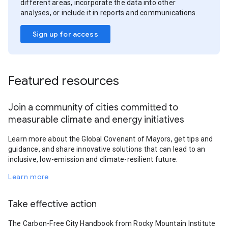
different areas, incorporate the data into other
analyses, or include it in reports and communications.
Sign up for access
Featured resources
Join a community of cities committed to
measurable climate and energy initiatives
Learn more about the Global Covenant of Mayors, get tips and
guidance, and share innovative solutions that can lead to an
inclusive, low-emission and climate-resilient future.
Learn more
Take effective action
The Carbon-Free City Handbook from Rocky Mountain Institute