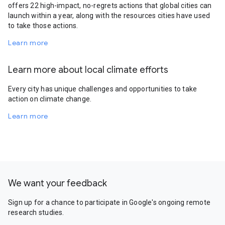
offers 22 high-impact, no-regrets actions that global cities can
launch within a year, along with the resources cities have used
to take those actions.
Learn more
Learn more about local climate efforts
Every city has unique challenges and opportunities to take
action on climate change.
Learn more
We want your feedback
Sign up for a chance to participate in Google's ongoing remote
research studies.