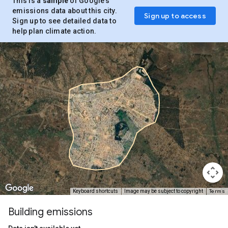
This is a
sample
of Google’s
emissions data about this city.
Sign up to access
Sign up to see detailed data to
help plan climate action.
Terms
Keyboard shortcuts
Image may be subject to copyright
Building emissions