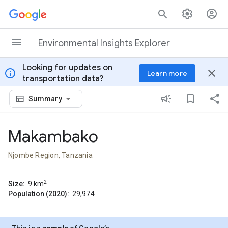
Skip to content
Environmental Insights Explorer
Looking for updates on
info
close
Learn more
transportation data?
Summary
Makambako
Njombe Region, Tanzania
2
Size:
9
km
Population (2020):
29,974