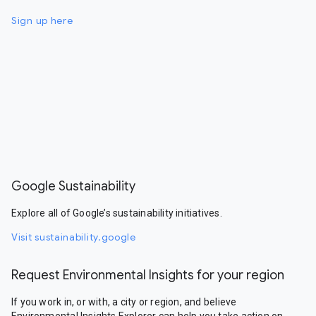
Sign up here
Google Sustainability
Explore all of Google’s sustainability initiatives.
Visit sustainability.google
Request Environmental Insights for your region
If you work in, or with, a city or region, and believe