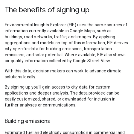
The benefits of signing up
Environmental Insights Explorer (EIE) uses the same sources of
information currently available in Google Maps, such as
buildings, road networks, traffic, and images. By applying
aggregations and models on top of this information, EIE derives
city-specific data for building emissions, transportation
emissions, and solar potential. Where available, EIE also shows
air quality information collected by Google Street View.
With this data, decision makers can work to advance climate
solutions locally.
By signing up you’ll gain access to city data for custom
applications and deeper analysis. The data provided can be
easily customized, shared, or downloaded for inclusion in
further analyses or communications.
Building emissions
Estimated fuel and electricity consumption in commercial and