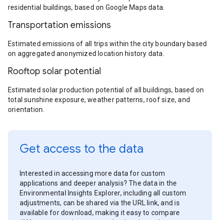
residential buildings, based on Google Maps data.
Transportation emissions
Estimated emissions of all trips within the city boundary based
on aggregated anonymized location history data.
Rooftop solar potential
Estimated solar production potential of all buildings, based on
total sunshine exposure, weather patterns, roof size, and
orientation.
Get access to the data
Interested in accessing more data for custom
applications and deeper analysis? The data in the
Environmental Insights Explorer, including all custom
adjustments, can be shared via the URL link, and is
available for download, making it easy to compare