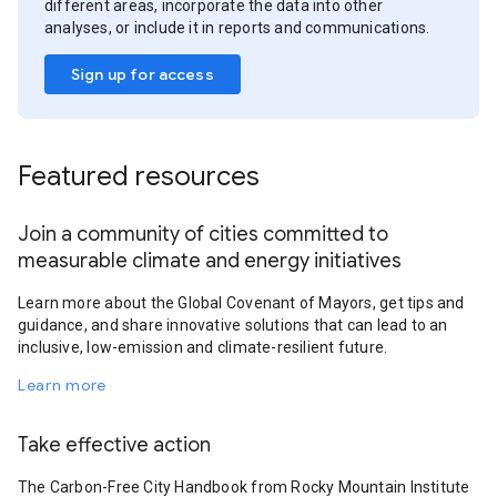
different areas, incorporate the data into other
analyses, or include it in reports and communications.
Sign up for access
Featured resources
Join a community of cities committed to
measurable climate and energy initiatives
Learn more about the Global Covenant of Mayors, get tips and
guidance, and share innovative solutions that can lead to an
inclusive, low-emission and climate-resilient future.
Learn more
Take effective action
The Carbon-Free City Handbook from Rocky Mountain Institute