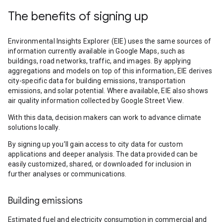
The benefits of signing up
Environmental Insights Explorer (EIE) uses the same sources of
information currently available in Google Maps, such as
buildings, road networks, traffic, and images. By applying
aggregations and models on top of this information, EIE derives
city-specific data for building emissions, transportation
emissions, and solar potential. Where available, EIE also shows
air quality information collected by Google Street View.
With this data, decision makers can work to advance climate
solutions locally.
By signing up you’ll gain access to city data for custom
applications and deeper analysis. The data provided can be
easily customized, shared, or downloaded for inclusion in
further analyses or communications.
Building emissions
Estimated fuel and electricity consumption in commercial and