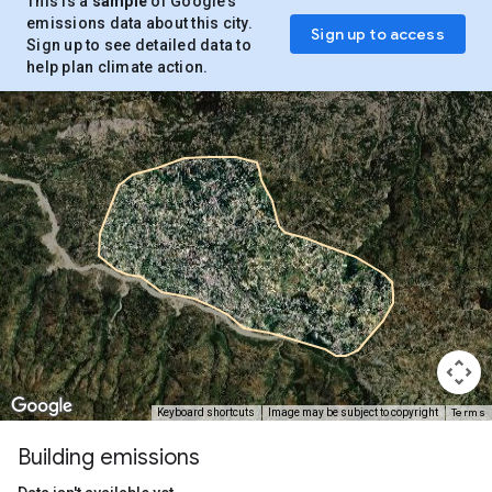
This is a
sample
of Google’s
emissions data about this city.
Sign up to access
Sign up to see detailed data to
help plan climate action.
Terms
Keyboard shortcuts
Image may be subject to copyright
Building emissions