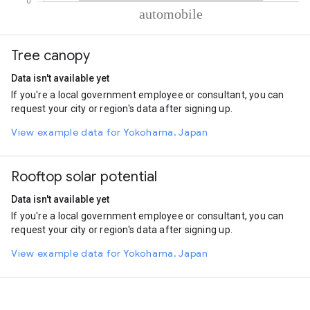
% of total trips per mode
Mode of transportation
Percent of total trips
Tree canopy
Automobile
100
Data isn't available yet
If you're a local government employee or consultant, you can
request your city or region's data after signing up.
View example data for Yokohama, Japan
Rooftop solar potential
Data isn't available yet
If you're a local government employee or consultant, you can
request your city or region's data after signing up.
View example data for Yokohama, Japan