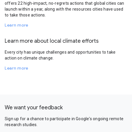
offers 22 high-impact, no-regrets actions that global cities can
launch within a year, along with the resources cities have used
to take those actions.
Learn more
Learn more about local climate efforts
Every city has unique challenges and opportunities to take
action on climate change.
Learn more
We want your feedback
Sign up for a chance to participate in Google's ongoing remote
research studies.