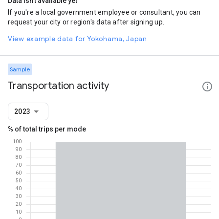
Data isn't available yet
If you're a local government employee or consultant, you can
request your city or region's data after signing up.
View example data for Yokohama, Japan
Sample
Transportation activity
2023
% of total trips per mode