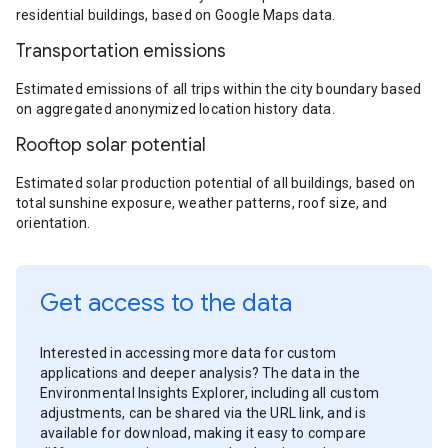
residential buildings, based on Google Maps data.
Transportation emissions
Estimated emissions of all trips within the city boundary based
on aggregated anonymized location history data.
Rooftop solar potential
Estimated solar production potential of all buildings, based on
total sunshine exposure, weather patterns, roof size, and
orientation.
Get access to the data
Interested in accessing more data for custom
applications and deeper analysis? The data in the
Environmental Insights Explorer, including all custom
adjustments, can be shared via the URL link, and is
available for download, making it easy to compare