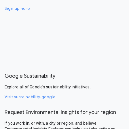
Sign up here
Google Sustainability
Explore all of Google’s sustainability initiatives.
Visit sustainability.google
Request Environmental Insights for your region
If you work in, or with, a city or region, and believe