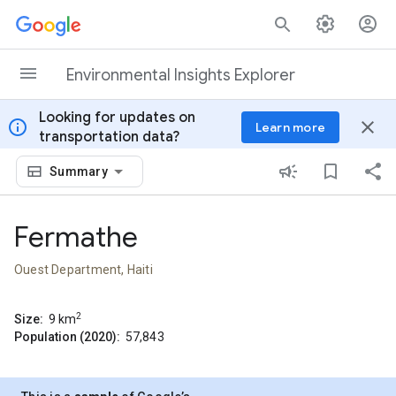
Skip to content
Environmental Insights Explorer
Looking for updates on
info
close
Learn more
transportation data?
Summary
Fermathe
Ouest Department, Haiti
2
Size:
9
km
Population (2020):
57,843