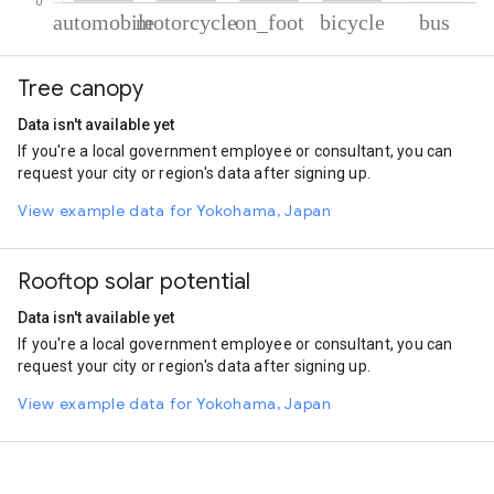
% of total trips per mode
Mode of transportation
Percent of total trips
Tree canopy
Automobile
54.12
Motorcycle
42.86
Data isn't available yet
On foot
1.54
If you're a local government employee or consultant, you can
Cycling
1.35
request your city or region's data after signing up.
Bus
0.14
View example data for Yokohama, Japan
Rooftop solar potential
Data isn't available yet
If you're a local government employee or consultant, you can
request your city or region's data after signing up.
View example data for Yokohama, Japan