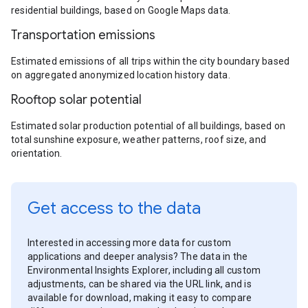
residential buildings, based on Google Maps data.
Transportation emissions
Estimated emissions of all trips within the city boundary based
on aggregated anonymized location history data.
Rooftop solar potential
Estimated solar production potential of all buildings, based on
total sunshine exposure, weather patterns, roof size, and
orientation.
Get access to the data
Interested in accessing more data for custom
applications and deeper analysis? The data in the
Environmental Insights Explorer, including all custom
adjustments, can be shared via the URL link, and is
available for download, making it easy to compare