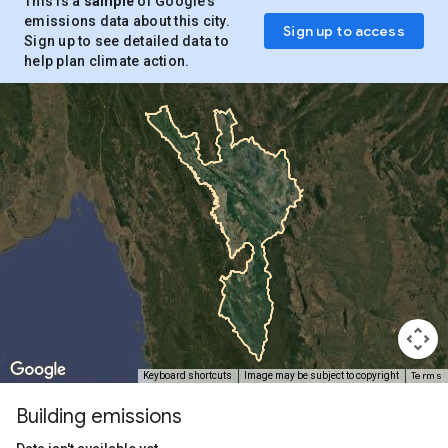
This is a
sample
of Google’s
emissions data about this city.
Sign up to access
Sign up to see detailed data to
help plan climate action.
Terms
Keyboard shortcuts
Image may be subject to copyright
Building emissions