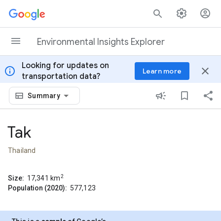
Skip to content
Environmental Insights Explorer
Looking for updates on
info
close
Learn more
transportation data?
Summary
Tak
Thailand
2
Size:
17,341
km
Population (2020):
577,123