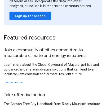
different areas, incorporate the data into other
analyses, or include it in reports and communications.
Sign up for access
Featured resources
Join a community of cities committed to
measurable climate and energy initiatives
Learn more about the Global Covenant of Mayors, get tips and
guidance, and share innovative solutions that can lead to an
inclusive, low-emission and climate-resilient future.
Learn more
Take effective action
The Carbon-Free City Handbook from Rocky Mountain Institute