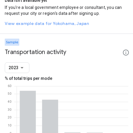
Data isn't available yet
If you're a local government employee or consultant, you can
request your city or region's data after signing up.
View example data for Yokohama, Japan
Sample
Transportation activity
2023
% of total trips per mode