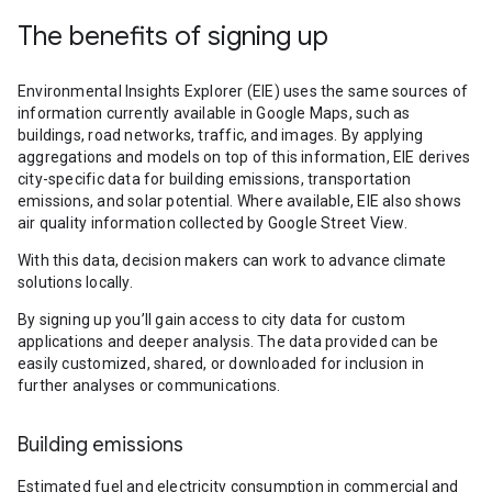
The benefits of signing up
Environmental Insights Explorer (EIE) uses the same sources of
information currently available in Google Maps, such as
buildings, road networks, traffic, and images. By applying
aggregations and models on top of this information, EIE derives
city-specific data for building emissions, transportation
emissions, and solar potential. Where available, EIE also shows
air quality information collected by Google Street View.
With this data, decision makers can work to advance climate
solutions locally.
By signing up you’ll gain access to city data for custom
applications and deeper analysis. The data provided can be
easily customized, shared, or downloaded for inclusion in
further analyses or communications.
Building emissions
Estimated fuel and electricity consumption in commercial and