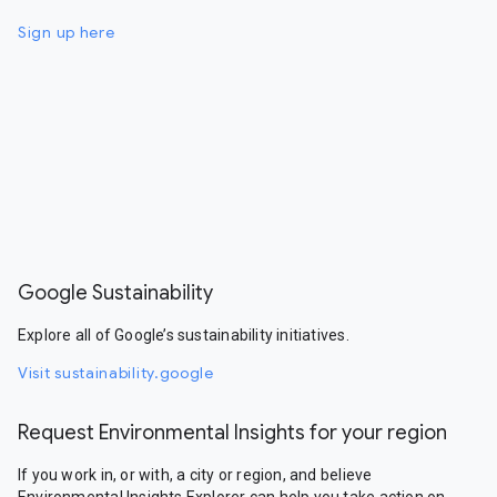
Sign up here
Google Sustainability
Explore all of Google’s sustainability initiatives.
Visit sustainability.google
Request Environmental Insights for your region
If you work in, or with, a city or region, and believe