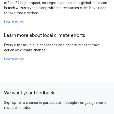
offers 22 high-impact, no-regrets actions that global cities can
launch within a year, along with the resources cities have used
to take those actions.
Learn more
Learn more about local climate efforts
Every city has unique challenges and opportunities to take
action on climate change.
Learn more
We want your feedback
Sign up for a chance to participate in Google's ongoing remote
research studies.