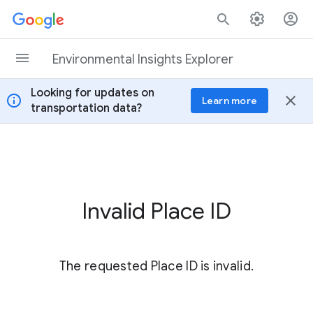
Skip to content
Environmental Insights Explorer
Looking for updates on
info
close
Learn more
transportation data?
Invalid Place ID
The requested Place ID is invalid.