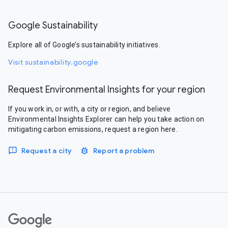
Google Sustainability
Explore all of Google’s sustainability initiatives.
Visit sustainability.google
Request Environmental Insights for your region
If you work in, or with, a city or region, and believe
Environmental Insights Explorer can help you take action on
mitigating carbon emissions, request a region here.
Request a city
Report a problem
Google