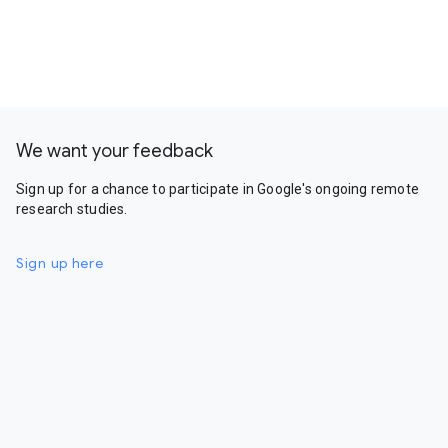
We want your feedback
Sign up for a chance to participate in Google's ongoing remote
research studies.
Sign up here