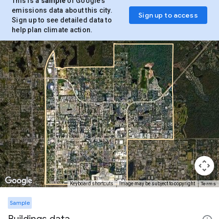
This is a
sample
of Google’s
emissions data about this city.
Sign up to access
Sign up to see detailed data to
help plan climate action.
Terms
Keyboard shortcuts
Image may be subject to copyright
Sample