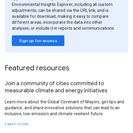
Environmental Insights Explorer, including all custom
adjustments, can be shared via the URL link, and is
available for download, making it easy to compare
different areas, incorporate the data into other
analyses, or include it in reports and communications.
Sign up for access
Featured resources
Join a community of cities committed to
measurable climate and energy initiatives
Learn more about the Global Covenant of Mayors, get tips and
guidance, and share innovative solutions that can lead to an
inclusive, low-emission and climate-resilient future.
Learn more