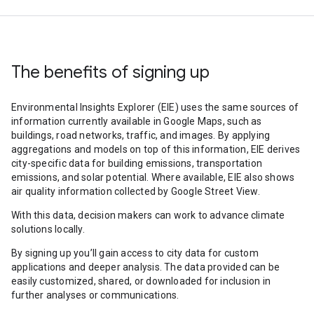
The benefits of signing up
Environmental Insights Explorer (EIE) uses the same sources of
information currently available in Google Maps, such as
buildings, road networks, traffic, and images. By applying
aggregations and models on top of this information, EIE derives
city-specific data for building emissions, transportation
emissions, and solar potential. Where available, EIE also shows
air quality information collected by Google Street View.
With this data, decision makers can work to advance climate
solutions locally.
By signing up you’ll gain access to city data for custom
applications and deeper analysis. The data provided can be
easily customized, shared, or downloaded for inclusion in
further analyses or communications.