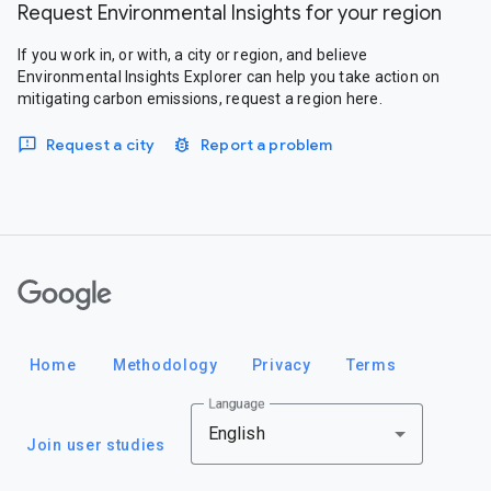
Request Environmental Insights for your region
If you work in, or with, a city or region, and believe
Environmental Insights Explorer can help you take action on
mitigating carbon emissions, request a region here.
Request a city
Report a problem
Google
Home
Methodology
Privacy
Terms
Language
English
Join user studies