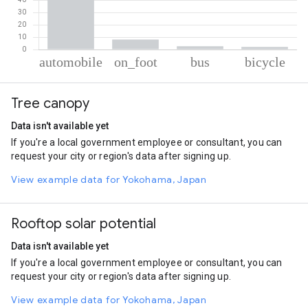
% of total trips per mode
Mode of transportation
Percent of total trips
Tree canopy
Automobile
87.07
On foot
8.17
Data isn't available yet
Bus
2.64
If you're a local government employee or consultant, you can
Cycling
2.12
request your city or region's data after signing up.
View example data for Yokohama, Japan
Rooftop solar potential
Data isn't available yet
If you're a local government employee or consultant, you can
request your city or region's data after signing up.
View example data for Yokohama, Japan