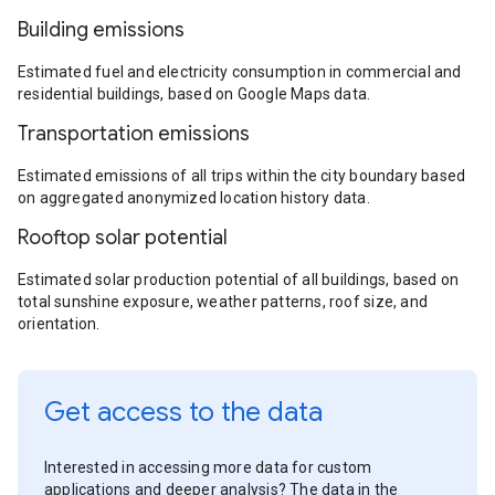
Building emissions
Estimated fuel and electricity consumption in commercial and
residential buildings, based on Google Maps data.
Transportation emissions
Estimated emissions of all trips within the city boundary based
on aggregated anonymized location history data.
Rooftop solar potential
Estimated solar production potential of all buildings, based on
total sunshine exposure, weather patterns, roof size, and
orientation.
Get access to the data
Interested in accessing more data for custom
applications and deeper analysis? The data in the