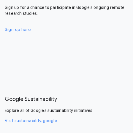
Sign up for a chance to participate in Google's ongoing remote
research studies.
Sign up here
Google Sustainability
Explore all of Google’s sustainability initiatives.
Visit sustainability.google