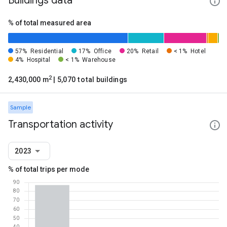
Buildings data
% of total measured area
57%
Residential
17%
Office
20%
Retail
< 1%
Hotel
4%
Hospital
< 1%
Warehouse
2
2,430,000 m
| 5,070 total buildings
Sample
Transportation activity
2023
% of total trips per mode