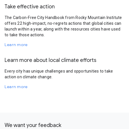
Take effective action
The Carbon-Free City Handbook from Rocky Mountain Institute
offers 22 high-impact, no-regrets actions that global cities can
launch within a year, along with the resources cities have used
to take those actions.
Learn more
Learn more about local climate efforts
Every city has unique challenges and opportunities to take
action on climate change.
Learn more
We want your feedback