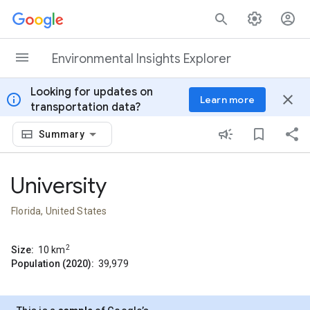
Skip to content
Environmental Insights Explorer
Looking for updates on
info
close
Learn more
transportation data?
Summary
University
Florida, United States
2
Size:
10
km
Population (2020):
39,979