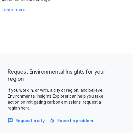
Learn more
Request Environmental Insights for your
region
If you work in, or with, a city or region, and believe
Environmental Insights Explorer can help you take
action on mitigating carbon emissions, request a
region here.
Request a city
Report a problem