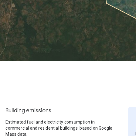
Building emissions
Estimated fuel and electricity consumption in
commercial and residential buildings, based on Google
Maps data.