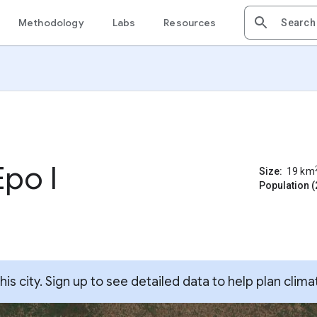
Methodology
Labs
Resources
po I
Size:
19
km
Population (
s city. Sign up to see detailed data to help plan clima