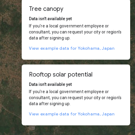
Tree canopy
Data isn't available yet
If you're a local government employee or
consultant, you can request your city or region's
data after signing up.
View example data for Yokohama, Japan
Rooftop solar potential
Data isn't available yet
If you're a local government employee or
consultant, you can request your city or region's
data after signing up.
View example data for Yokohama, Japan