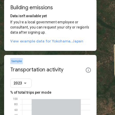
Building emissions
Data isn't available yet
If you're a local government employee or
consultant, you can request your city or region's
data after signing up.
View example data for Yokohama, Japan
Sample
Transportation activity
2023
% of total trips per mode