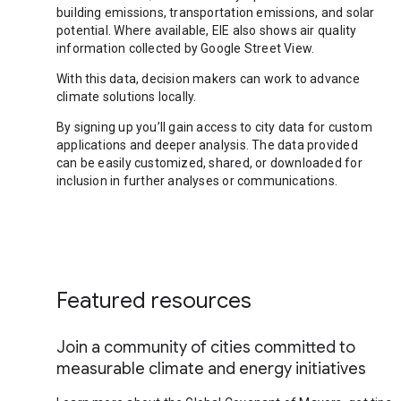
building emissions, transportation emissions, and solar
potential. Where available, EIE also shows air quality
information collected by Google Street View.
With this data, decision makers can work to advance
climate solutions locally.
By signing up you’ll gain access to city data for custom
applications and deeper analysis. The data provided
can be easily customized, shared, or downloaded for
inclusion in further analyses or communications.
Featured resources
Join a community of cities committed to
measurable climate and energy initiatives