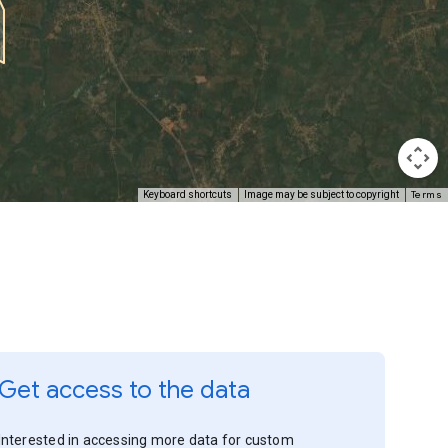
Terms
Keyboard shortcuts
Image may be subject to copyright
Get access to the data
Interested in accessing more data for custom