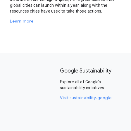
global cities can launch within a year, along with the
resources cities have used to take those actions.
Learn more
Google Sustainability
Explore all of Google’s
sustainability initiatives.
Visit sustainability.google