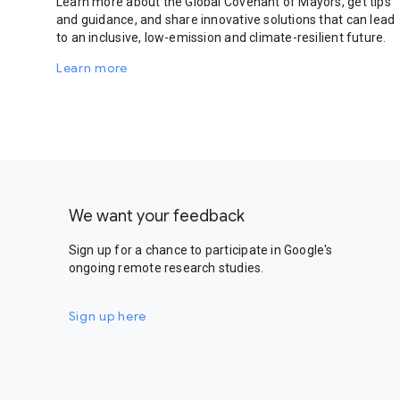
Learn more about the Global Covenant of Mayors, get tips
and guidance, and share innovative solutions that can lead
to an inclusive, low-emission and climate-resilient future.
Learn more
We want your feedback
Sign up for a chance to participate in Google's
ongoing remote research studies.
Sign up here