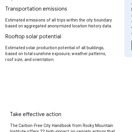
Transportation emissions
Estimated emissions of all trips within the city boundary
based on aggregated anonymized location history data.
Rooftop solar potential
Estimated solar production potential of all buildings,
based on total sunshine exposure, weather patterns,
roof size, and orientation.
Take effective action
The Carbon-Free City Handbook from Rocky Mountain
Institute offers 22 high-impact, no-regrets actions that