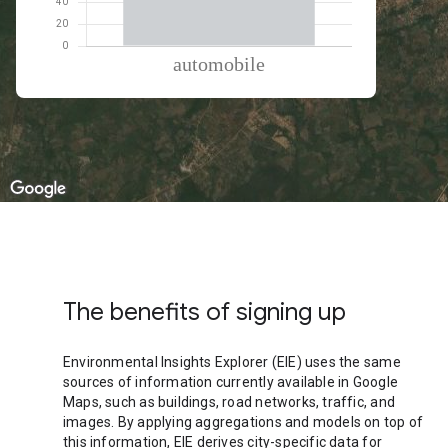
% of total trips per mode
Mode of transportation
Percent of total trips
Automobile
100
The benefits of signing up
Environmental Insights Explorer (EIE) uses the same
sources of information currently available in Google
Maps, such as buildings, road networks, traffic, and
images. By applying aggregations and models on top of
this information, EIE derives city-specific data for