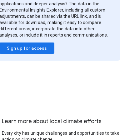
applications and deeper analysis? The data in the
Environmental Insights Explorer, including all custom
adjustments, can be shared via the URL link, and is
available for download, making it easy to compare
different areas, incorporate the data into other
analyses, or include it in reports and communications.
Sign up for access
Learn more about local climate efforts
Every city has unique challenges and opportunities to take
action on climate change.