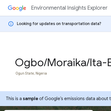
Environmental Insights Explorer
Skip to content
info
Looking for updates on transportation data?
Ogbo/Moraika/Ita-E
Ogun State, Nigeria
This is a
sample
of Google’s emissions data about thi