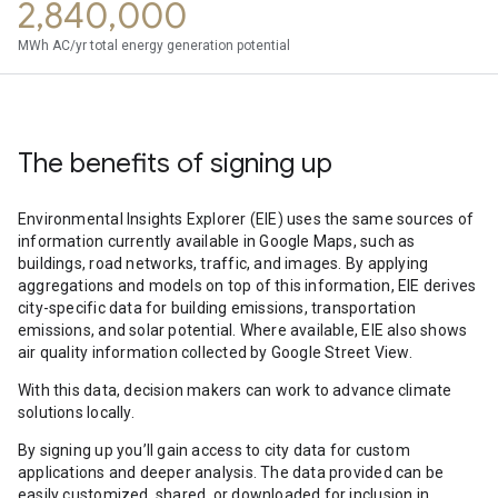
2,840,000
MWh AC/yr total energy generation potential
The benefits of signing up
Environmental Insights Explorer (EIE) uses the same sources of
information currently available in Google Maps, such as
buildings, road networks, traffic, and images. By applying
aggregations and models on top of this information, EIE derives
city-specific data for building emissions, transportation
emissions, and solar potential. Where available, EIE also shows
air quality information collected by Google Street View.
With this data, decision makers can work to advance climate
solutions locally.
By signing up you’ll gain access to city data for custom
applications and deeper analysis. The data provided can be
easily customized, shared, or downloaded for inclusion in