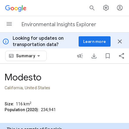
Skip to content
Environmental Insights Explorer
Looking for updates on
info
close
Learn more
transportation data?
Summary
Modesto
California, United States
2
Size:
116
km
Population (2020):
234,941