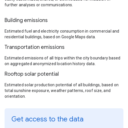
further analyses or communications.
Building emissions
Estimated fuel and electricity consumption in commercial and
residential buildings, based on Google Maps data.
Transportation emissions
Estimated emissions of all trips within the city boundary based
on aggregated anonymized location history data.
Rooftop solar potential
Estimated solar production potential of all buildings, based on
total sunshine exposure, weather patterns, roof size, and
orientation.
Get access to the data