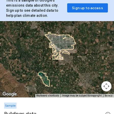
This is a
sample
of Google’s
emissions data about this city.
Sign up to access
Sign up to see detailed data to
help plan climate action.
Terms
Keyboard shortcuts
Image may be subject to copyright
Sample