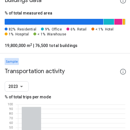
Buildings data
% of total measured area
82%
Residential
9%
Office
6%
Retail
< 1%
Hotel
1%
Hospital
< 1%
Warehouse
2
19,800,000 m
| 76,500 total buildings
Sample
Transportation activity
2023
% of total trips per mode