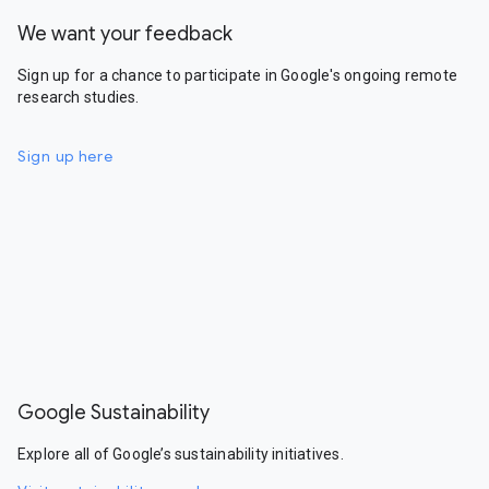
We want your feedback
Sign up for a chance to participate in Google's ongoing remote
research studies.
Sign up here
Google Sustainability
Explore all of Google’s sustainability initiatives.