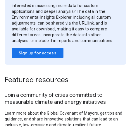
Interested in accessing more data for custom
applications and deeper analysis? The data in the
Environmental Insights Explorer, including all custom
adjustments, can be shared via the URL link, and is
available for download, making it easy to compare
different areas, incorporate the data into other
analyses, or include it in reports and communications.
Sign up for access
Featured resources
Join a community of cities committed to
measurable climate and energy initiatives
Learn more about the Global Covenant of Mayors, get tips and
guidance, and share innovative solutions that can lead to an
inclusive, low-emission and climate-resilient future.