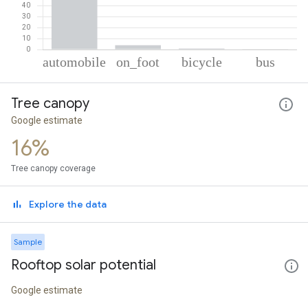
% of total trips per mode
Mode of transportation
Percent of total trips
Tree canopy
Automobile
94.72
On foot
3.87
Google estimate
Cycling
0.99
16%
Bus
0.41
Tree canopy coverage
Explore the data
Sample
Rooftop solar potential
Google estimate