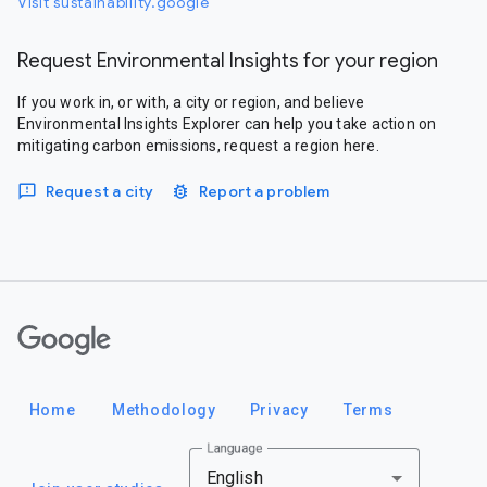
Visit sustainability.google
Request Environmental Insights for your region
If you work in, or with, a city or region, and believe
Environmental Insights Explorer can help you take action on
mitigating carbon emissions, request a region here.
Request a city
Report a problem
Google
Home
Methodology
Privacy
Terms
Language
English