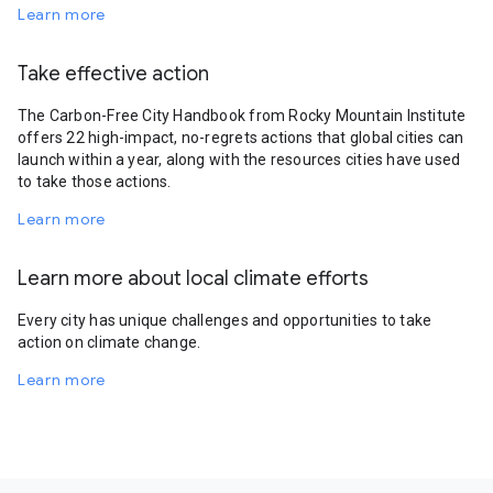
Learn more
Take effective action
The Carbon-Free City Handbook from Rocky Mountain Institute
offers 22 high-impact, no-regrets actions that global cities can
launch within a year, along with the resources cities have used
to take those actions.
Learn more
Learn more about local climate efforts
Every city has unique challenges and opportunities to take
action on climate change.
Learn more