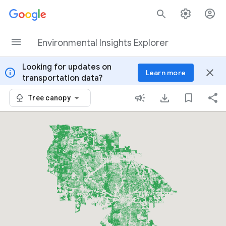
Skip to content
Environmental Insights Explorer
Looking for updates on
info
close
Learn more
transportation data?
Tree canopy