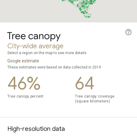
Tree canopy
City-wide average
Select a region on the map to see more details
Google estimate
These estimates were based on data collected in 2019
46%
64
Tree canopy percent
Tree canopy coverage
(square kilometers)
High-resolution data