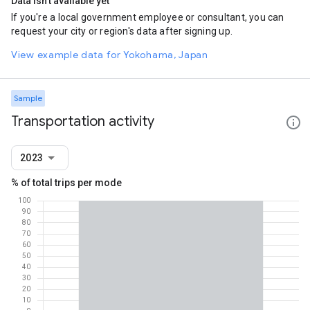
Data isn't available yet
If you're a local government employee or consultant, you can
request your city or region's data after signing up.
View example data for Yokohama, Japan
Sample
Transportation activity
2023
% of total trips per mode