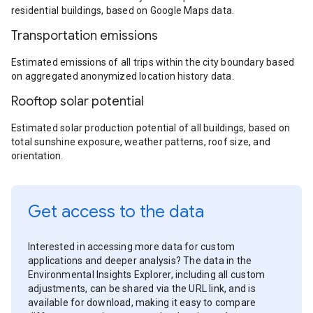
residential buildings, based on Google Maps data.
Transportation emissions
Estimated emissions of all trips within the city boundary based
on aggregated anonymized location history data.
Rooftop solar potential
Estimated solar production potential of all buildings, based on
total sunshine exposure, weather patterns, roof size, and
orientation.
Get access to the data
Interested in accessing more data for custom
applications and deeper analysis? The data in the
Environmental Insights Explorer, including all custom
adjustments, can be shared via the URL link, and is
available for download, making it easy to compare