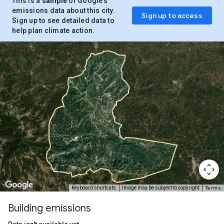
This is a
sample
of Google’s
emissions data about this city.
Sign up to access
Sign up to see detailed data to
help plan climate action.
Terms
Keyboard shortcuts
Image may be subject to copyright
Building emissions