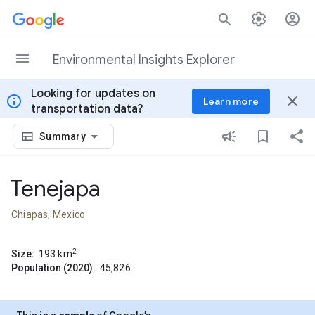
Skip to content
Environmental Insights Explorer
Looking for updates on
info
close
Learn more
transportation data?
Summary
Tenejapa
Chiapas, Mexico
2
Size:
193
km
Population (2020):
45,826