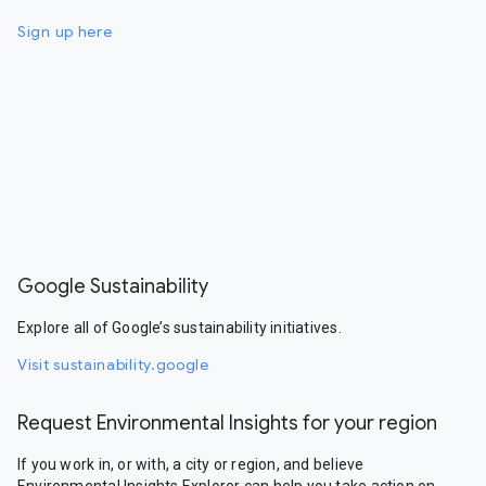
Sign up here
Google Sustainability
Explore all of Google’s sustainability initiatives.
Visit sustainability.google
Request Environmental Insights for your region
If you work in, or with, a city or region, and believe