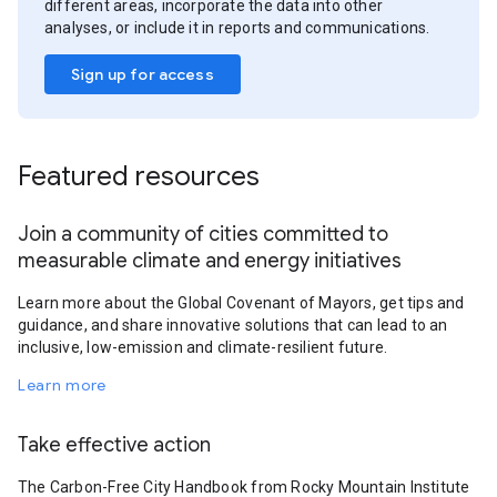
different areas, incorporate the data into other
analyses, or include it in reports and communications.
Sign up for access
Featured resources
Join a community of cities committed to
measurable climate and energy initiatives
Learn more about the Global Covenant of Mayors, get tips and
guidance, and share innovative solutions that can lead to an
inclusive, low-emission and climate-resilient future.
Learn more
Take effective action
The Carbon-Free City Handbook from Rocky Mountain Institute