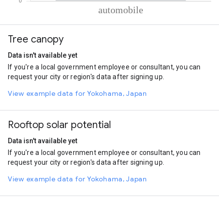
% of total trips per mode
Mode of transportation
Percent of total trips
Tree canopy
Automobile
100
Data isn't available yet
If you're a local government employee or consultant, you can
request your city or region's data after signing up.
View example data for Yokohama, Japan
Rooftop solar potential
Data isn't available yet
If you're a local government employee or consultant, you can
request your city or region's data after signing up.
View example data for Yokohama, Japan