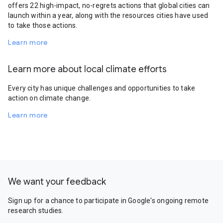
offers 22 high-impact, no-regrets actions that global cities can
launch within a year, along with the resources cities have used
to take those actions.
Learn more
Learn more about local climate efforts
Every city has unique challenges and opportunities to take
action on climate change.
Learn more
We want your feedback
Sign up for a chance to participate in Google's ongoing remote
research studies.