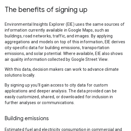
The benefits of signing up
Environmental Insights Explorer (EIE) uses the same sources of
information currently available in Google Maps, such as
buildings, road networks, traffic, and images. By applying
aggregations and models on top of this information, EIE derives
city-specific data for building emissions, transportation
emissions, and solar potential. Where available, EIE also shows
air quality information collected by Google Street View.
With this data, decision makers can work to advance climate
solutions locally.
By signing up you’ll gain access to city data for custom
applications and deeper analysis. The data provided can be
easily customized, shared, or downloaded for inclusion in
further analyses or communications.
Building emissions
Estimated fuel and electricity consumption in commercial and