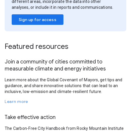
different areas, incorporate the data into other
analyses, or include it in reports and communications.
Sign up for access
Featured resources
Join a community of cities committed to
measurable climate and energy initiatives
Learn more about the Global Covenant of Mayors, get tips and
guidance, and share innovative solutions that can lead to an
inclusive, low-emission and climate-resilient future.
Learn more
Take effective action
The Carbon-Free City Handbook from Rocky Mountain Institute