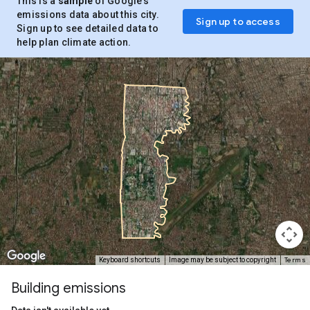
This is a
sample
of Google’s
emissions data about this city.
Sign up to access
Sign up to see detailed data to
help plan climate action.
Terms
Keyboard shortcuts
Image may be subject to copyright
Building emissions