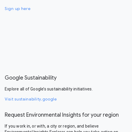
Sign up here
Google Sustainability
Explore all of Google’s sustainability initiatives.
Visit sustainability.google
Request Environmental Insights for your region
If you work in, or with, a city or region, and believe