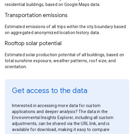
residential buildings, based on Google Maps data.
Transportation emissions
Estimated emissions of all trips within the city boundary based
on aggregated anonymized location history data.
Rooftop solar potential
Estimated solar production potential of all buildings, based on
total sunshine exposure, weather patterns, roof size, and
orientation.
Get access to the data
Interested in accessing more data for custom
applications and deeper analysis? The data in the
Environmental Insights Explorer, including all custom
adjustments, can be shared via the URL link, and is
available for download, making it easy to compare