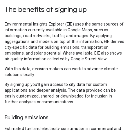
The benefits of signing up
Environmental Insights Explorer (EIE) uses the same sources of
information currently available in Google Maps, such as
buildings, road networks, traffic, and images. By applying
aggregations and models on top of this information, EIE derives
city-specific data for building emissions, transportation
emissions, and solar potential. Where available, EIE also shows
air quality information collected by Google Street View.
With this data, decision makers can work to advance climate
solutions locally.
By signing up you’ll gain access to city data for custom
applications and deeper analysis. The data provided can be
easily customized, shared, or downloaded for inclusion in
further analyses or communications.
Building emissions
Estimated fuel and electricity consumption in commercial and