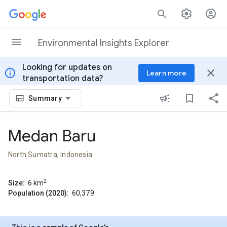
Skip to content
Environmental Insights Explorer
Looking for updates on
info
close
Learn more
transportation data?
Summary
Medan Baru
North Sumatra, Indonesia
2
Size:
6
km
Population (2020):
60,379