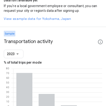
Data isn't available yet
If you're a local government employee or consultant, you can
request your city or region's data after signing up.
View example data for Yokohama, Japan
Sample
Transportation activity
2023
% of total trips per mode