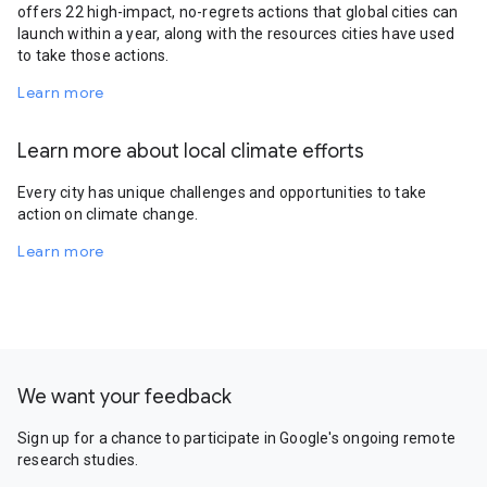
offers 22 high-impact, no-regrets actions that global cities can
launch within a year, along with the resources cities have used
to take those actions.
Learn more
Learn more about local climate efforts
Every city has unique challenges and opportunities to take
action on climate change.
Learn more
We want your feedback
Sign up for a chance to participate in Google's ongoing remote
research studies.