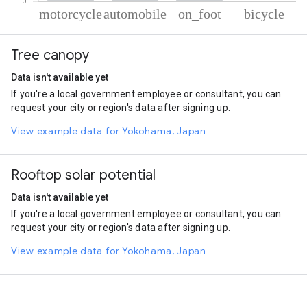
% of total trips per mode
Mode of transportation
Percent of total trips
Tree canopy
Motorcycle
70.85
Automobile
26.51
Data isn't available yet
On foot
2.51
If you're a local government employee or consultant, you can
Cycling
0.13
request your city or region's data after signing up.
View example data for Yokohama, Japan
Rooftop solar potential
Data isn't available yet
If you're a local government employee or consultant, you can
request your city or region's data after signing up.
View example data for Yokohama, Japan