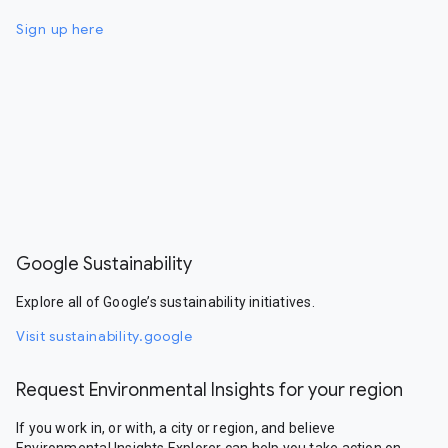
Sign up here
Google Sustainability
Explore all of Google’s sustainability initiatives.
Visit sustainability.google
Request Environmental Insights for your region
If you work in, or with, a city or region, and believe