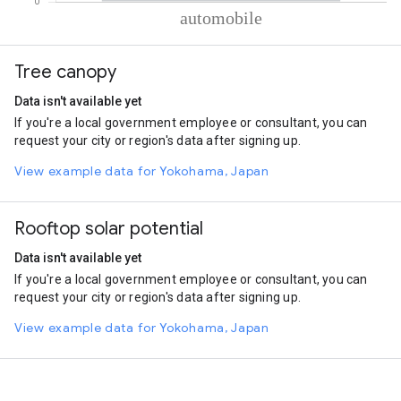
% of total trips per mode
Mode of transportation
Percent of total trips
Tree canopy
Automobile
100.01
Data isn't available yet
If you're a local government employee or consultant, you can
request your city or region's data after signing up.
View example data for Yokohama, Japan
Rooftop solar potential
Data isn't available yet
If you're a local government employee or consultant, you can
request your city or region's data after signing up.
View example data for Yokohama, Japan