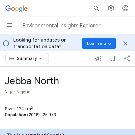
Skip to content
Environmental Insights Explorer
Looking for updates on
info
close
Learn more
transportation data?
Summary
Jebba North
Niger, Nigeria
2
Size:
124
km
Population (2018):
25,073