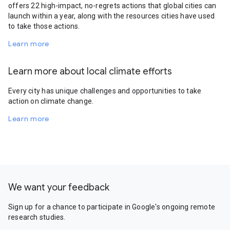
offers 22 high-impact, no-regrets actions that global cities can
launch within a year, along with the resources cities have used
to take those actions.
Learn more
Learn more about local climate efforts
Every city has unique challenges and opportunities to take
action on climate change.
Learn more
We want your feedback
Sign up for a chance to participate in Google's ongoing remote
research studies.