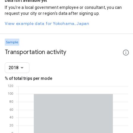
Data isn't available yet
If you're a local government employee or consultant, you can
request your city or region's data after signing up.
View example data for Yokohama, Japan
Sample
Transportation activity
2018
% of total trips per mode