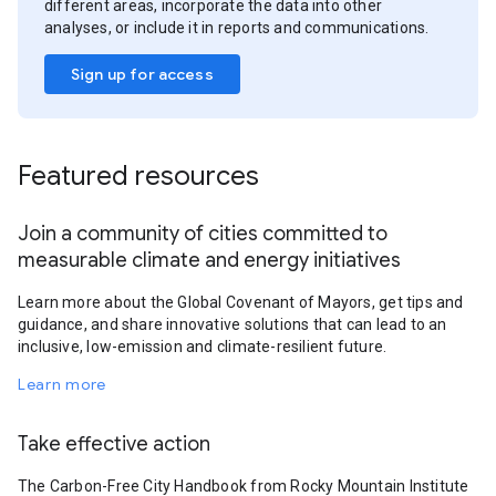
different areas, incorporate the data into other
analyses, or include it in reports and communications.
Sign up for access
Featured resources
Join a community of cities committed to
measurable climate and energy initiatives
Learn more about the Global Covenant of Mayors, get tips and
guidance, and share innovative solutions that can lead to an
inclusive, low-emission and climate-resilient future.
Learn more
Take effective action
The Carbon-Free City Handbook from Rocky Mountain Institute