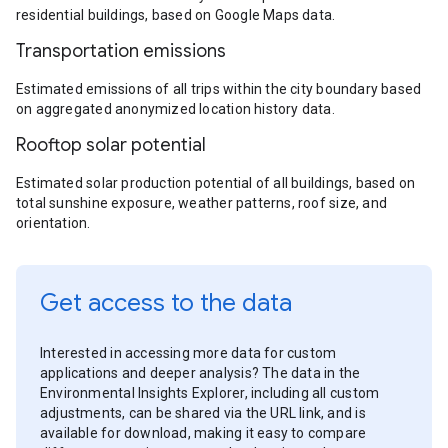
residential buildings, based on Google Maps data.
Transportation emissions
Estimated emissions of all trips within the city boundary based
on aggregated anonymized location history data.
Rooftop solar potential
Estimated solar production potential of all buildings, based on
total sunshine exposure, weather patterns, roof size, and
orientation.
Get access to the data
Interested in accessing more data for custom
applications and deeper analysis? The data in the
Environmental Insights Explorer, including all custom
adjustments, can be shared via the URL link, and is
available for download, making it easy to compare