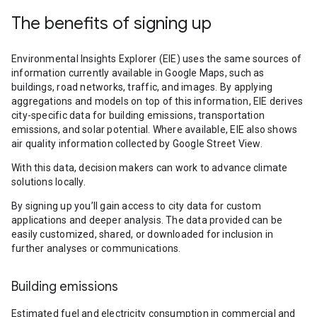
The benefits of signing up
Environmental Insights Explorer (EIE) uses the same sources of
information currently available in Google Maps, such as
buildings, road networks, traffic, and images. By applying
aggregations and models on top of this information, EIE derives
city-specific data for building emissions, transportation
emissions, and solar potential. Where available, EIE also shows
air quality information collected by Google Street View.
With this data, decision makers can work to advance climate
solutions locally.
By signing up you’ll gain access to city data for custom
applications and deeper analysis. The data provided can be
easily customized, shared, or downloaded for inclusion in
further analyses or communications.
Building emissions
Estimated fuel and electricity consumption in commercial and