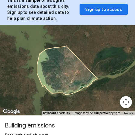
This is a
sample
of Google’s
emissions data about this city.
Sign up to access
Sign up to see detailed data to
help plan climate action.
Terms
Keyboard shortcuts
Image may be subject to copyright
Building emissions