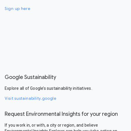
Sign up here
Google Sustainability
Explore all of Google’s sustainability initiatives.
Visit sustainability.google
Request Environmental Insights for your region
If you work in, or with, a city or region, and believe