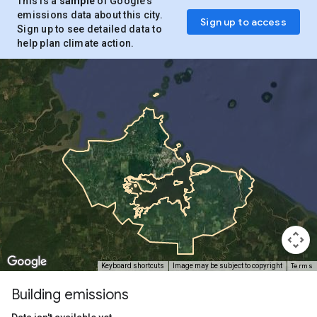
This is a
sample
of Google’s
emissions data about this city.
Sign up to access
Sign up to see detailed data to
help plan climate action.
Terms
Keyboard shortcuts
Image may be subject to copyright
Building emissions