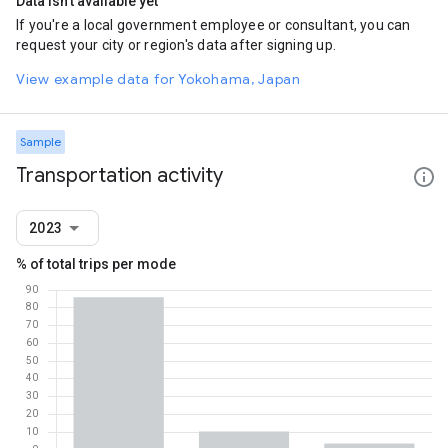
Data isn't available yet
If you're a local government employee or consultant, you can
request your city or region's data after signing up.
View example data for Yokohama, Japan
Sample
Transportation activity
2023
% of total trips per mode