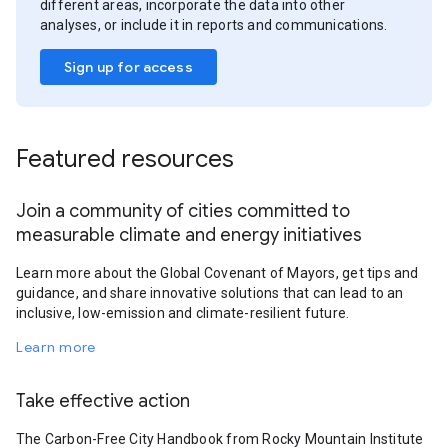
different areas, incorporate the data into other
analyses, or include it in reports and communications.
Sign up for access
Featured resources
Join a community of cities committed to
measurable climate and energy initiatives
Learn more about the Global Covenant of Mayors, get tips and
guidance, and share innovative solutions that can lead to an
inclusive, low-emission and climate-resilient future.
Learn more
Take effective action
The Carbon-Free City Handbook from Rocky Mountain Institute