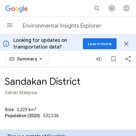
Skip to content
Environmental Insights Explorer
Looking for updates on
info
close
Learn more
transportation data?
Summary
Sandakan District
Sabah, Malaysia
2
Size:
2,229
km
Population (2020):
532,536