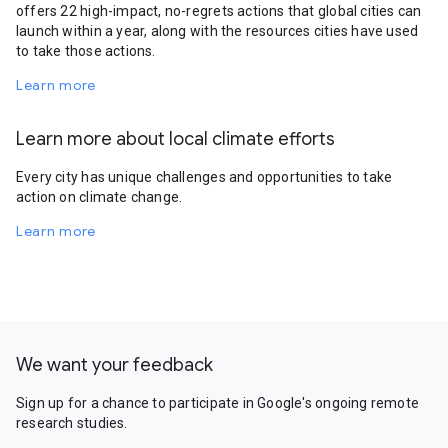
offers 22 high-impact, no-regrets actions that global cities can
launch within a year, along with the resources cities have used
to take those actions.
Learn more
Learn more about local climate efforts
Every city has unique challenges and opportunities to take
action on climate change.
Learn more
We want your feedback
Sign up for a chance to participate in Google's ongoing remote
research studies.