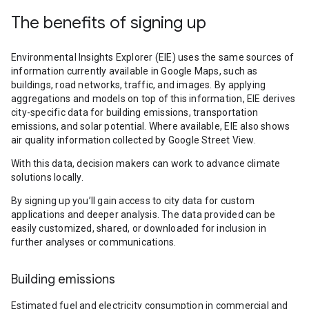
The benefits of signing up
Environmental Insights Explorer (EIE) uses the same sources of
information currently available in Google Maps, such as
buildings, road networks, traffic, and images. By applying
aggregations and models on top of this information, EIE derives
city-specific data for building emissions, transportation
emissions, and solar potential. Where available, EIE also shows
air quality information collected by Google Street View.
With this data, decision makers can work to advance climate
solutions locally.
By signing up you’ll gain access to city data for custom
applications and deeper analysis. The data provided can be
easily customized, shared, or downloaded for inclusion in
further analyses or communications.
Building emissions
Estimated fuel and electricity consumption in commercial and