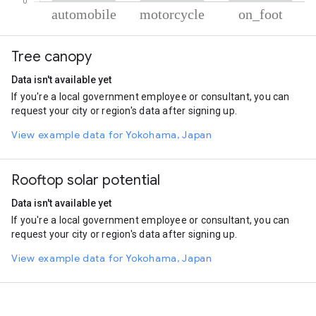
% of total trips per mode
Mode of transportation
Percent of total trips
Tree canopy
Automobile
85.87
Motorcycle
10.43
Data isn't available yet
On foot
3.7
If you're a local government employee or consultant, you can
request your city or region's data after signing up.
View example data for Yokohama, Japan
Rooftop solar potential
Data isn't available yet
If you're a local government employee or consultant, you can
request your city or region's data after signing up.
View example data for Yokohama, Japan