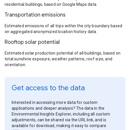
residential buildings, based on Google Maps data.
Transportation emissions
Estimated emissions of all trips within the city boundary based
on aggregated anonymized location history data.
Rooftop solar potential
Estimated solar production potential of all buildings, based on
total sunshine exposure, weather patterns, roof size, and
orientation.
Get access to the data
Interested in accessing more data for custom
applications and deeper analysis? The data in the
Environmental Insights Explorer, including all custom
adjustments, can be shared via the URL link, and is
available for download, making it easy to compare