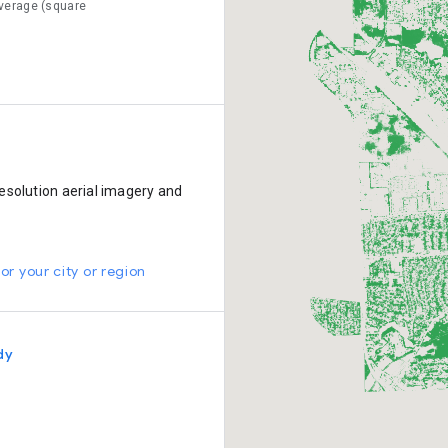
verage (square
esolution aerial imagery and
or your city or region
dy