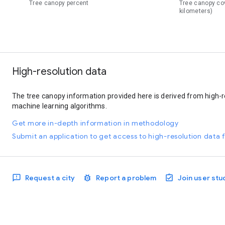
Tree canopy percent
Tree canopy co
kilometers)
High-resolution data
The tree canopy information provided here is derived from high-r
machine learning algorithms.
Get more in-depth information in methodology
Submit an application to get access to high-resolution data f
Request a city
Report a problem
Join user stu