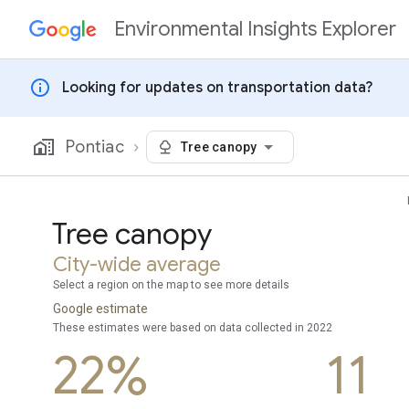
Environmental Insights Explorer
Skip to content
info
Looking for updates on transportation data?
Pontiac
Tree canopy
Tree canopy
City-wide average
Select a region on the map to see more details
Google estimate
These estimates were based on data collected in 2022
22%
11