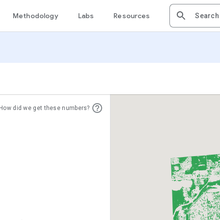
Methodology
Labs
Resources
How did we get these numbers?